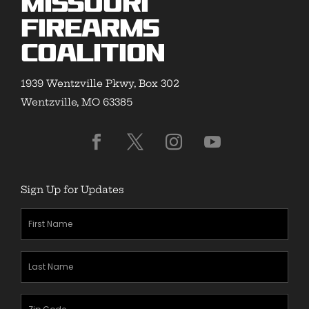
Missouri
Firearms
Coalition
1939 Wentzville Pkwy, Box 302
Wentzville, MO 63385
Sign Up for Updates
First
Name
(Required)
Last
Name
(Required)
Zipcode
(Required)