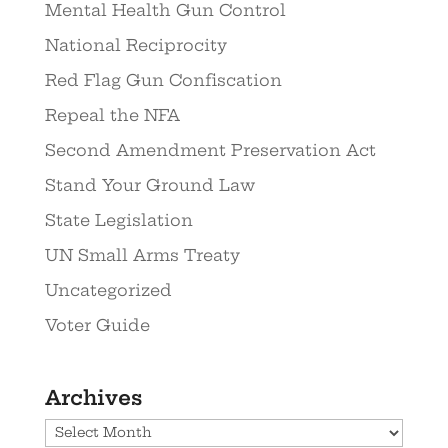
Mental Health Gun Control
National Reciprocity
Red Flag Gun Confiscation
Repeal the NFA
Second Amendment Preservation Act
Stand Your Ground Law
State Legislation
UN Small Arms Treaty
Uncategorized
Voter Guide
Archives
Archives