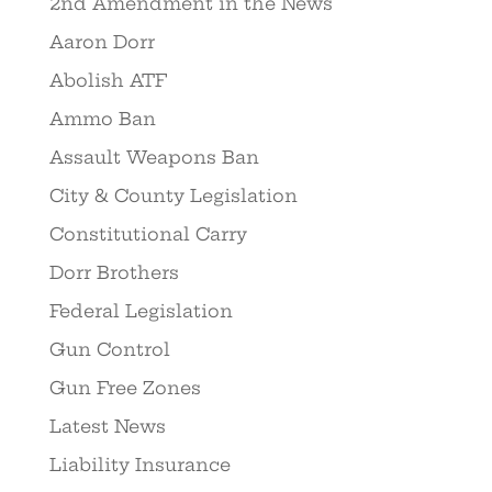
2nd Amendment in the News
Aaron Dorr
Abolish ATF
Ammo Ban
Assault Weapons Ban
City & County Legislation
Constitutional Carry
Dorr Brothers
Federal Legislation
Gun Control
Gun Free Zones
Latest News
Liability Insurance