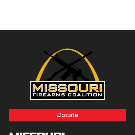
Donate