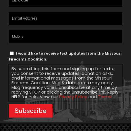
Email
Address
(Required)
Mobile
Phone
Text
I would like to receive text updates from the Missouri
Message
Firearms Coalition.
Consent
By submitting this form and signing up for texts,
you consent to receive updates, donation asks,
and informational messages from the Missouri
Firearms Coalition. Msg & data rates may apply.
Msg frequency varies. Unsubscribe at any time by
replying STOP or clicking the unsubscribe link. Reply
HELP for help. View our
Privacy Policy
and
Terms
.
Subscribe