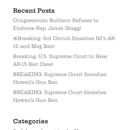
Recent Posts
Congressman Burlison Refuses to
Endorse Rep. Jamie Gragg!
🚨Breaking: 3rd Circuit Smashes NJ’s AR-
15 and Mag Ban!
Breaking: U.S. Supreme Court to Hear
AR-15 Ban Case!
BREAKING: Supreme Court Smashes
Hawaii’s Gun Ban
BREAKING: Supreme Court Smashes
Hawaii’s Gun Ban
Categories