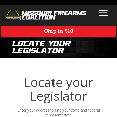
Chip in $10
Locate Your
Legislator