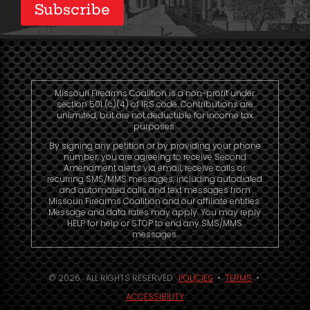
Subscribe
Missouri Firearms Coalition is a non-profit under
section 501 (c)(4) of IRS code. Contributions are
unlimited, but are not deductible for income tax
purposes.
By signing any petition or by providing your phone
number, you are agreeing to receive Second
Amendment alerts via email, receive calls or
recurring SMS/MMS messages, including autodialed
and automated calls and text messages from
Missouri Firearms Coalition and our affiliate entities.
Message and data rates may apply. You may reply
HELP for help or STOP to end any SMS/MMS
messages.
© 2026. ALL RIGHTS RESERVED.
POLICIES
•
TERMS
•
ACCESSIBILITY