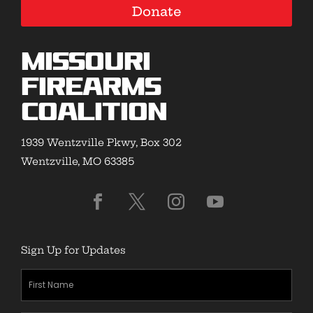
Donate
Missouri
Firearms
Coalition
1939 Wentzville Pkwy, Box 302
Wentzville, MO 63385
Sign Up for Updates
First
Name
(Required)