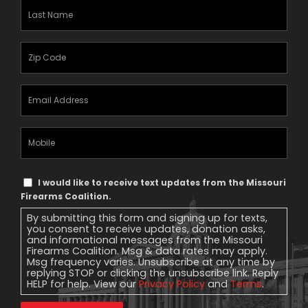
Last
Name
(Required)
Zipcode
(Required)
Email
Address
(Required)
Mobile
Phone
Text
I would like to receive text updates from the Missouri
Message
Firearms Coalition.
Consent
By submitting this form and signing up for texts,
you consent to receive updates, donation asks,
and informational messages from the Missouri
Firearms Coalition. Msg & data rates may apply.
Msg frequency varies. Unsubscribe at any time by
replying STOP or clicking the unsubscribe link. Reply
HELP for help. View our
Privacy Policy
and
Terms
.