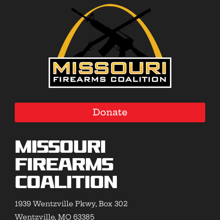
Donate
Missouri
Firearms
Coalition
1939 Wentzville Pkwy, Box 302
Wentzville, MO 63385