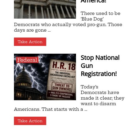
America!
There used to be
‘Blue Dog’
Democrats who actually voted pro-gun. Those
days are gone ...
Take Action
Stop National
Federal
Gun
Registration!
Today’s
Democrats have
made it clear; they
want to disarm
Americans. That starts with a ...
Take Action