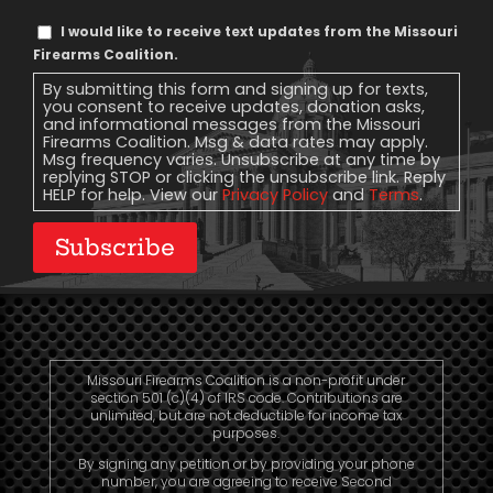
Text
I would like to receive text updates from the Missouri
Message
Firearms Coalition.
Consent
By submitting this form and signing up for texts,
you consent to receive updates, donation asks,
and informational messages from the Missouri
Firearms Coalition. Msg & data rates may apply.
Msg frequency varies. Unsubscribe at any time by
replying STOP or clicking the unsubscribe link. Reply
HELP for help. View our
Privacy Policy
and
Terms
.
Subscribe
Missouri Firearms Coalition is a non-profit under
section 501 (c)(4) of IRS code. Contributions are
unlimited, but are not deductible for income tax
purposes.
By signing any petition or by providing your phone
number, you are agreeing to receive Second