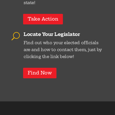
state!
Take Action
Locate Your Legislator
U
Find out who your elected officials
are and how to contact them, just by
clicking the link below!
Find Now