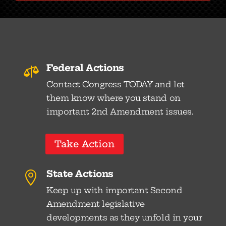
Federal Actions

Contact Congress TODAY and let
them know where you stand on
important 2nd Amendment issues.
Take Action
State Actions

Keep up with important Second
Amendment legislative
developments as they unfold in your