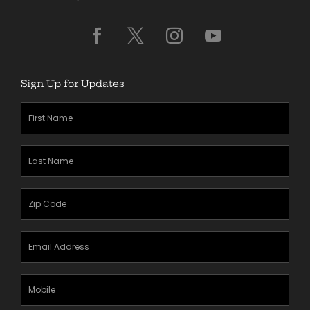
Sign Up for Updates
First
Name
(Required)
Last
Name
(Required)
Zipcode
(Required)
Email
Address
(Required)
Mobile
Phone