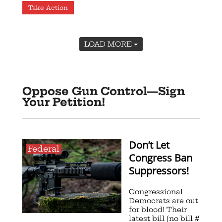
Take Action
LOAD MORE
Oppose Gun Control—Sign
Your Petition!
Don’t Let
Federal
Congress Ban
Suppressors!
Congressional
Democrats are out
for blood! Their
latest bill (no bill #