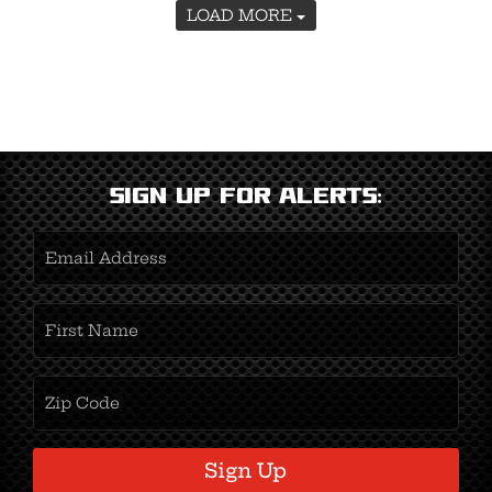
LOAD MORE
Sign Up for Alerts:
Email
Address
(Required)
First
Name
(Required)
Zipcode
(Required)
Sign Up