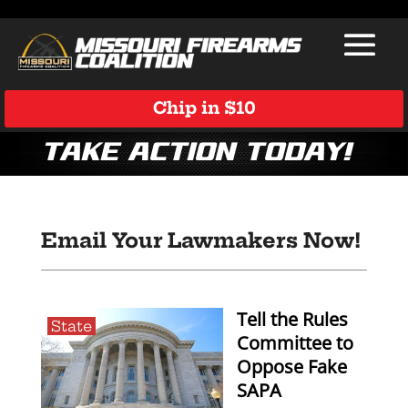
Chip in $10
Take Action Today!
Email Your Lawmakers Now!
Tell the Rules
State
Committee to
Oppose Fake
SAPA