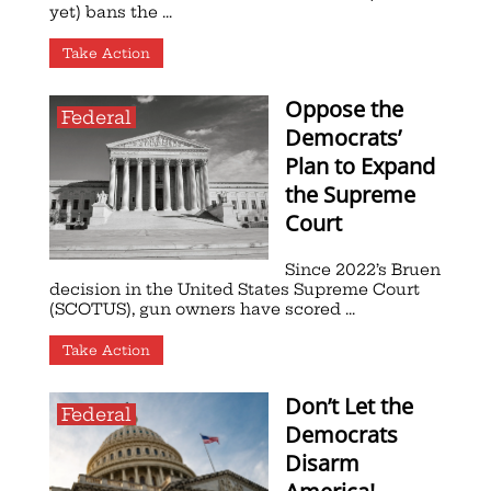
yet) bans the ...
Take Action
Oppose the
Federal
Democrats’
Plan to Expand
the Supreme
Court
Since 2022’s Bruen
decision in the United States Supreme Court
(SCOTUS), gun owners have scored ...
Take Action
Don’t Let the
Federal
Democrats
Disarm