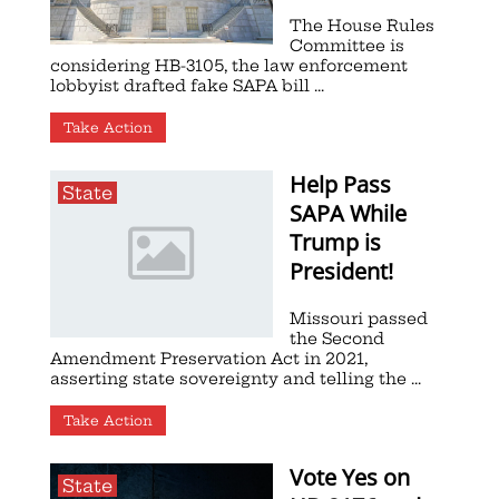
The House Rules
Committee is
considering HB-3105, the law enforcement
lobbyist drafted fake SAPA bill ...
Take Action
Help Pass
State
SAPA While
Trump is
President!
Missouri passed
the Second
Amendment Preservation Act in 2021,
asserting state sovereignty and telling the ...
Take Action
Vote Yes on
State