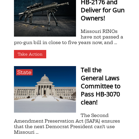
HB-2176 and
Deliver for Gun
Owners!
Missouri RINOs
have not passed a
pro-gun bill in close to five years now, and ...
Take Action
Tell the
State
General Laws
Committee to
Pass HB-3070
clean!
The Second
Amendment Preservation Act (SAPA) ensures
that the next Democrat President can’t use
Missouri ...