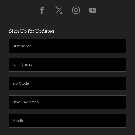
Sign Up for Updates
First
Name
(Required)
Last
Name
(Required)
Zipcode
(Required)
Email
Address
(Required)
Mobile
Phone