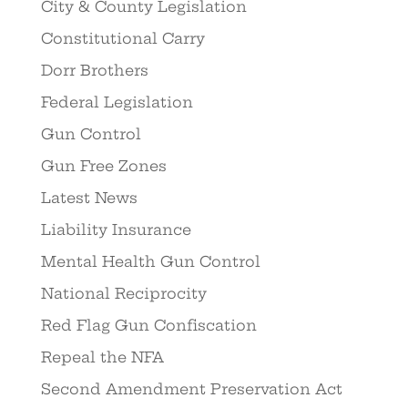
City & County Legislation
Constitutional Carry
Dorr Brothers
Federal Legislation
Gun Control
Gun Free Zones
Latest News
Liability Insurance
Mental Health Gun Control
National Reciprocity
Red Flag Gun Confiscation
Repeal the NFA
Second Amendment Preservation Act