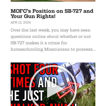
MOFC’s Position on SB-727 and
Your Gun Rights!
APR 12, 2024
Over the last week, you may have seen
questions online about whether or not
SB-727 makes it a crime for
homeschooling Missourians to possess...