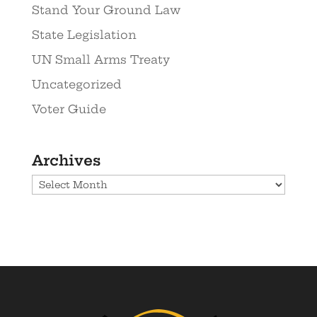
Stand Your Ground Law
State Legislation
UN Small Arms Treaty
Uncategorized
Voter Guide
Archives
Archives