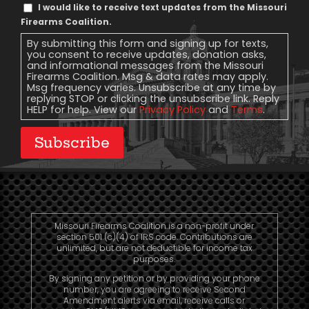
Text
I would like to receive text updates from the Missouri
Message
Firearms Coalition.
Consent
By submitting this form and signing up for texts,
you consent to receive updates, donation asks,
and informational messages from the Missouri
Firearms Coalition. Msg & data rates may apply.
Msg frequency varies. Unsubscribe at any time by
replying STOP or clicking the unsubscribe link. Reply
HELP for help. View our
Privacy Policy
and
Terms
.
Subscribe
Missouri Firearms Coalition is a non-profit under
section 501 (c)(4) of IRS code. Contributions are
unlimited, but are not deductible for income tax
purposes.
By signing any petition or by providing your phone
number, you are agreeing to receive Second
Amendment alerts via email, receive calls or