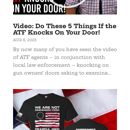
Video: Do These 5 Things If the
ATF Knocks On Your Door!
AUG 6, 2023
By now many of you have seen the video
of ATF agents -- in conjunction with
local law enforcement -- knocking on
gun owners’ doors asking to examine...