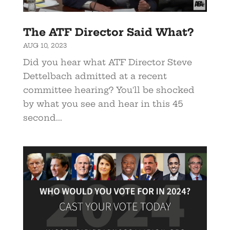
The ATF Director Said What?
AUG 10, 2023
Did you hear what ATF Director Steve
Dettelbach admitted at a recent
committee hearing? You'll be shocked
by what you see and hear in this 45
second...