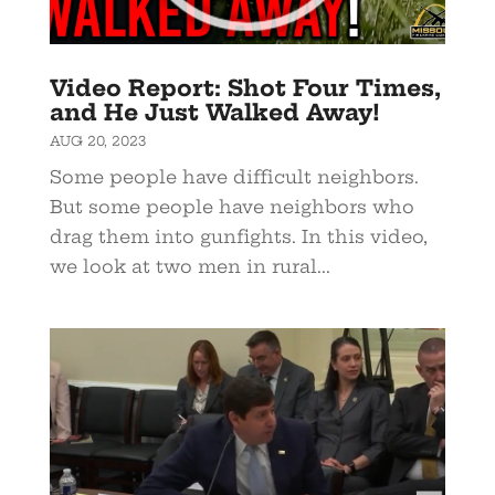
Video Report: Shot Four Times,
and He Just Walked Away!
AUG 20, 2023
Some people have difficult neighbors.
But some people have neighbors who
drag them into gunfights. In this video,
we look at two men in rural...