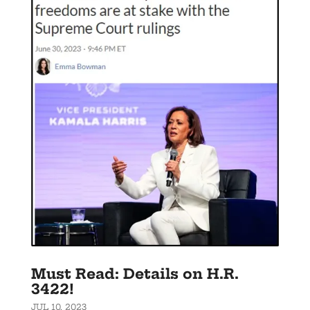
Must Read: Details on H.R.
3422!
JUL 10, 2023