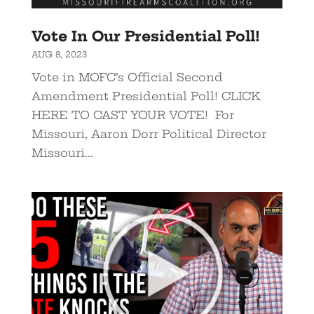
Vote In Our Presidential Poll!
AUG 8, 2023
Vote in MOFC’s Official Second
Amendment Presidential Poll! CLICK
HERE TO CAST YOUR VOTE! For
Missouri, Aaron Dorr Political Director
Missouri...