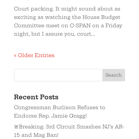
Court packing. It might sound about as
exciting as watching the House Budget
Committee meet on C-SPAN on a Friday
night, but I assure you, court...
« Older Entries
Recent Posts
Congressman Burlison Refuses to
Endorse Rep. Jamie Gragg!
🚨Breaking: 3rd Circuit Smashes NJ’s AR-
15 and Mag Ban!