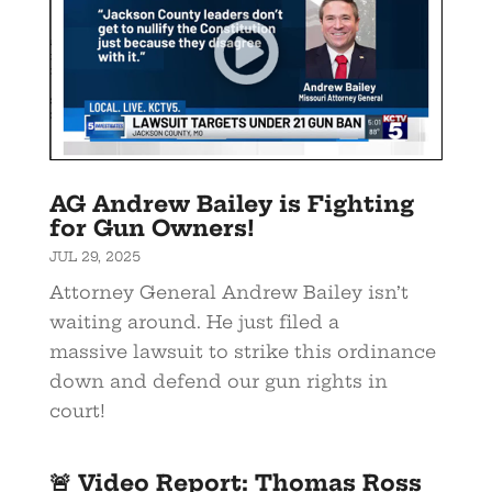
AG Andrew Bailey is Fighting
for Gun Owners!
JUL 29, 2025
Attorney General Andrew Bailey isn’t
waiting around. He just filed a
massive lawsuit to strike this ordinance
down and defend our gun rights in
court!
🚨 Video Report: Thomas Ross