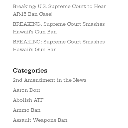
Breaking: U.S. Supreme Court to Hear
AR-15 Ban Case!
BREAKING: Supreme Court Smashes
Hawaii’s Gun Ban
BREAKING: Supreme Court Smashes
Hawaii’s Gun Ban
Categories
2nd Amendment in the News
Aaron Dorr
Abolish ATF
Ammo Ban
Assault Weapons Ban