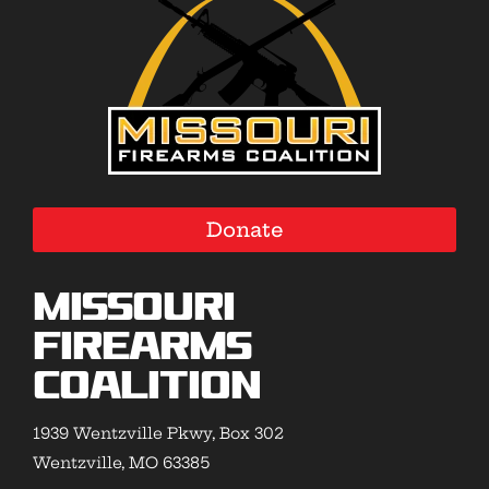
Donate
Missouri
Firearms
Coalition
1939 Wentzville Pkwy, Box 302
Wentzville, MO 63385