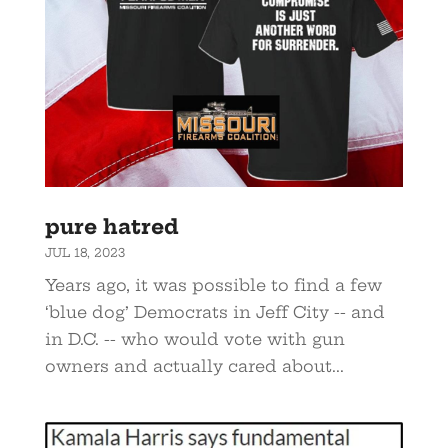
pure hatred
JUL 18, 2023
Years ago, it was possible to find a few
‘blue dog’ Democrats in Jeff City -- and
in D.C. -- who would vote with gun
owners and actually cared about...