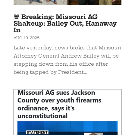
🚨 Breaking: Missouri AG
Shakeup: Bailey Out, Hanaway
In
AUG 19, 2025
Late yesterday, news broke that Missouri
Attorney General Andrew Bailey will be
stepping down from his office after
being tapped by President...