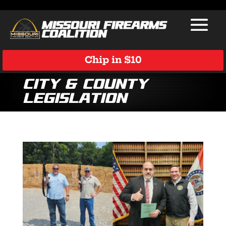
Chip in $10
City & County
Legislation