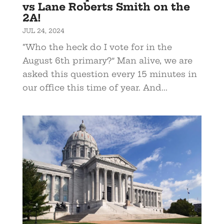
vs Lane Roberts Smith on the
2A!
JUL 24, 2024
“Who the heck do I vote for in the
August 6th primary?” Man alive, we are
asked this question every 15 minutes in
our office this time of year. And...