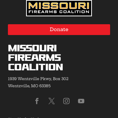
Donate
Missouri
Firearms
Coalition
1939 Wentzville Pkwy, Box 302
Wentzville, MO 63385