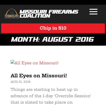
Chip in $10
Month:
August 2016
All Eyes on Missouri!
AUG 31, 2016
Things are starting to heat up in
advance of the 1-day ‘Override Session’
that is slated to take place on