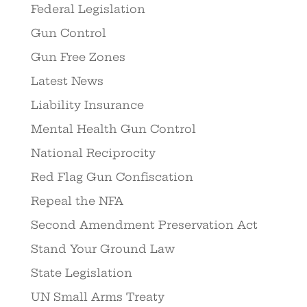
Federal Legislation
Gun Control
Gun Free Zones
Latest News
Liability Insurance
Mental Health Gun Control
National Reciprocity
Red Flag Gun Confiscation
Repeal the NFA
Second Amendment Preservation Act
Stand Your Ground Law
State Legislation
UN Small Arms Treaty