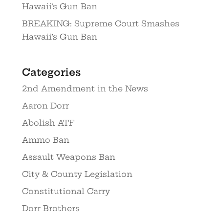
Hawaii’s Gun Ban
BREAKING: Supreme Court Smashes
Hawaii’s Gun Ban
Categories
2nd Amendment in the News
Aaron Dorr
Abolish ATF
Ammo Ban
Assault Weapons Ban
City & County Legislation
Constitutional Carry
Dorr Brothers