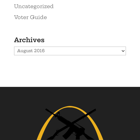
Uncategorized
Voter Guide
Archives
Archives