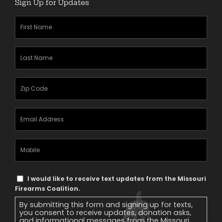
Sign Up for Updates
First
Name
(Required)
Last
Name
(Required)
Zipcode
(Required)
Email
Address
(Required)
Mobile
Phone
Text
I would like to receive text updates from the Missouri
Message
Firearms Coalition.
Consent
By submitting this form and signing up for texts,
you consent to receive updates, donation asks,
and informational messages from the Missouri