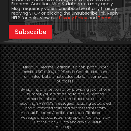
Firearms Coalition. Msg & data rates may apply.
Msg frequency varies. Unsubscribe at any time by
replying STOP or clicking the unsubscribe link. Reply
HELP for help. View our
Privacy Policy
and
Terms
.
Subscribe
Missouri Firearms Coalition is a non-profit under
section 501 (c)(4) of IRS code. Contributions are
unlimited, but are not deductible for income tax
purposes.
By signing any petition or by providing your phone
number, you are agreeing to receive Second
Amendment alerts via email, receive calls or
recurring SMS/MMS messages, including autodialed
and automated calls and text messages from
Missouri Firearms Coalition and our affiliate entities.
Message and data rates may apply. You may reply
HELP for help or STOP to end any SMS/MMS
messages.