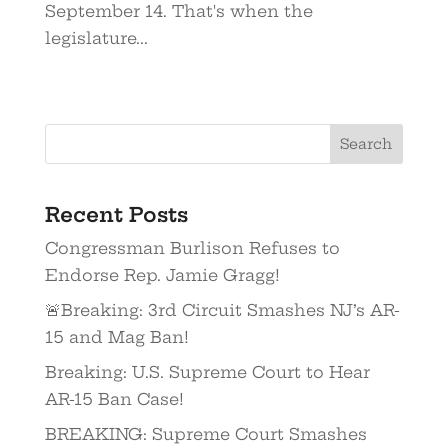
September 14. That's when the
legislature...
Recent Posts
Congressman Burlison Refuses to
Endorse Rep. Jamie Gragg!
🚨Breaking: 3rd Circuit Smashes NJ’s AR-
15 and Mag Ban!
Breaking: U.S. Supreme Court to Hear
AR-15 Ban Case!
BREAKING: Supreme Court Smashes