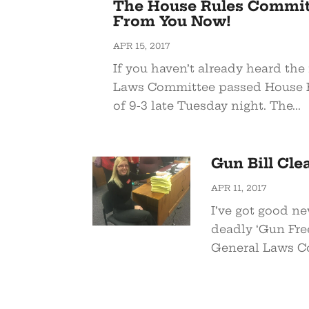
The House Rules Commit
From You Now!
APR 15, 2017
If you haven’t already heard th
Laws Committee passed House Bil
of 9-3 late Tuesday night. The...
Gun Bill Cl
APR 11, 2017
I’ve got good ne
deadly ‘Gun Free
General Laws Co