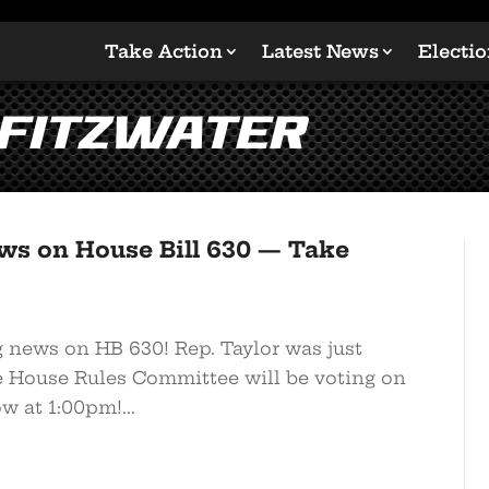
Take Action
Latest News
Electi
 Fitzwater
ws on House Bill 630 — Take
g news on HB 630! Rep. Taylor was just
he House Rules Committee will be voting on
w at 1:00pm!...