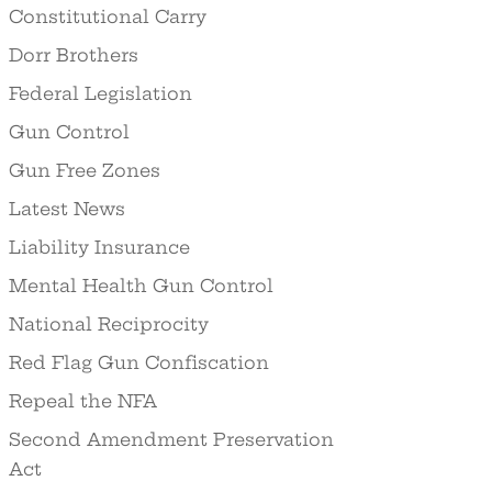
Constitutional Carry
Dorr Brothers
Federal Legislation
Gun Control
Gun Free Zones
Latest News
Liability Insurance
Mental Health Gun Control
National Reciprocity
Red Flag Gun Confiscation
Repeal the NFA
Second Amendment Preservation
Act