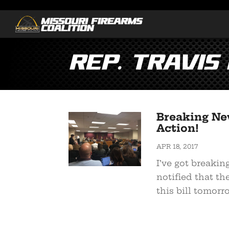
Rep. Travis
Breaking Ne
Action!
APR 18, 2017
I’ve got breakin
notified that t
this bill tomorro