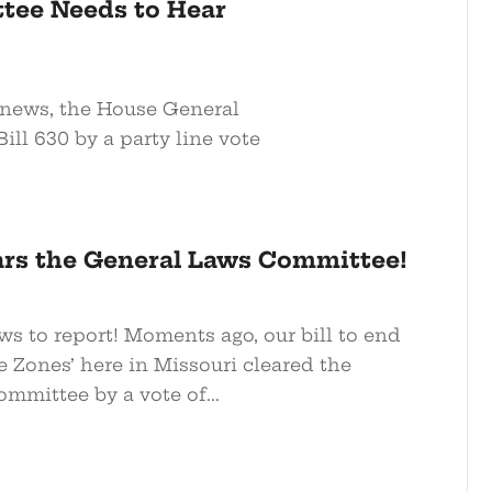
tee Needs to Hear
e news, the House General
l 630 by a party line vote
ears the General Laws Committee!
ws to report! Moments ago, our bill to end
 Zones’ here in Missouri cleared the
mmittee by a vote of...