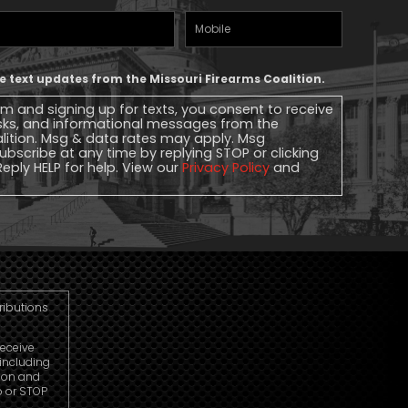
Mobile
Phone
ive text updates from the Missouri Firearms Coalition.
rm and signing up for texts, you consent to receive
sks, and informational messages from the
alition. Msg & data rates may apply. Msg
ubscribe at any time by replying STOP or clicking
Reply HELP for help. View our
Privacy Policy
and
tributions
receive
including
ion and
p or STOP