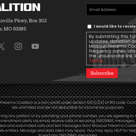
lition
Email
Address
(Required)
zville Pkwy, Box 302
Text
I would like to rece
e, MO 63385
Message
By submitting this fo
Consent
updates, donation a
Missouri Firearms Co
frequency varies. Uns
the unsubscribe link. 
Terms
.
Subscribe
Firearms Coalition is a non-profit under section 501 (c)(4) of IRS code. Con
are unlimited, but are not deductible for income tax purposes.
ning any petition or by providing your phone number, you are agreeing to 
mendment alerts via email, receive calls or recurring SMS/MMS messages, 
aled and automated calls and text messages from Missouri Firearms Coalit
liate entities. Message and data rates may apply. You may reply HELP for hel
to end any SMS/MMS messages.