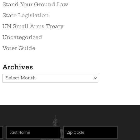
Stand Your Ground Law
State Legislation
UN Small Arms Treaty
Uncategorized
Voter Guide
Archives
Archives
Last
Zipcode
(Required)
Name
(Required)