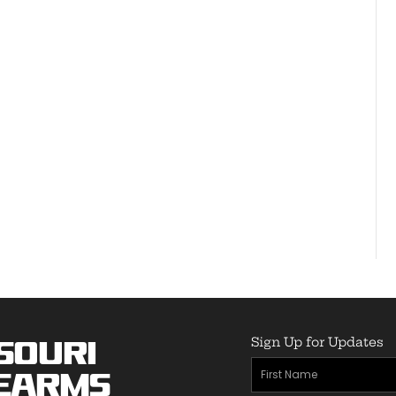
Sign Up for Updates
souri
First
earms
Name
(Required)