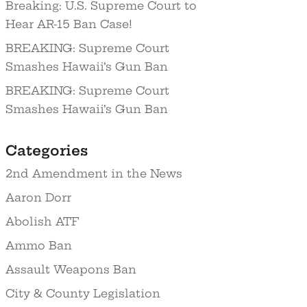
Breaking: U.S. Supreme Court to
Hear AR-15 Ban Case!
BREAKING: Supreme Court
Smashes Hawaii’s Gun Ban
BREAKING: Supreme Court
Smashes Hawaii’s Gun Ban
Categories
2nd Amendment in the News
Aaron Dorr
Abolish ATF
Ammo Ban
Assault Weapons Ban
City & County Legislation