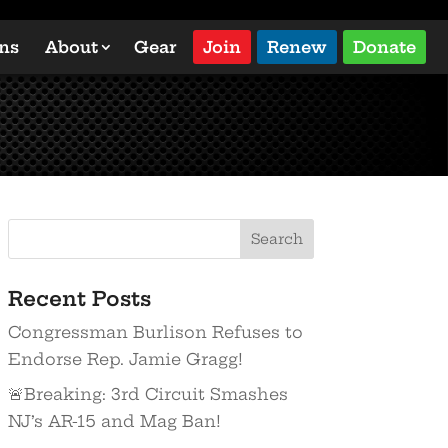
ons
About
Gear
Join
Renew
Donate
Recent Posts
Congressman Burlison Refuses to
Endorse Rep. Jamie Gragg!
🚨Breaking: 3rd Circuit Smashes
NJ’s AR-15 and Mag Ban!