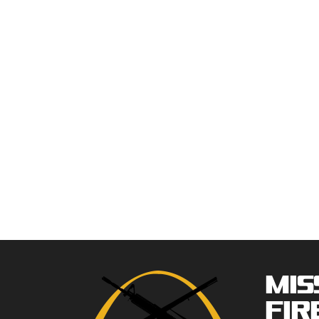
Mis
Fir