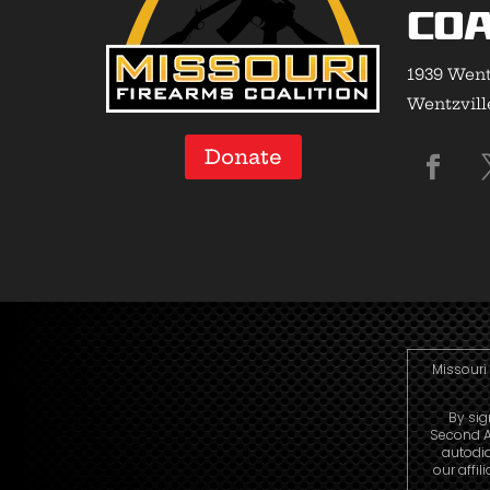
Coa
1939 Went
Wentzvill
Donate
Missouri 
By sig
Second A
autodi
our affi