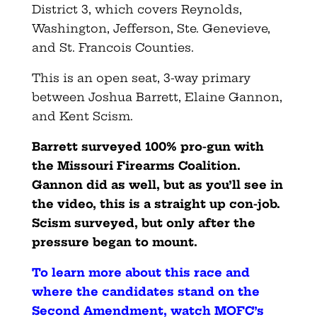
District 3, which covers Reynolds,
Washington, Jefferson, Ste. Genevieve,
and St. Francois Counties.
This is an open seat, 3-way primary
between Joshua Barrett, Elaine Gannon,
and Kent Scism.
Barrett surveyed 100% pro-gun with
the Missouri Firearms Coalition.
Gannon did as well, but as you’ll see in
the video, this is a straight up con-job.
Scism surveyed, but only after the
pressure began to mount.
To learn more about this race and
where the candidates stand on the
Second Amendment, watch MOFC’s