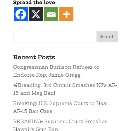
Spread the love
Recent Posts
Congressman Burlison Refuses to
Endorse Rep. Jamie Gragg!
🚨Breaking: 3rd Circuit Smashes NJ’s AR-
15 and Mag Ban!
Breaking: U.S. Supreme Court to Hear
AR-15 Ban Case!
BREAKING: Supreme Court Smashes
Hawaii’s Gun Ban