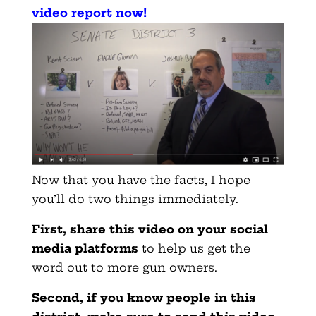
video report now
!
Now that you have the facts, I hope
you’ll do two things immediately.
First, share this video on your social
media platforms
to help us get the
word out to more gun owners.
Second, if you know people in this