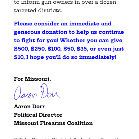
to inform gun owners in over a dozen
targeted districts.
Please consider an immediate and
generous donation to help us continue
to fight for you! Whether you can give
$500, $250, $100, $50, $35, or even just
$10, I hope you’ll do so immediately
!
For Missouri,
Aaron Dorr
Political Director
Missouri Firearms Coalition