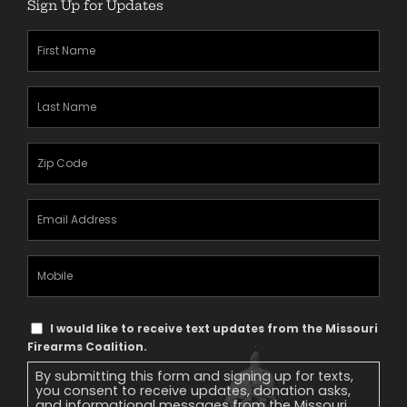
Sign Up for Updates
First
Name
(Required)
Last
Name
(Required)
Zipcode
(Required)
Email
Address
(Required)
Mobile
Phone
Text
I would like to receive text updates from the Missouri
Message
Firearms Coalition.
Consent
By submitting this form and signing up for texts,
you consent to receive updates, donation asks,
and informational messages from the Missouri