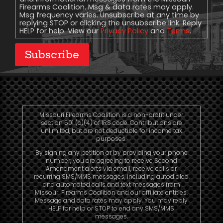
Firearms Coalition. Msg & data rates may apply.
Msg frequency varies. Unsubscribe at any time by
replying STOP or clicking the unsubscribe link. Reply
HELP for help. View our
Privacy Policy
and
Terms
.
Subscribe
Missouri Firearms Coalition is a non-profit under
section 501 (c)(4) of IRS code. Contributions are
unlimited, but are not deductible for income tax
purposes.
By signing any petition or by providing your phone
number, you are agreeing to receive Second
Amendment alerts via email, receive calls or
recurring SMS/MMS messages, including autodialed
and automated calls and text messages from
Missouri Firearms Coalition and our affiliate entities.
Message and data rates may apply. You may reply
HELP for help or STOP to end any SMS/MMS
messages.