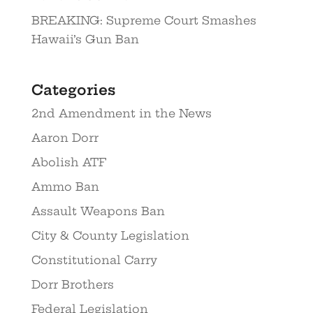
BREAKING: Supreme Court Smashes
Hawaii’s Gun Ban
Categories
2nd Amendment in the News
Aaron Dorr
Abolish ATF
Ammo Ban
Assault Weapons Ban
City & County Legislation
Constitutional Carry
Dorr Brothers
Federal Legislation