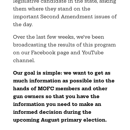
legislative candidate in the state, asking
them where they stand on the
important Second Amendment issues of
the day.
Over the last few weeks, we’ve been
broadcasting the results of this program
on our Facebook page and YouTube
channel.
Our goal is simple: we want to get as
much information as possible into the
hands of MOFC members and other
gun owners so that you have the
information you need to make an
informed decision during the
upcoming August primary election.