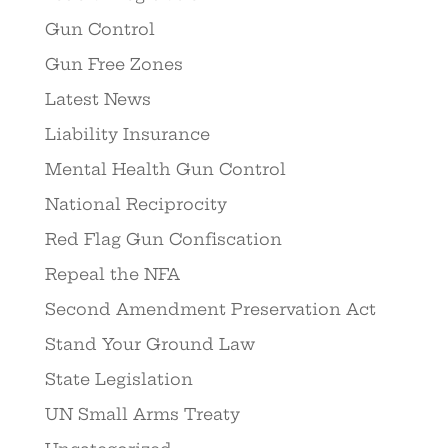
Gun Control
Gun Free Zones
Latest News
Liability Insurance
Mental Health Gun Control
National Reciprocity
Red Flag Gun Confiscation
Repeal the NFA
Second Amendment Preservation Act
Stand Your Ground Law
State Legislation
UN Small Arms Treaty