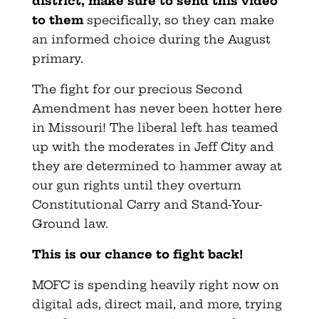
district, make sure to send this video
to them
specifically, so they can make
an informed choice during the August
primary.
The fight for our precious Second
Amendment has never been hotter here
in Missouri! The liberal left has teamed
up with the moderates in Jeff City and
they are determined to hammer away at
our gun rights until they overturn
Constitutional Carry and Stand-Your-
Ground law.
This is our chance to fight back!
MOFC is spending heavily right now on
digital ads, direct mail, and more, trying