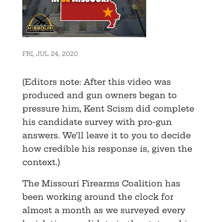
FRI, JUL 24, 2020
(Editors note: After this video was
produced and gun owners began to
pressure him, Kent Scism did complete
his candidate survey with pro-gun
answers. We’ll leave it to you to decide
how credible his response is, given the
context.)
The Missouri Firearms Coalition has
been working around the clock for
almost a month as we surveyed every