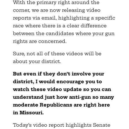
With the primary right around the
corner, we are now releasing video
reports via email, highlighting a specific
race where there is a clear difference
between the candidates where your gun
rights are concerned.
Sure, not all of these videos will be
about your district.
But even if they don’t involve your
district, I would encourage you to
watch these video update so you can
understand just how anti-gun so many
moderate Republicans are right here
in Missouri.
Today’s video report highlights Senate