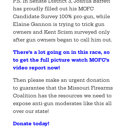
P.S. In Senate District 3, Joshua Barrett
has proudly filled out his MOFC
Candidate Survey 100% pro-gun, while
Elaine Gannon is trying to trick gun
owners and Kent Scism surveyed only
after gun owners began to call him out.
There’s a lot going on in this race, so
to get the full picture watch MOFC’s
video report now
!
Then please make an urgent donation
to guarantee that the Missouri Firearms
Coalition has the resources we need to
expose anti-gun moderates like this all
over our state!
Donate today
!