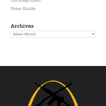
Uncategorized
Voter Guide
Archives
Archives