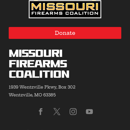
Donate
Missouri
Firearms
Coalition
1939 Wentzville Pkwy, Box 302
Wentzville, MO 63385