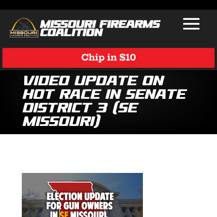
Chip in $10
Video Update on
Hot Race in Senate
District 3 (SE
Missouri)