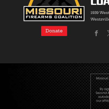
Coa
1939 Went
Wentzvill
Donate
Missouri 
By sig
Second A
autodi
our affi