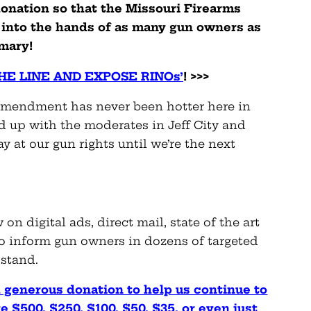
onation so that the Missouri Firearms
n into the hands of as many gun owners as
imary!
E LINE AND EXPOSE RINOs’
! >>>
 Amendment has never been hotter here in
ed up with the moderates in Jeff City and
at our gun rights until we’re the next
n digital ads, direct mail, state of the art
to inform gun owners in dozens of targeted
 stand.
 generous donation to help us continue to
e $500, $250, $100, $50, $35, or even just