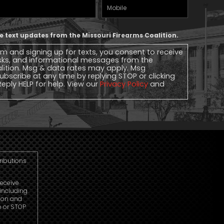
Mobile
Phone
ive text updates from the Missouri Firearms Coalition.
rm and signing up for texts, you consent to receive
sks, and informational messages from the
alition. Msg & data rates may apply. Msg
ubscribe at any time by replying STOP or clicking
Reply HELP for help. View our
Privacy Policy
and
tributions
receive
including
ion and
p or STOP