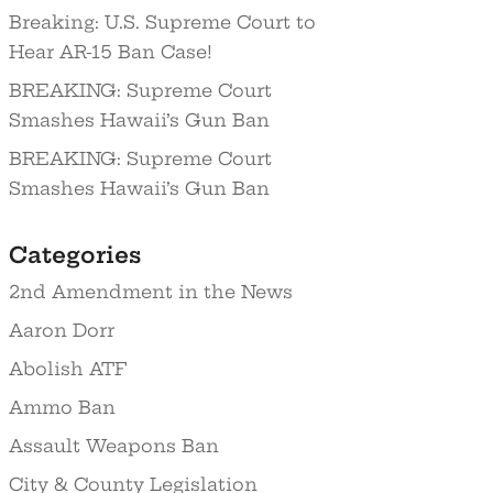
Breaking: U.S. Supreme Court to
Hear AR-15 Ban Case!
BREAKING: Supreme Court
Smashes Hawaii’s Gun Ban
BREAKING: Supreme Court
Smashes Hawaii’s Gun Ban
Categories
2nd Amendment in the News
Aaron Dorr
Abolish ATF
Ammo Ban
Assault Weapons Ban
City & County Legislation