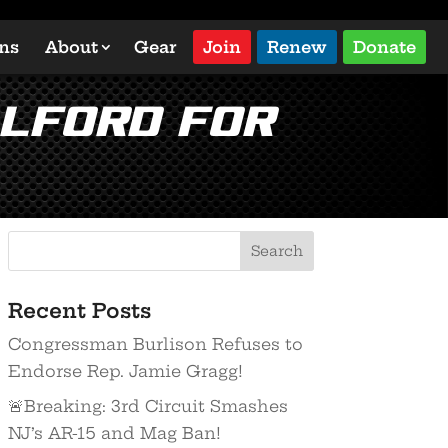
ons
About
Gear
Join
Renew
Donate
Alford for
Recent Posts
Congressman Burlison Refuses to
Endorse Rep. Jamie Gragg!
🚨Breaking: 3rd Circuit Smashes
NJ’s AR-15 and Mag Ban!