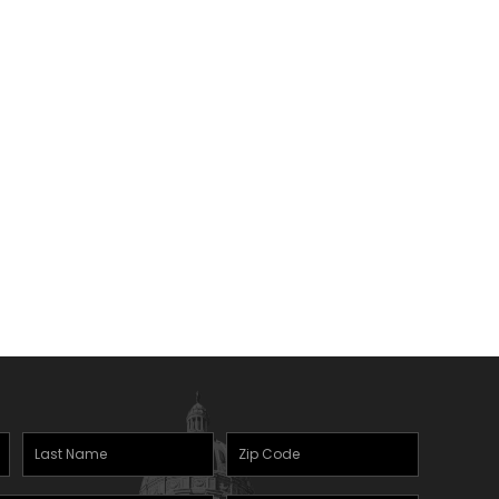
Last
Zipcode
(Required)
Name
(Required)