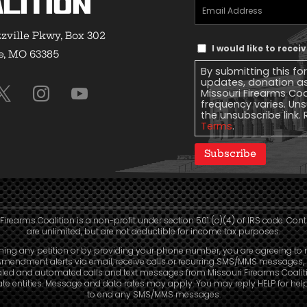
lition
Email
Address
(Required)
zville Pkwy, Box 302
Text
I would like to rece
e, MO 63385
Message
By submitting this fo
Consent
updates, donation a
Missouri Firearms Co
frequency varies. Uns
the unsubscribe link. 
Terms
.
Subscribe
Firearms Coalition is a non-profit under section 501 (c)(4) of IRS code. Con
are unlimited, but are not deductible for income tax purposes.
ning any petition or by providing your phone number, you are agreeing to 
mendment alerts via email, receive calls or recurring SMS/MMS messages, 
aled and automated calls and text messages from Missouri Firearms Coalit
liate entities. Message and data rates may apply. You may reply HELP for hel
to end any SMS/MMS messages.