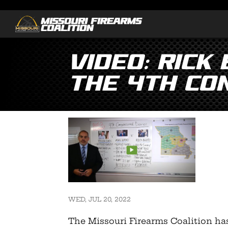
Video: Rick
the 4th Co
WED, JUL 20, 2022
The Missouri Firearms Coalition ha