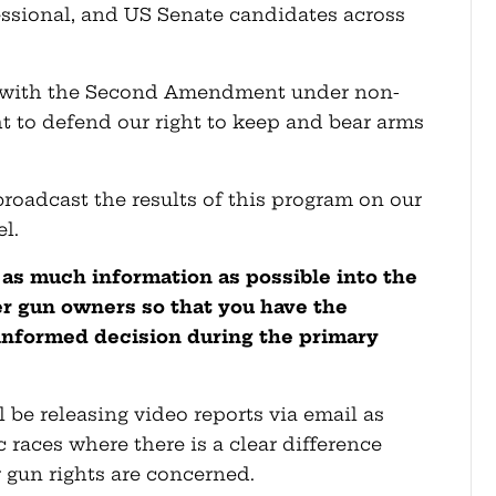
essional, and US Senate candidates across
 with the Second Amendment under non-
ght to defend our right to keep and bear arms
broadcast the results of this program on our
l.
 as much information as possible into the
 gun owners so that you have the
informed decision during the primary
 be releasing video reports via email as
c races where there is a clear difference
gun rights are concerned.