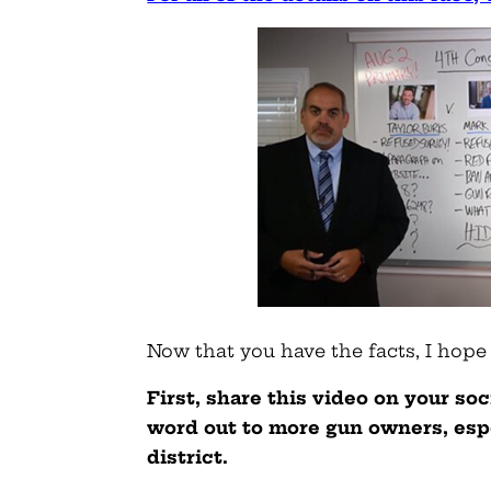
Now that you have the facts, I hope
First, share this video on your so
word out to more gun owners, espe
district.