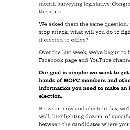
month surveying legislative, Congr
the state.
We asked them the same question:
stop attack, what will you do to fi
if elected to office?
Over the last week, we’ve begun to 
Facebook page and YouTube channe
Our goal is simple: we want to get
hands of MOFC members and other
information you need to make an 
election.
Between now and election day, we’ll
well, highlighting dozens of specifi
between the candidates where your 