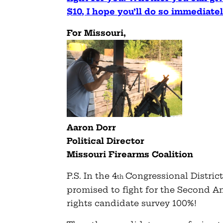
$10, I hope you’ll do so immediate
For Missouri,
Aaron Dorr
Political Director
Missouri Firearms Coalition
P.S. In the 4
Congressional Distric
th
promised to fight for the Second
rights candidate survey 100%!