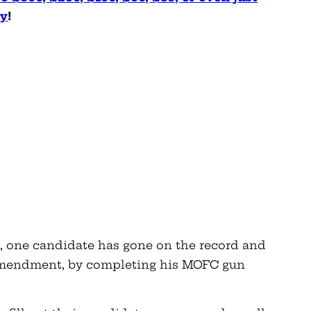
ly
!
t, one candidate has gone on the record and
 Amendment, by completing his MOFC gun