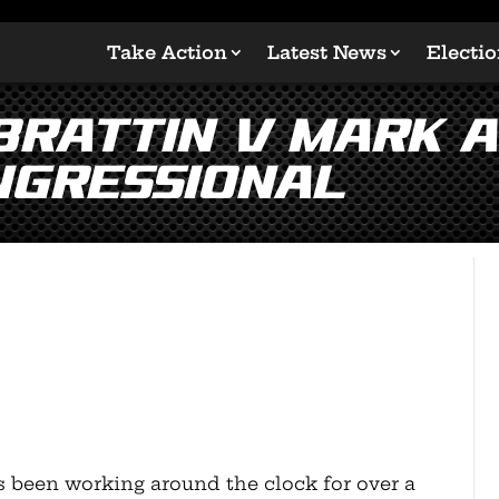
Take Action
Latest News
Electi
 Brattin v Mark 
ngressional
s been working around the clock for over a