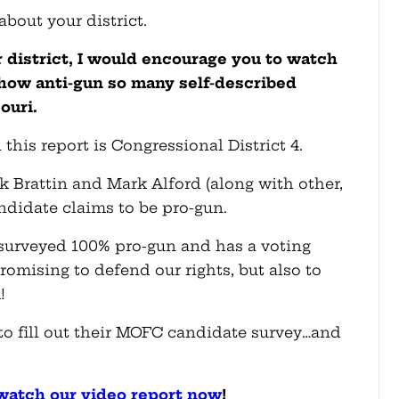
 about your district.
r district, I would encourage you to watch
 how anti-gun so many self-described
ouri.
 this report is Congressional District 4.
ck Brattin and Mark Alford (along with other,
ndidate claims to be pro-gun.
 surveyed 100% pro-gun and has a voting
promising to defend our rights, but also to
!
to fill out their MOFC candidate survey…and
, watch our video report now
!