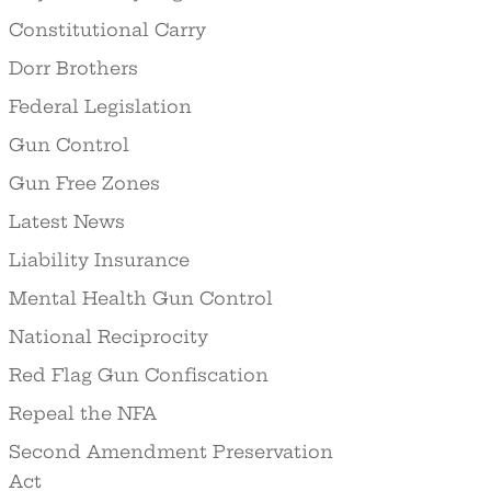
Constitutional Carry
Dorr Brothers
Federal Legislation
Gun Control
Gun Free Zones
Latest News
Liability Insurance
Mental Health Gun Control
National Reciprocity
Red Flag Gun Confiscation
Repeal the NFA
Second Amendment Preservation
Act