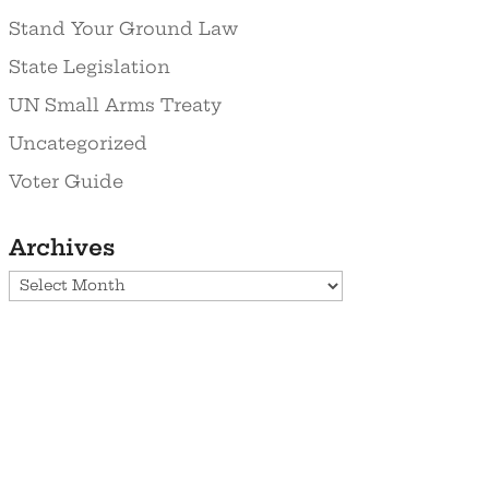
Stand Your Ground Law
State Legislation
UN Small Arms Treaty
Uncategorized
Voter Guide
Archives
Archives