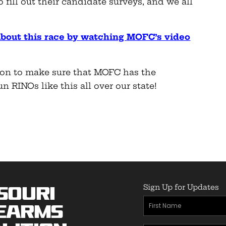
 fill out their candidate surveys, and we all
about this race by watching
MOFC’s video
on to make sure that MOFC has the
 RINOs like this all over our state!
Sign Up for Updates
souri
First
earms
Name
(Required)