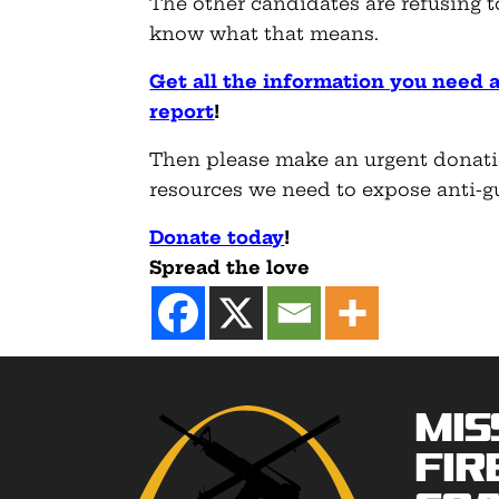
The other candidates are refusing to
know what that means.
Get all the information you need 
report
!
Then please make an urgent donati
resources we need to expose anti-gun
Donate today
!
Spread the love
Mis
Fir