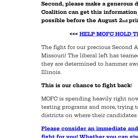
Second, please make a generous d
Coalition can get this informatio
possible before the August 2
pr
nd
<<<
HELP MOFC HOLD TH
The fight for our precious Second
Missouri! The liberal left has team
they are determined to hammer away 
Illinois.
This is our chance to fight back
!
MOFC is spending heavily right now o
texting programs and more, trying 
districts on where their candidates
Please consider an immediate and
fight for you! Whether you can giv