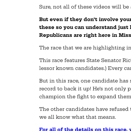
Sure, not all of these videos will be
But even if they don’t involve you
these so you can understand just
Republicans are right here in Miss
The race that we are highlighting in
This race features State Senator Ri
lessor known candidates.) Every ca
But in this race, one candidate has
record to back it up! He’s not only 
champion the fight to expand them
The other candidates have refused 
we all know what that means.
For all of the details on this race