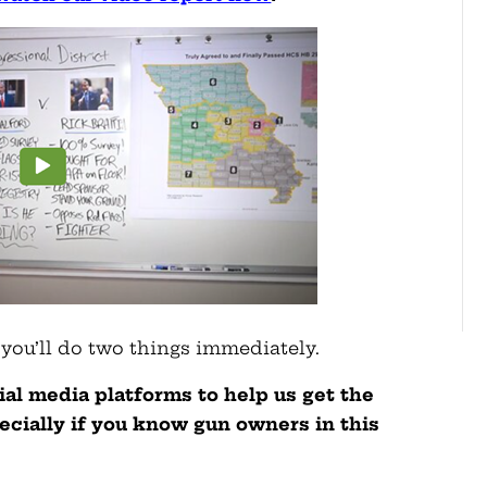
 you’ll do two things immediately.
cial media platforms to help us get the
cially if you know gun owners in this