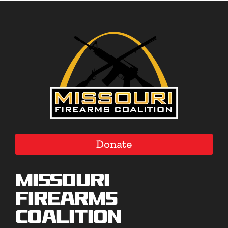
Donate
Missouri
Firearms
Coalition