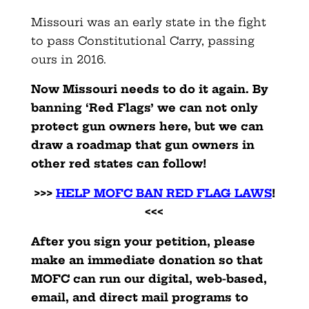
Missouri was an early state in the fight
to pass Constitutional Carry, passing
ours in 2016.
Now Missouri needs to do it again. By
banning ‘Red Flags’ we can not only
protect gun owners here, but we can
draw a roadmap that gun owners in
other red states can follow!
>>>
HELP MOFC BAN RED FLAG LAWS
!
<<<
After you sign your petition, please
make an immediate donation so that
MOFC can run our digital, web-based,
email, and direct mail programs to