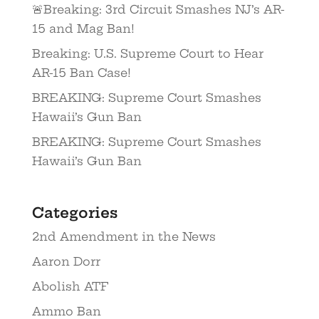
🚨Breaking: 3rd Circuit Smashes NJ’s AR-
15 and Mag Ban!
Breaking: U.S. Supreme Court to Hear
AR-15 Ban Case!
BREAKING: Supreme Court Smashes
Hawaii’s Gun Ban
BREAKING: Supreme Court Smashes
Hawaii’s Gun Ban
Categories
2nd Amendment in the News
Aaron Dorr
Abolish ATF
Ammo Ban