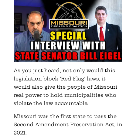
As you just heard, not only would this
legislation block ‘Red Flag’ laws, it
would also give the people of Missouri
real power to hold municipalities who
violate the law accountable.
Missouri was the first state to pass the
Second Amendment Preservation Act, in
2021.