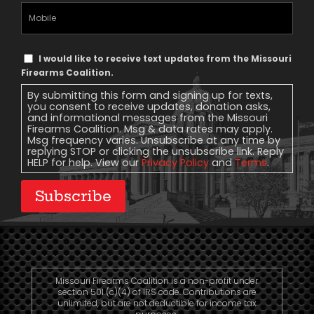
Mobile
Phone
Text
I would like to receive text updates from the Missouri
Message
Firearms Coalition.
Consent
By submitting this form and signing up for texts,
you consent to receive updates, donation asks,
and informational messages from the Missouri
Firearms Coalition. Msg & data rates may apply.
Msg frequency varies. Unsubscribe at any time by
replying STOP or clicking the unsubscribe link. Reply
HELP for help. View our
Privacy Policy
and
Terms
.
Subscribe
Missouri Firearms Coalition is a non-profit under
section 501 (c)(4) of IRS code. Contributions are
unlimited, but are not deductible for income tax