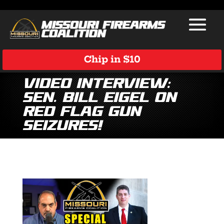
Chip in $10
Video Interview:
Sen. Bill Eigel on
Red Flag Gun
Seizures!