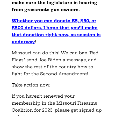
make sure the legislature is hearing
from grassroots gun owners.
Whether you can donate $5, $50, or
$500 dollars, I hope that you’ll make
that donation right now, as session is
underway
!
Missouri can do this! We can ban ‘Red
Flags,’ send Joe Biden a message, and
show the rest of the country how to
fight for the Second Amendment!
Take action now.
If you haven’t renewed your
membership in the Missouri Firearms
Coalition for 2023, please get signed up