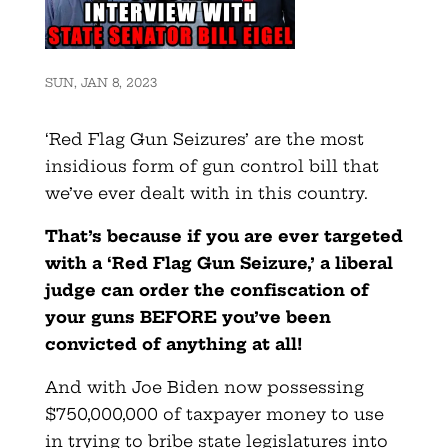
SUN, JAN 8, 2023
‘Red Flag Gun Seizures’ are the most
insidious form of gun control bill that
we’ve ever dealt with in this country.
That’s because if you are ever targeted
with a ‘Red Flag Gun Seizure,’ a liberal
judge can order the confiscation of
your guns BEFORE you’ve been
convicted of anything at all!
And with Joe Biden now possessing
$750,000,000 of taxpayer money to use
in trying to bribe state legislatures into