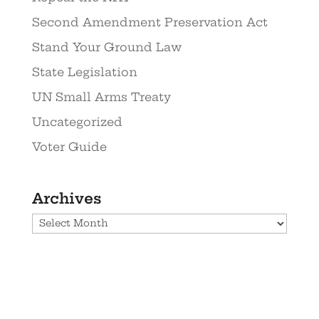
Second Amendment Preservation Act
Stand Your Ground Law
State Legislation
UN Small Arms Treaty
Uncategorized
Voter Guide
Archives
Archives