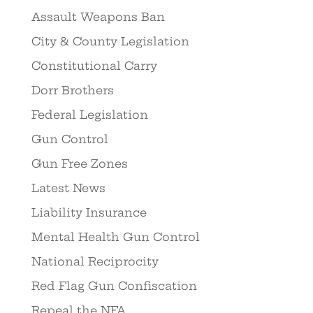
Assault Weapons Ban
City & County Legislation
Constitutional Carry
Dorr Brothers
Federal Legislation
Gun Control
Gun Free Zones
Latest News
Liability Insurance
Mental Health Gun Control
National Reciprocity
Red Flag Gun Confiscation
Repeal the NFA