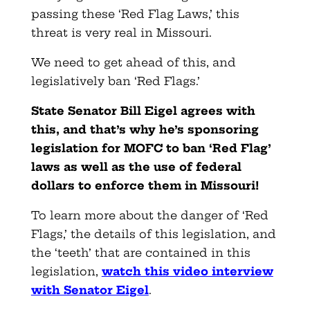
passing these ‘Red Flag Laws,’ this
threat is very real in Missouri.
We need to get ahead of this, and
legislatively ban ‘Red Flags.’
State Senator Bill Eigel agrees with
this, and that’s why he’s sponsoring
legislation for MOFC to ban ‘Red Flag’
laws as well as the use of federal
dollars to enforce them in Missouri!
To learn more about the danger of ‘Red
Flags,’ the details of this legislation, and
the ‘teeth’ that are contained in this
legislation
,
watch this video interview
with Senator Eigel
.