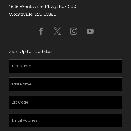
1939 Wentzville Pkwy, Box 302
Wentzville, MO 63385
Sign Up for Updates
First
Name
(Required)
Last
Name
(Required)
Zipcode
(Required)
Email
Address
(Required)