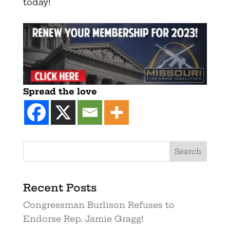
today!
Spread the love
Recent Posts
Congressman Burlison Refuses to
Endorse Rep. Jamie Gragg!