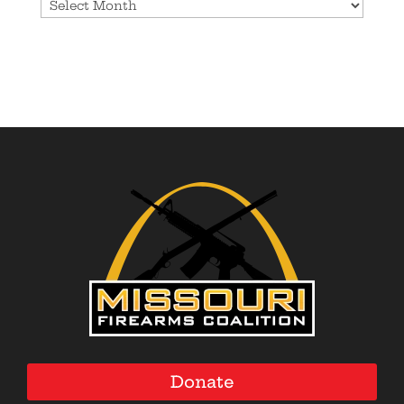
Archives
Donate