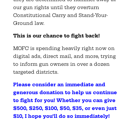
our gun rights until they overturn
Constitutional Carry and Stand-Your-
Ground law.
This is our chance to fight back!
MOFC is spending heavily right now on
digital ads, direct mail, and more, trying
to inform gun owners in over a dozen
targeted districts.
Please consider an immediate and
generous donation to help us continue
to fight for you! Whether you can give
$500, $250, $100, $50, $35, or even just
$10, I hope you’ll do so immediately
!