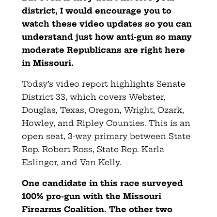
district, I would encourage you to
watch these video updates so you can
understand just how anti-gun so many
moderate Republicans are right here
in Missouri.
Today’s video report highlights Senate
District 33, which covers Webster,
Douglas, Texas, Oregon, Wright, Ozark,
Howley, and Ripley Counties. This is an
open seat, 3-way primary between State
Rep. Robert Ross, State Rep. Karla
Eslinger, and Van Kelly.
One candidate in this race surveyed
100% pro-gun with the Missouri
Firearms Coalition. The other two