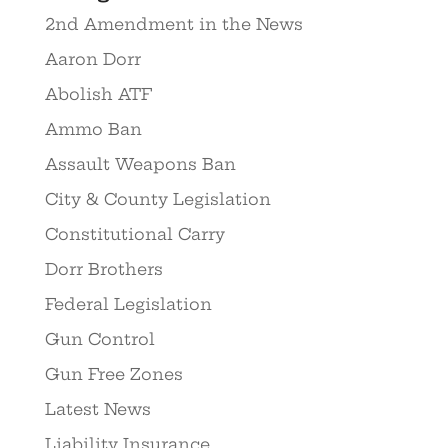
2nd Amendment in the News
Aaron Dorr
Abolish ATF
Ammo Ban
Assault Weapons Ban
City & County Legislation
Constitutional Carry
Dorr Brothers
Federal Legislation
Gun Control
Gun Free Zones
Latest News
Liability Insurance