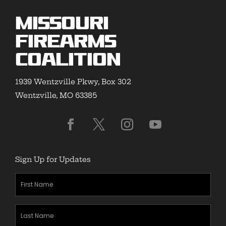
Missouri
Firearms
Coalition
1939 Wentzville Pkwy, Box 302
Wentzville, MO 63385
Sign Up for Updates
First
Name
(Required)
Last
Name
(Required)