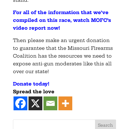
stand.
For all of the information that we’ve
compiled on this race, watch MOFC’s
video report now
!
Then please make an urgent donation
to guarantee that the Missouri Firearms
Coalition has the resources we need to
expose anti-gun moderates like this all
over our state!
Donate today
!
Spread the love