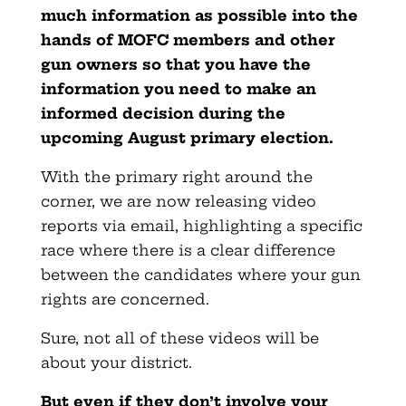
much information as possible into the
hands of MOFC members and other
gun owners so that you have the
information you need to make an
informed decision during the
upcoming August primary election.
With the primary right around the
corner, we are now releasing video
reports via email, highlighting a specific
race where there is a clear difference
between the candidates where your gun
rights are concerned.
Sure, not all of these videos will be
about your district.
But even if they don’t involve your