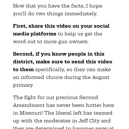
Now that you have the facts, I hope
you’ll do two things immediately.
First, share this video on your social
media platforms
to help us get the
word out to more gun owners.
Second, if you know people in this
district, make sure to send this video
to them
specifically, so they can make
an informed choice during the August
primary.
The fight for our precious Second
Amendment has never been hotter here
in Missouri! The liberal left has teamed
up with the moderates in Jeff City and
they are determined to hammer away at