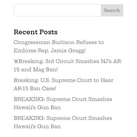
Recent Posts
Congressman Burlison Refuses to
Endorse Rep. Jamie Gragg!
🚨Breaking: 3rd Circuit Smashes NJ’s AR-
15 and Mag Ban!
Breaking: U.S. Supreme Court to Hear
AR-15 Ban Case!
BREAKING: Supreme Court Smashes
Hawaii’s Gun Ban
BREAKING: Supreme Court Smashes
Hawaii’s Gun Ban