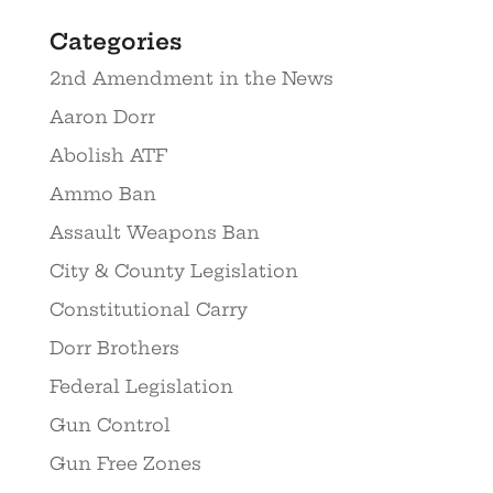
Categories
2nd Amendment in the News
Aaron Dorr
Abolish ATF
Ammo Ban
Assault Weapons Ban
City & County Legislation
Constitutional Carry
Dorr Brothers
Federal Legislation
Gun Control
Gun Free Zones