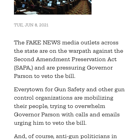
TUE, JUN 8, 2021
The FAKE NEWS media outlets across
the state are on the warpath against the
Second Amendment Preservation Act
(SAPA,) and are pressuring Governor
Parson to veto the bill.
Everytown for Gun Safety and other gun
control organizations are mobilizing
their people, trying to overwhelm
Governor Parson with calls and emails
urging him to veto the bill.
And, of course, anti-gun politicians in