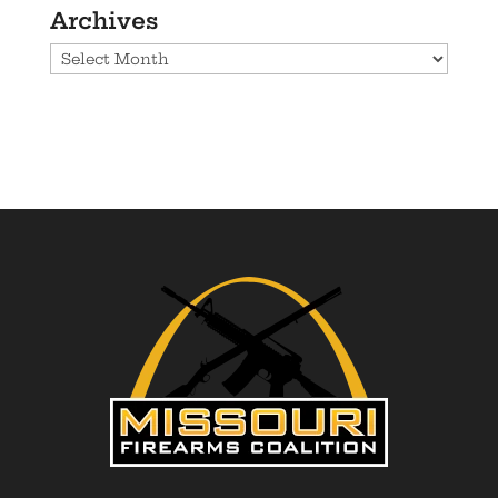
Archives
Archives