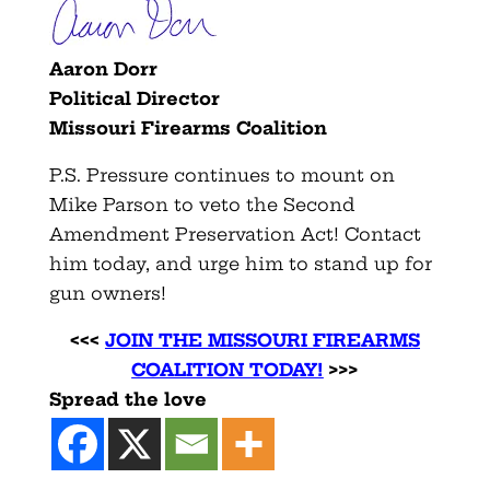
Aaron Dorr
Political Director
Missouri Firearms Coalition
P.S. Pressure continues to mount on
Mike Parson to veto the Second
Amendment Preservation Act! Contact
him today, and urge him to stand up for
gun owners!
<<<
JOIN THE MISSOURI FIREARMS
COALITION TODAY!
>>>
Spread the love