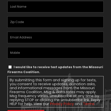
Last
Name
(Required)
Zipcode
(Required)
Email
Address
(Required)
Mobile
Phone
Text
I would like to receive text updates from the Missouri
Message
Firearms Coalition.
Consent
By submitting this form and signing up for texts,
you consent to receive updates, donation asks,
and informational messages from the Missouri
Firearms Coalition. Msg & data rates may apply.
Msg frequency varies. Unsubscribe at any time by
replying STOP or clicking the unsubscribe link. Reply
HELP for help. View our
Privacy Policy
and
Terms
.