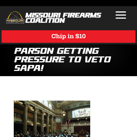
Chip in $10
Parson Getting
Pressure to Veto
SAPA!