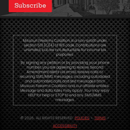
Subscribe
Missouri Firearms Coalition is a non-profit under
section 501 (c)(4) of IRS code. Contributions are
unlimited, but are not deductible for income tax
purposes.
By signing any petition or by providing your phone
number, you are agreeing to receive Second
Amendment alerts via email, receive calls or
recurring SMS/MMS messages, including autodialed
and automated calls and text messages from
Missouri Firearms Coalition and our affiliate entities.
Message and data rates may apply. You may reply
HELP for help or STOP to end any SMS/MMS
messages.
© 2026. ALL RIGHTS RESERVED.
POLICIES
•
TERMS
•
ACCESSIBILITY