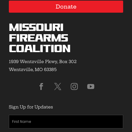
Donate
Missouri
Firearms
Coalition
1939 Wentzville Pkwy, Box 302
Wentzville, MO 63385
Sign Up for Updates
First
Name
(Required)