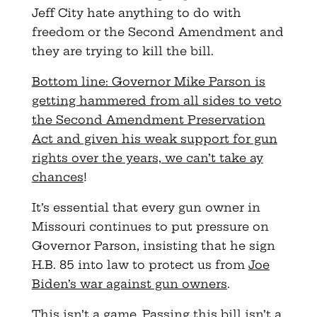
Jeff City hate anything to do with
freedom or the Second Amendment and
they are trying to kill the bill.
Bottom line: Governor Mike Parson is
getting hammered from all sides to veto
the Second Amendment Preservation
Act and given his weak support for gun
rights over the years, we can’t take ay
chances
!
It’s essential that every gun owner in
Missouri continues to put pressure on
Governor Parson, insisting that he sign
H.B. 85 into law to protect us from
Joe
Biden’s war against gun owners
.
This isn’t a game. Passing this bill isn’t a