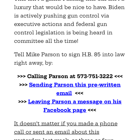
luxury that would be nice to have. Biden
is actively pushing gun control via
executive actions and federal gun
control legislation is being heard in
committee all the time!
Tell Mike Parson to sign H.B. 85 into law
right away, by:
>>> Calling Parson at 573-751-3222 <<<
>>>
Sending Parson this pre-written
email
<<<
>>>
Leaving Parson a message on his
Facebook page
<<<
It doesn’t matter if you made a phone
call or sent an email about this