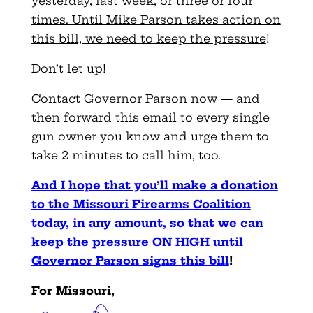
yesterday, last week, or three or four
times. Until Mike Parson takes action on
this bill, we need to keep the pressure
!
Don’t let up!
Contact Governor Parson now — and
then forward this email to every single
gun owner you know and urge them to
take 2 minutes to call him, too.
And I hope that you’ll make a donation
to the Missouri Firearms Coalition
today, in any amount, so that we can
keep the pressure ON HIGH until
Governor Parson signs this bill
!
For Missouri,