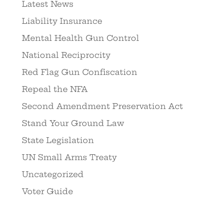
Latest News
Liability Insurance
Mental Health Gun Control
National Reciprocity
Red Flag Gun Confiscation
Repeal the NFA
Second Amendment Preservation Act
Stand Your Ground Law
State Legislation
UN Small Arms Treaty
Uncategorized
Voter Guide