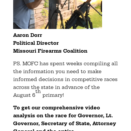
Aaron Dorr
Political Director
Missouri Firearms Coalition
PS. MOFC has spent weeks compiling all
the information you need to make
informed decisions in competitive races
across the state in advance of the
th
August 6
primary!
To get our comprehensive video
analysis on the race for Governor, Lt.
Governor, Secretary of State, Attorney