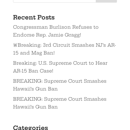
Recent Posts
Congressman Burlison Refuses to
Endorse Rep. Jamie Gragg!
🚨Breaking: 3rd Circuit Smashes NJ’s AR-
15 and Mag Ban!
Breaking: U.S. Supreme Court to Hear
AR-15 Ban Case!
BREAKING: Supreme Court Smashes
Hawaii’s Gun Ban
BREAKING: Supreme Court Smashes
Hawaii’s Gun Ban
Categories