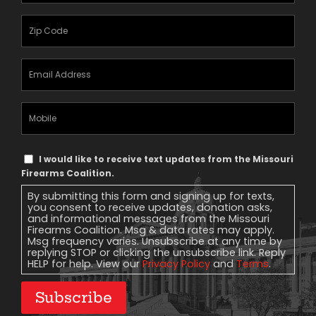
Zipcode
(Required)
Email
Address
(Required)
Mobile
Phone
Text
I would like to receive text updates from the Missouri
Message
Firearms Coalition.
Consent
By submitting this form and signing up for texts,
you consent to receive updates, donation asks,
and informational messages from the Missouri
Firearms Coalition. Msg & data rates may apply.
Msg frequency varies. Unsubscribe at any time by
replying STOP or clicking the unsubscribe link. Reply
HELP for help. View our
Privacy Policy
and
Terms
.
Subscribe