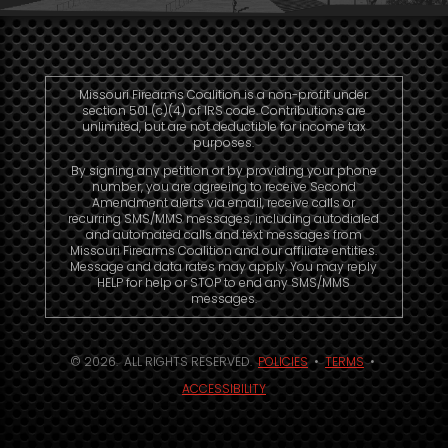
Missouri Firearms Coalition is a non-profit under
section 501 (c)(4) of IRS code. Contributions are
unlimited, but are not deductible for income tax
purposes.
By signing any petition or by providing your phone
number, you are agreeing to receive Second
Amendment alerts via email, receive calls or
recurring SMS/MMS messages, including autodialed
and automated calls and text messages from
Missouri Firearms Coalition and our affiliate entities.
Message and data rates may apply. You may reply
HELP for help or STOP to end any SMS/MMS
messages.
© 2026. ALL RIGHTS RESERVED.
POLICIES
•
TERMS
•
ACCESSIBILITY