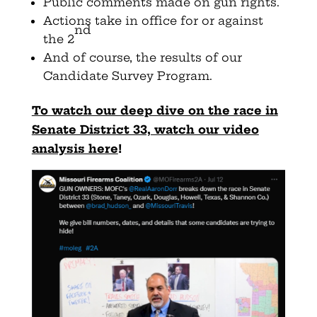
Public comments made on gun rights.
Actions take in office for or against
nd
the 2
And of course, the results of our
Candidate Survey Program.
To watch our deep dive on the race in
Senate District 33, watch our video
analysis here
!