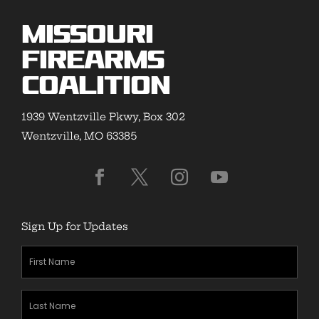
Missouri
Firearms
Coalition
1939 Wentzville Pkwy, Box 302
Wentzville, MO 63385
Sign Up for Updates
First
Name
(Required)
Last
Name
(Required)