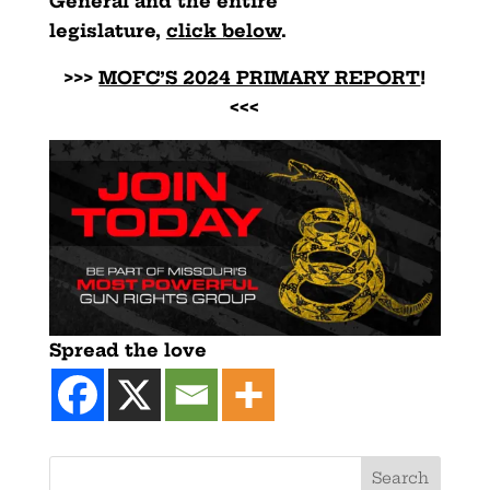
General and the entire
legislature,
click below
.
>>>
MOFC’S 2024 PRIMARY REPORT
!
<<<
Spread the love