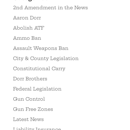
2nd Amendment in the News
Aaron Dorr
Abolish ATF
Ammo Ban
Assault Weapons Ban
City & County Legislation
Constitutional Carry
Dorr Brothers
Federal Legislation
Gun Control
Gun Free Zones
Latest News
Liability Insurance