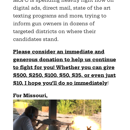
digital ads, direct mail, state of the art
texting programs and more, trying to
inform gun owners in dozens of
targeted districts on where their
candidates stand.
Please consider an immediate and
generous donation to help us continue
to fight for you! Whether you can give
$500, $250, $100, $50, $35, or even just
$10, I hope you’ll do so immediately
!
For Missouri,