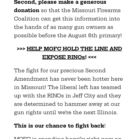
Second, please make a generous
donation
so that the Missouri Firearms
Coalition can get this information into
the hands of as many gun owners as
possible before the August 6th primary!
>>>
HELP MOFC HOLD THE LINE AND
EXPOSE RINOs
! <<<
The fight for our precious Second
Amendment has never been hotter here
in Missouri! The liberal left has teamed
up with the RINOs in Jeff City and they
are determined to hammer away at our
gun rights until we’re the next Illinois.
This is our chance to fight back
!
MOFC is spending heavily right now on