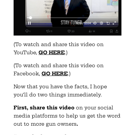
(To watch and share this video on
YouTube,
GO HERE
.)
(To watch and share this video on
Facebook,
GO HERE
.)
Now that you have the facts, I hope
you’ll do two things immediately.
First, share this video
on your social
media platforms to help us get the word
out to more gun owners
.