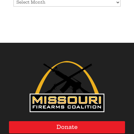
Archives
Donate