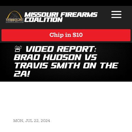
Chip in $10
🚨 Video Report:
Brad Hudson vs
Travis Smith on the
2A!
MON, JUL 22, 2024