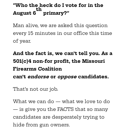
“Who the heck do I vote for in the
th
August 6
primary?”
Man alive, we are asked this question
every 15 minutes in our office this time
of year.
And the fact is, we can’t tell you. As a
501(c)4 non-for profit, the Missouri
Firearms Coalition
can’t
endorse
or
oppose
candidates.
That’s not our job.
What we can do — what we love to do
— is give you the FACTS that so many
candidates are desperately trying to
hide from gun owners.