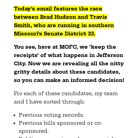
Today’s email features the race
between Brad Hudson and Travis
Smith, who are running in southern
Missouri’s Senate District 33.
You see, here at MOFC, we ‘keep the
receipts’ of what happens in Jefferson
City. Now we are revealing all the nitty
gritty details about these candidates,
so you can make an informed decision!
For each of these candidates, my team
and I have sorted through:
Previous voting records.
Previous bills sponsored or co-
sponsored.