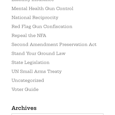
Mental Health Gun Control
National Reciprocity
Red Flag Gun Confiscation
Repeal the NFA
Second Amendment Preservation Act
Stand Your Ground Law
State Legislation
UN Small Arms Treaty
Uncategorized
Voter Guide
Archives