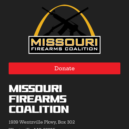
Donate
Missouri
Firearms
Coalition
1939 Wentzville Pkwy, Box 302