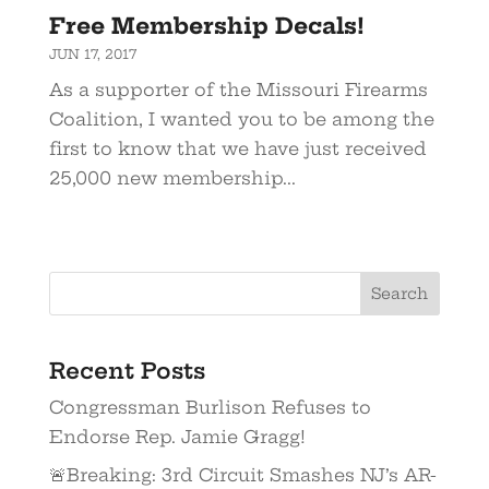
Free Membership Decals!
JUN 17, 2017
As a supporter of the Missouri Firearms
Coalition, I wanted you to be among the
first to know that we have just received
25,000 new membership...
Recent Posts
Congressman Burlison Refuses to
Endorse Rep. Jamie Gragg!
🚨Breaking: 3rd Circuit Smashes NJ’s AR-