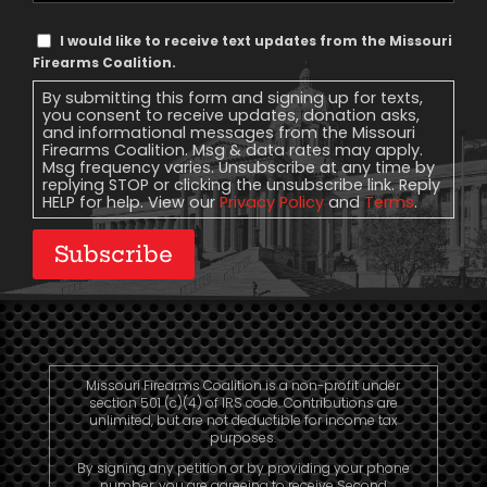
Text
I would like to receive text updates from the Missouri
Message
Firearms Coalition.
Consent
By submitting this form and signing up for texts,
you consent to receive updates, donation asks,
and informational messages from the Missouri
Firearms Coalition. Msg & data rates may apply.
Msg frequency varies. Unsubscribe at any time by
replying STOP or clicking the unsubscribe link. Reply
HELP for help. View our
Privacy Policy
and
Terms
.
Subscribe
Missouri Firearms Coalition is a non-profit under
section 501 (c)(4) of IRS code. Contributions are
unlimited, but are not deductible for income tax
purposes.
By signing any petition or by providing your phone
number, you are agreeing to receive Second