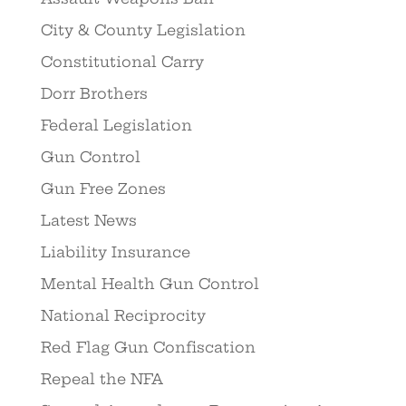
City & County Legislation
Constitutional Carry
Dorr Brothers
Federal Legislation
Gun Control
Gun Free Zones
Latest News
Liability Insurance
Mental Health Gun Control
National Reciprocity
Red Flag Gun Confiscation
Repeal the NFA