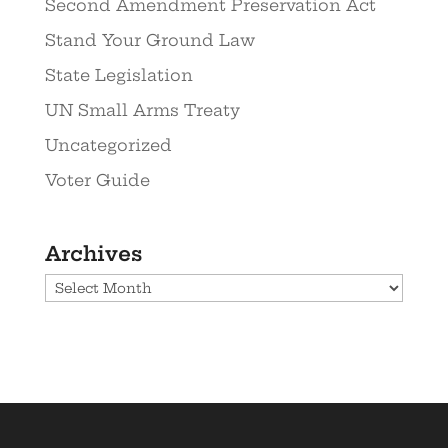
Second Amendment Preservation Act
Stand Your Ground Law
State Legislation
UN Small Arms Treaty
Uncategorized
Voter Guide
Archives
Archives