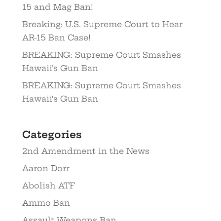
15 and Mag Ban!
Breaking: U.S. Supreme Court to Hear
AR-15 Ban Case!
BREAKING: Supreme Court Smashes
Hawaii’s Gun Ban
BREAKING: Supreme Court Smashes
Hawaii’s Gun Ban
Categories
2nd Amendment in the News
Aaron Dorr
Abolish ATF
Ammo Ban
Assault Weapons Ban