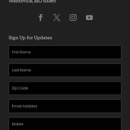
Wentzville, MO 63385
Sign Up for Updates
First
Name
(Required)
Last
Name
(Required)
Zipcode
(Required)
Email
Address
(Required)
Mobile
Phone