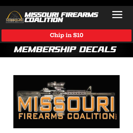
Chip in $10
membership decals