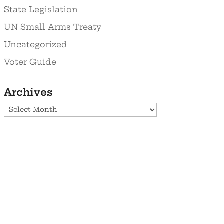
State Legislation
UN Small Arms Treaty
Uncategorized
Voter Guide
Archives
Archives