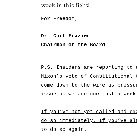
week in this fight!
For Freedom,
Dr. Curt Frazier
Chairman of the Board
P.S. Insiders are reporting to 
Nixon’s veto of Constitutional 
come down to the wire as pressu
issue as we are now just a week
If you’ve not yet called and em
do so immediately. If you’ve al
to do so again
.