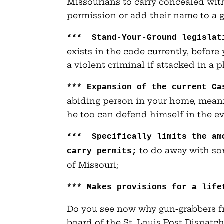
Missourians to carry concealed wit
permission or add their name to a
*** Stand-Your-Ground legislat
exists in the code currently, befor
a violent criminal if attacked in a 
***
Expansion of the current Ca
abiding person in your home, meanin
he too can defend himself in the ev
*** Specifically limits the am
to do away with som
carry permits;
of Missouri;
***
Makes provisions for a life
Do you see now why gun-grabbers f
board of the St. Louis Post-Dispa