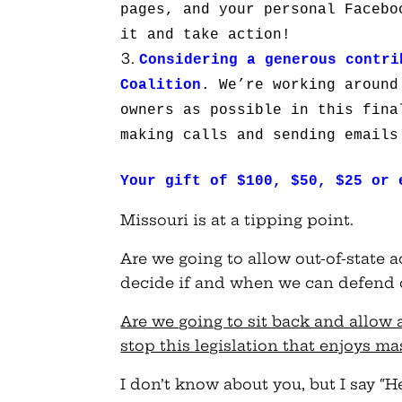
pages, and your personal Facebo
it and take action!
Considering a generous contri
Coalition
. We’re working around
owners as possible in this fina
making calls and sending emails
Your gift of $100, $50, $25 or 
Missouri is at a tipping point.
Are we going to allow out-of-state a
decide if and when we can defend o
Are we going to sit back and allow a
stop this legislation that enjoys m
I don’t know about you, but I say “H