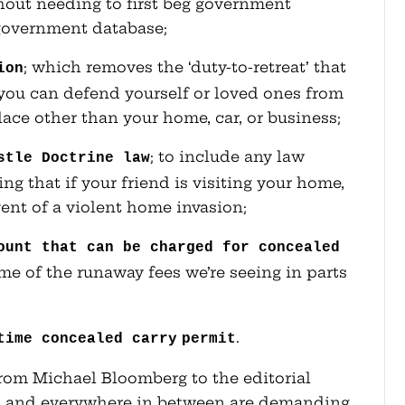
hout needing to first beg government
 government database;
; which removes the ‘duty-to-retreat’ that
ion
e you can defend yourself or loved ones from
place other than your home, car, or business;
; to include any law
stle Doctrine law
g that if your friend is visiting your home,
ent of a violent home invasion;
ount that can be charged for concealed
e of the runaway fees we’re seeing in parts
.
time concealed carry
permit
rom Michael Bloomberg to the editorial
tch and everywhere in between are demanding