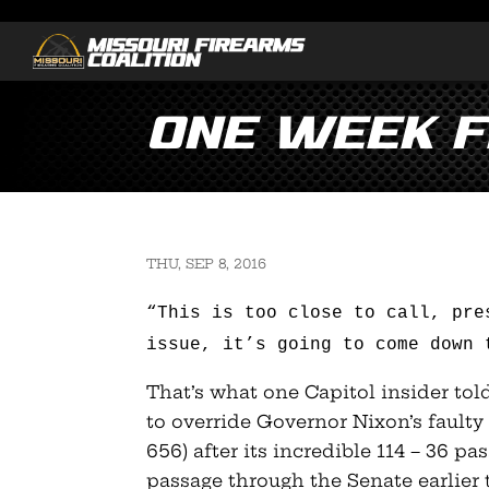
One Week 
THU, SEP 8, 2016
“This is too close to call, pre
issue, it’s going to come down 
That’s what one Capitol insider to
to override Governor Nixon’s faulty 
656) after its incredible 114 – 36 p
passage through the Senate earlier t