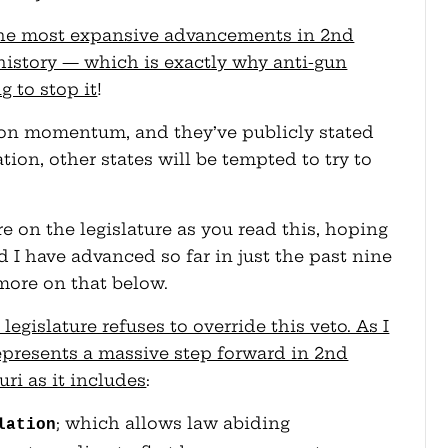
 the most expansive advancements in 2nd
istory — which is exactly why anti-gun
g to stop it
!
 on momentum, and they’ve publicly stated
ation, other states will be tempted to try to
e on the legislature as you read this, hoping
nd I have advanced so far in just the past nine
more on that below.
e legislature refuses to override this veto. As I
epresents a massive step forward in 2nd
i as it includes
:
; which allows law abiding
lation