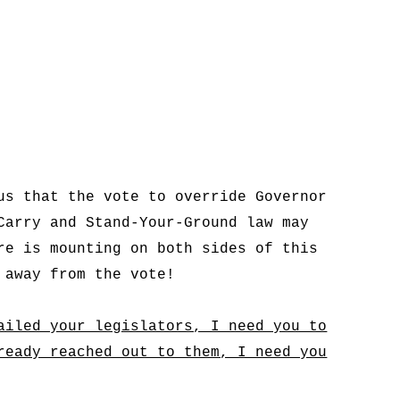
us that the vote to override Governor
Carry and Stand-Your-Ground law may
re is mounting on both sides of this
 away from the vote!
ailed your legislators, I need you to
ready reached out to them, I need you