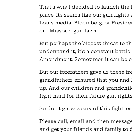
That’s why I decided to launch the M
place. Its seems like our gun rights
Louis media, Bloomberg, or Presid
our Missouri gun laws.
But perhaps the biggest threat to t
understand it, it’s a constant batt
Amendment. Sometimes it can be e
But our forefathers gave us these f
grandfathers ensured that you and
up. And our children and grandchi
fight hard for their future gun right
So don’t grow weary of this fight, e
Please call, email and then message
and get your friends and family to 