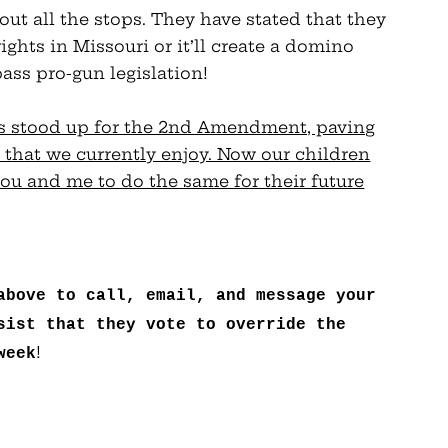
out all the stops. They have stated that they
ghts in Missouri or it’ll create a domino
pass pro-gun legislation!
ns stood up for the 2nd Amendment, paving
 that we currently enjoy. Now our children
ou and me to do the same for their future
above to call, email, and message your
sist that they vote to override the
!
week