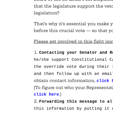
that the legislature support the ve
legislation?
That’s why it’s essential you make 
before this crucial vote — so that 
Please get involved in this fight im
Contacting your Senator and R
he/she support Constitutional C
the override vote during their
and then follow up with an emai
obtain contact information,
click 
(To figure out who your Representat
.)
click here
Forwarding this message to al
this information by putting it 