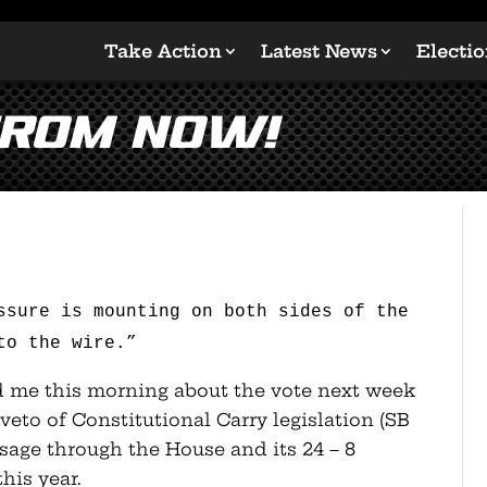
Take Action
Latest News
Electi
From Now!
ssure is mounting on both sides of the
to the wire.”
ld me this morning about the vote next week
veto of Constitutional Carry legislation (SB
assage through the House and its 24 – 8
his year.