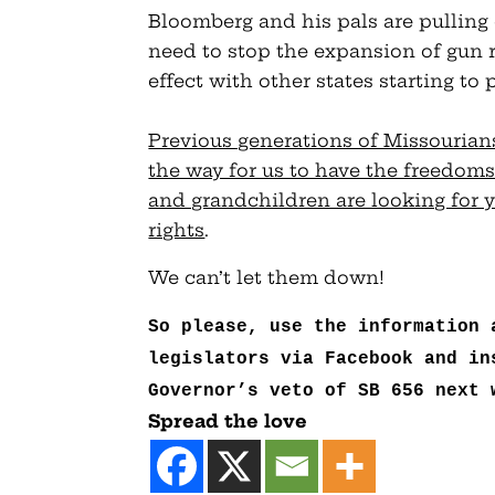
Bloomberg and his pals are pulling 
need to stop the expansion of gun ri
effect with other states starting to 
Previous generations of Missouria
the way for us to have the freedoms
and grandchildren are looking for y
rights
.
We can’t let them down!
So please, use the information 
legislators via Facebook and in
Governor’s veto of SB 656 next 
Spread the love