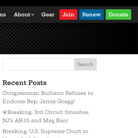
ons
About
Gear
Join
Renew
Donate
Recent Posts
Congressman Burlison Refuses to
Endorse Rep. Jamie Gragg!
🚨Breaking: 3rd Circuit Smashes
NJ’s AR-15 and Mag Ban!
Breaking: U.S. Supreme Court to