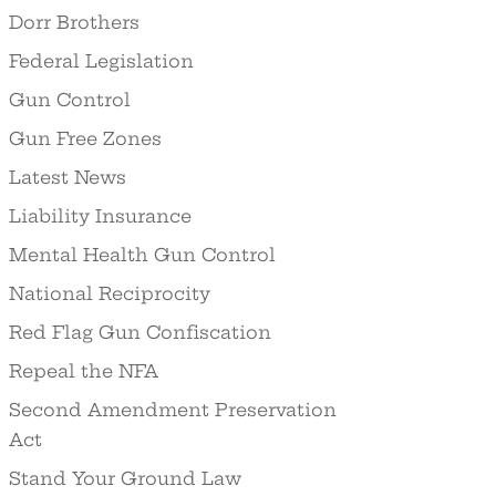
Dorr Brothers
Federal Legislation
Gun Control
Gun Free Zones
Latest News
Liability Insurance
Mental Health Gun Control
National Reciprocity
Red Flag Gun Confiscation
Repeal the NFA
Second Amendment Preservation
Act
Stand Your Ground Law