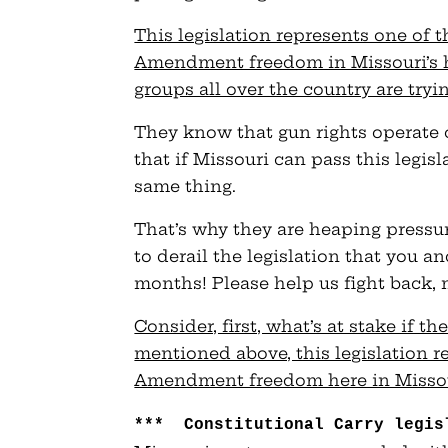
This legislation represents one of
Amendment freedom in Missouri’s h
groups all over the country are tryin
They know that gun rights operate
that if Missouri can pass this legisl
same thing.
That’s why they are heaping pressur
to derail the legislation that you a
months! Please help us fight back, 
Consider, first, what’s at stake if th
mentioned above, this legislation r
Amendment freedom here in Missour
*** Constitutional Carry legis