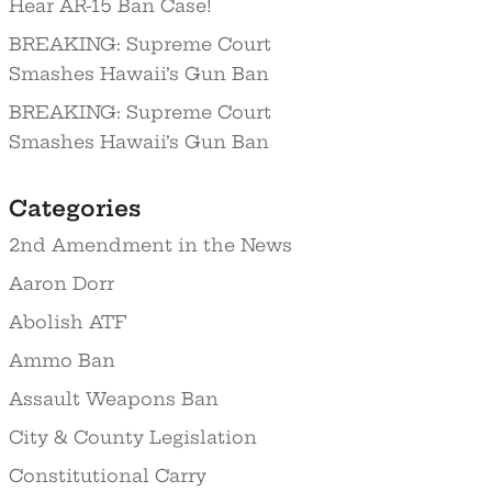
Hear AR-15 Ban Case!
BREAKING: Supreme Court
Smashes Hawaii’s Gun Ban
BREAKING: Supreme Court
Smashes Hawaii’s Gun Ban
Categories
2nd Amendment in the News
Aaron Dorr
Abolish ATF
Ammo Ban
Assault Weapons Ban
City & County Legislation
Constitutional Carry