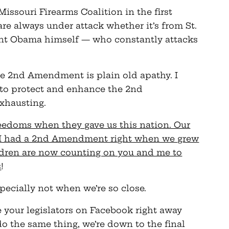
issouri Firearms Coalition in the first
 are always under attack whether it’s from St.
ent Obama himself — who constantly attacks
he 2nd Amendment is plain old apathy. I
le to protect and enhance the 2nd
xhausting.
reedoms when they gave us this nation. Our
 I had a 2nd Amendment right when we grew
ldren are now counting on you and me to
s
!
specially not when we’re so close.
 your legislators on Facebook right away
do the same thing, we’re down to the final