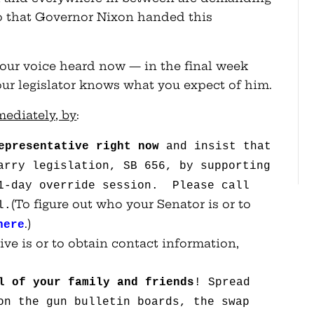
to that Governor Nixon handed this
your voice heard now — in the final week
your legislator knows what you expect of him.
mediately, by
:
epresentative right
now
and insist that
arry legislation, SB 656, by supporting
 1-day override session. Please call
(To figure out who your Senator is or to
l.
.)
here
ive is or to obtain contact information,
l of your family and
friends
! Spread
on the gun bulletin boards, the swap