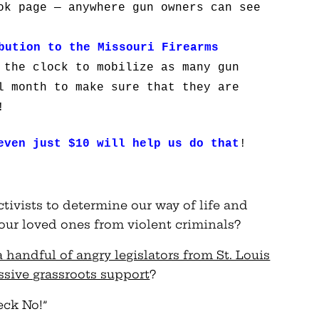
ok page — anywhere gun owners can see
bution to the Missouri
Firearms
 the clock to mobilize as many gun
l month to make sure that they are
!
even just $10 will help us do that
!
ctivists to determine our way of life and
ur loved ones from violent criminals?
 handful of angry legislators from St. Louis
assive grassroots support
?
eck No!”