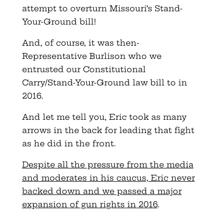
attempt to overturn Missouri’s Stand-
Your-Ground bill!
And, of course, it was then-
Representative Burlison who we
entrusted our Constitutional
Carry/Stand-Your-Ground law bill to in
2016.
And let me tell you, Eric took as many
arrows in the back for leading that fight
as he did in the front.
Despite all the pressure from the media
and moderates in his caucus, Eric never
backed down and we passed a major
expansion of gun rights in 2016
.