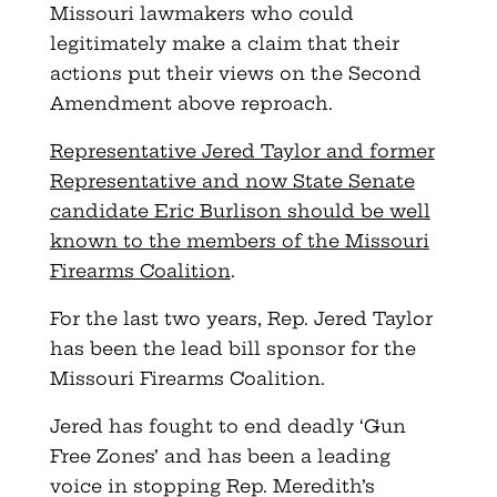
Missouri lawmakers who could
legitimately make a claim that their
actions put their views on the Second
Amendment above reproach.
Representative Jered Taylor and former
Representative and now State Senate
candidate Eric Burlison should be well
known to the members of the Missouri
Firearms Coalition
.
For the last two years, Rep. Jered Taylor
has been the lead bill sponsor for the
Missouri Firearms Coalition.
Jered has fought to end deadly ‘Gun
Free Zones’ and has been a leading
voice in stopping Rep. Meredith’s