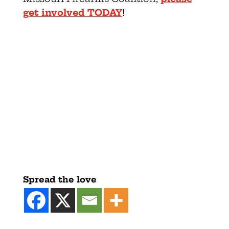
get involved TODAY
!
Spread the love