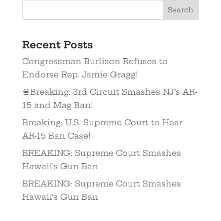
Recent Posts
Congressman Burlison Refuses to
Endorse Rep. Jamie Gragg!
🚨Breaking: 3rd Circuit Smashes NJ’s AR-
15 and Mag Ban!
Breaking: U.S. Supreme Court to Hear
AR-15 Ban Case!
BREAKING: Supreme Court Smashes
Hawaii’s Gun Ban
BREAKING: Supreme Court Smashes
Hawaii’s Gun Ban