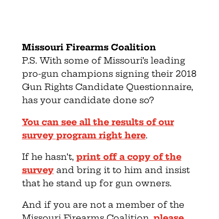
Missouri Firearms Coalition
P.S. With some of Missouri’s leading
pro-gun champions signing their 2018
Gun Rights Candidate Questionnaire,
has your candidate done so?
You can see all the results of our
survey program right here
.
If he hasn’t,
print off a copy of the
survey
and bring it to him and insist
that he stand up for gun owners.
And if you are not a member of the
Missouri Firearms Coalition,
please