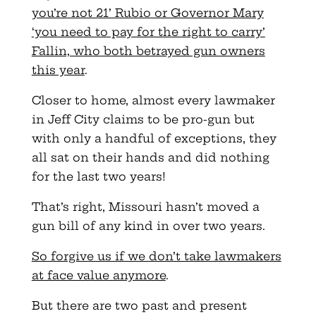
you’re not 21’ Rubio or Governor Mary
‘you need to pay for the right to carry’
Fallin, who both betrayed gun owners
this year
.
Closer to home, almost every lawmaker
in Jeff City claims to be pro-gun but
with only a handful of exceptions, they
all sat on their hands and did nothing
for the last two years!
That’s right, Missouri hasn’t moved a
gun bill of any kind in over two years.
So forgive us if we don’t take lawmakers
at face value anymore
.
But there are two past and present