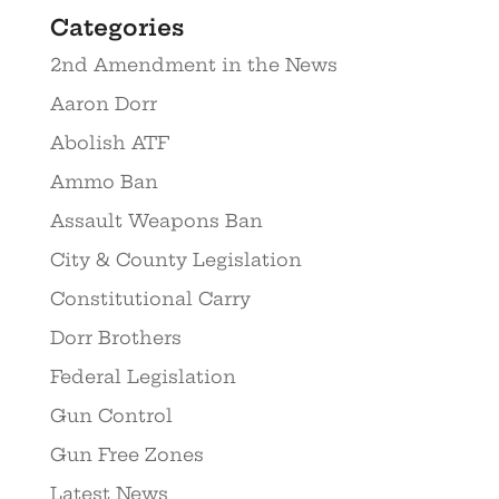
Categories
2nd Amendment in the News
Aaron Dorr
Abolish ATF
Ammo Ban
Assault Weapons Ban
City & County Legislation
Constitutional Carry
Dorr Brothers
Federal Legislation
Gun Control
Gun Free Zones
Latest News