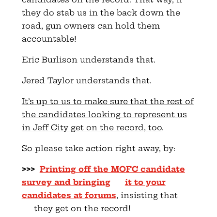
they do stab us in the back down the
road, gun owners can hold them
accountable!
Eric Burlison understands that.
Jered Taylor understands that.
It’s up to us to make sure that the rest of
the candidates looking to represent us
in Jeff City get on the record, too
.
So please take action right away, by:
>>>
Printing off the MOFC candidate
survey and bringing
it to your
candidates at forums
, insisting that
they get on the record!