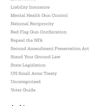
Liability Insurance
Mental Health Gun Control
National Reciprocity
Red Flag Gun Confiscation
Repeal the NFA
Second Amendment Preservation Act
Stand Your Ground Law
State Legislation
UN Small Arms Treaty
Uncategorized
Voter Guide