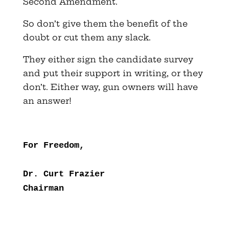
Second Amendment.
So don’t give them the benefit of the
doubt or cut them any slack.
They either sign the candidate survey
and put their support in writing, or they
don’t. Either way, gun owners will have
an answer!
For Freedom,
Dr. Curt Frazier
Chairman