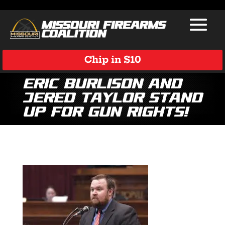
Chip in $10
Eric Burlison and
Jered Taylor Stand
Up for Gun Rights!