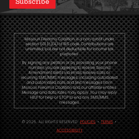
Subscribe
Missouri Firearms Coalition is a non-profit under
section 501 (c)(4) of IRS code. Contributions are
unlimited, but are not deductible for income tax
purposes.
By signing any petition or by providing your phone
number, you are agreeing to receive Second
Amendment alerts via email, receive calls or
recurring SMS/MMS messages, including autodialed
and automated calls and text messages from
Missouri Firearms Coalition and our affiliate entities.
Message and data rates may apply. You may reply
HELP for help or STOP to end any SMS/MMS
messages.
© 2026. ALL RIGHTS RESERVED.
POLICIES
•
TERMS
•
ACCESSIBILITY