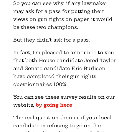
So you can see why, if any lawmaker
may ask for a pass for putting their
views on gun rights on paper, it would
be these two champions.
But they didn’t ask for a pass
.
In fact, I’m pleased to announce to you
that both House candidate Jered Taylor
and Senate candidate Eric Burlison
have completed their gun rights
questionnaires 100%!
You can see these survey results on our
website,
by going here
.
The real question then is, if your local
candidate is refusing to go on the