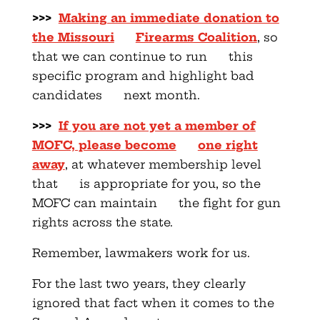
>>>
Making an immediate donation to
the Missouri
Firearms Coalition
, so
that we can continue to run this
specific program and highlight bad
candidates next month.
>>>
If you are not yet a member of
MOFC, please become
one right
away
, at whatever membership level
that is appropriate for you, so the
MOFC can maintain the fight for gun
rights across the state.
Remember, lawmakers work for us.
For the last two years, they clearly
ignored that fact when it comes to the