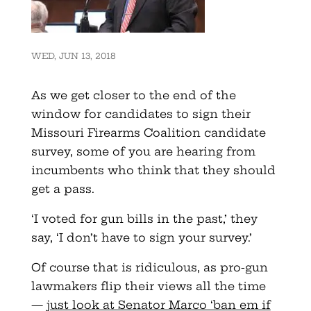
WED, JUN 13, 2018
As we get closer to the end of the
window for candidates to sign their
Missouri Firearms Coalition candidate
survey, some of you are hearing from
incumbents who think that they should
get a pass.
‘I voted for gun bills in the past,’ they
say, ‘I don’t have to sign your survey.’
Of course that is ridiculous, as pro-gun
lawmakers flip their views all the time
—
just look at Senator Marco ‘ban em if