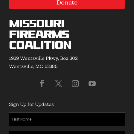
Donate
Missouri
Firearms
Coalition
1939 Wentzville Pkwy, Box 302
Wentzville, MO 63385
Sign Up for Updates
First
Name
(Required)