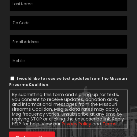
Last
Name
(Required)
Zipcode
(Required)
Email
Address
(Required)
Mobile
Phone
Text
I would like to receive text updates from the Missouri
Message
Firearms Coalition.
Consent
By submitting this form and signing up for texts,
you consent to receive updates, donation asks,
and informational messages from the Missouri
Firearms Coalition. Msg & data rates may apply.
Msg frequency varies. Unsubscribe at any time by
replying STOP or clicking the unsubscribe link. Reply
HELP for help. View our
Privacy Policy
and
Terms
.