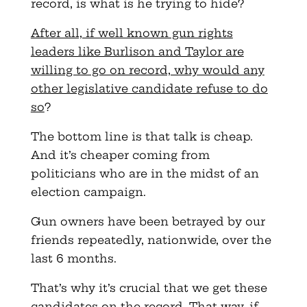
record, is what is he trying to hide?
After all, if well known gun rights
leaders like Burlison and Taylor are
willing to go on record, why would any
other legislative candidate refuse to do
so
?
The bottom line is that talk is cheap.
And it’s cheaper coming from
politicians who are in the midst of an
election campaign.
Gun owners have been betrayed by our
friends repeatedly, nationwide, over the
last 6 months.
That’s why it’s crucial that we get these
candidates on the record. That way, if