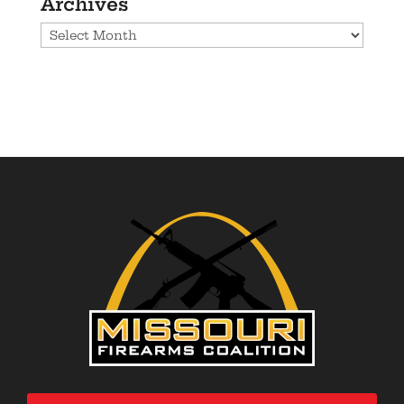
Archives
Archives