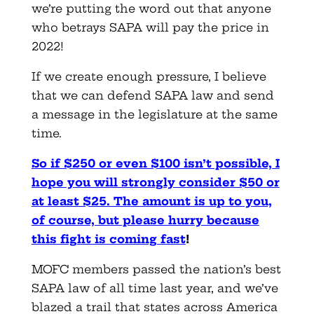
we’re putting the word out that anyone
who betrays SAPA will pay the price in
2022!
If we create enough pressure, I believe
that we can defend SAPA law and send
a message in the legislature at the same
time.
So if $250 or even $100 isn’t possible, I
hope you will strongly consider $50 or
at least $25. The amount is up to you,
of course, but please hurry because
this fight is coming fast
!
MOFC members passed the nation’s best
SAPA law of all time last year, and we’ve
blazed a trail that states across America