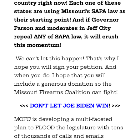
country right now! Each one of these
states are using Missouri’s SAPA law as
their starting point! And if Governor
Parson and moderates in Jeff City
repeal ANY of SAPA law, it will crush
this momentum!
We can’t let this happen! That’s why I
hope you will sign your petition. And
when you do, I hope that you will
include a generous donation so the
Missouri Firearms Coalition can fight!
<<<
DON’T LET JOE BIDEN WIN
! >>>
MOFC is developing a multi-faceted
plan to FLOOD the legislature with tens
of thousands of calls and emails