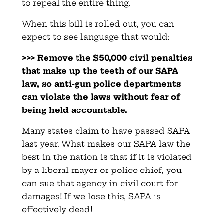
to repeal the entire thing.
When this bill is rolled out, you can
expect to see language that would:
>>> Remove the $50,000 civil penalties
that make up the teeth of
our SAPA
law, so anti-gun police departments
can violate the
laws without fear of
being held accountable.
Many states claim to have passed SAPA
last year. What makes our SAPA law the
best in the nation is that if it is violated
by a liberal mayor or police chief, you
can sue that agency in civil court for
damages! If we lose this, SAPA is
effectively dead!