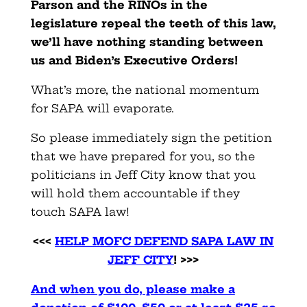
Parson and the RINOs in the
legislature repeal the teeth of this law,
we’ll have nothing standing between
us and Biden’s Executive Orders!
What’s more, the national momentum
for SAPA will evaporate.
So please immediately sign the petition
that we have prepared for you, so the
politicians in Jeff City know that you
will hold them accountable if they
touch SAPA law!
<<<
HELP MOFC DEFEND SAPA LAW IN
JEFF CITY
! >>>
And when you do, please make a