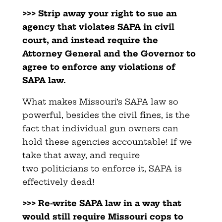
>>> Strip away your right to sue an
agency that violates SAPA in
civil
court, and instead require the
Attorney General and the
Governor to
agree to enforce any violations of
SAPA law.
What makes Missouri’s SAPA law so
powerful, besides the civil fines, is the
fact that individual gun owners can
hold these agencies accountable! If we
take that away, and require
two politicians to enforce it, SAPA is
effectively dead!
>>> Re-write SAPA law in a way that
would still require Missouri
cops to