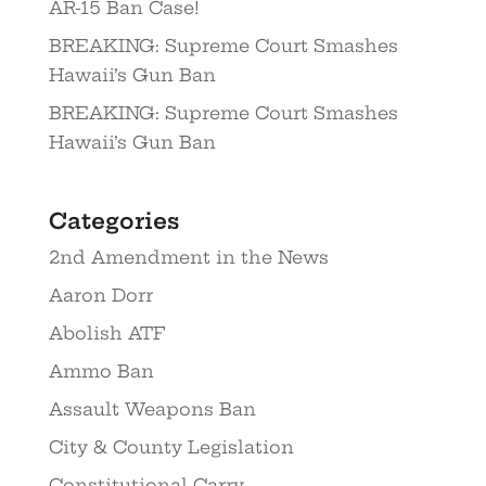
AR-15 Ban Case!
BREAKING: Supreme Court Smashes
Hawaii’s Gun Ban
BREAKING: Supreme Court Smashes
Hawaii’s Gun Ban
Categories
2nd Amendment in the News
Aaron Dorr
Abolish ATF
Ammo Ban
Assault Weapons Ban
City & County Legislation
Constitutional Carry