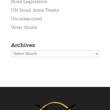
State Legislation
UN Small Arms Treaty
Uncategorized
Voter Guide
Archives
Archives