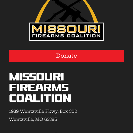
Donate
Missouri
Firearms
Coalition
1939 Wentzville Pkwy, Box 302
Wentzville, MO 63385