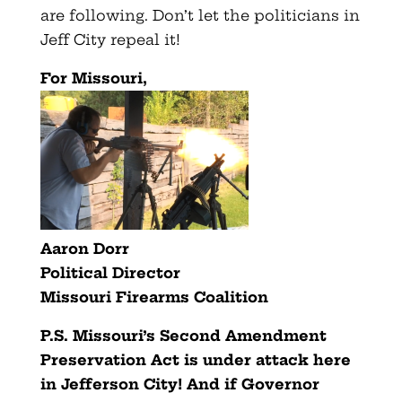
are following. Don’t let the politicians in
Jeff City repeal it!
For Missouri,
Aaron Dorr
Political Director
Missouri Firearms Coalition
P.S. Missouri’s Second Amendment
Preservation Act is under attack
here
in Jefferson City! And if Governor