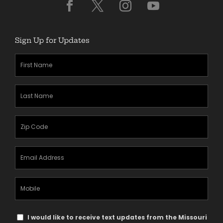
Sign Up for Updates
First
Name
(Required)
Last
Name
(Required)
Zipcode
(Required)
Email
Address
(Required)
Mobile
Phone
Text
I would like to receive text updates from the Missouri