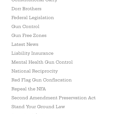
Dorr Brothers
Federal Legislation
Gun Control
Gun Free Zones
Latest News
Liability Insurance
Mental Health Gun Control
National Reciprocity
Red Flag Gun Confiscation
Repeal the NFA
Second Amendment Preservation Act
Stand Your Ground Law