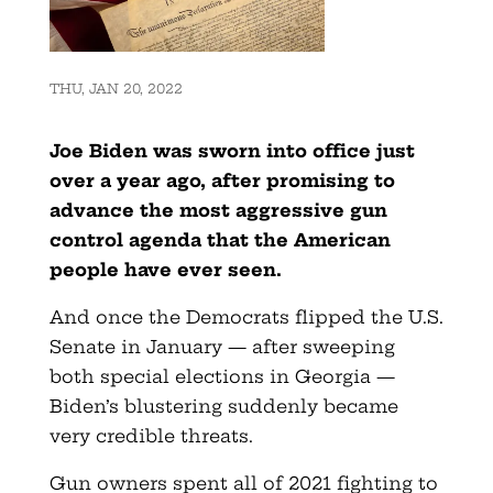
THU, JAN 20, 2022
Joe Biden was sworn into office just
over a year ago, after promising to
advance the most aggressive gun
control agenda that the American
people have ever seen.
And once the Democrats flipped the U.S.
Senate in January — after sweeping
both special elections in Georgia —
Biden’s blustering suddenly became
very credible threats.
Gun owners spent all of 2021 fighting to