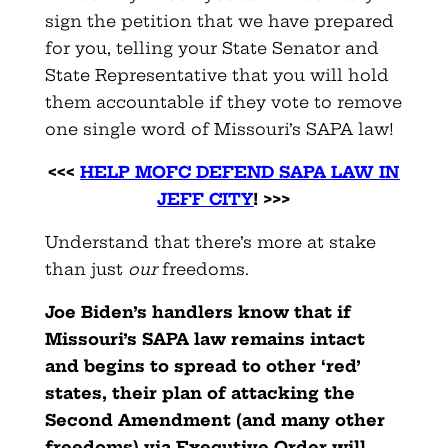
sign the petition that we have prepared
for you, telling your State Senator and
State Representative that you will hold
them accountable if they vote to remove
one single word of Missouri’s SAPA law!
<<<
HELP MOFC DEFEND SAPA LAW IN
JEFF CITY
! >>>
Understand that there’s more at stake
than just
our
freedoms.
Joe Biden’s handlers know that if
Missouri’s SAPA law remains intact
and begins to spread to other ‘red’
states, their plan of attacking the
Second Amendment (and many other
freedoms) via Executive Order will