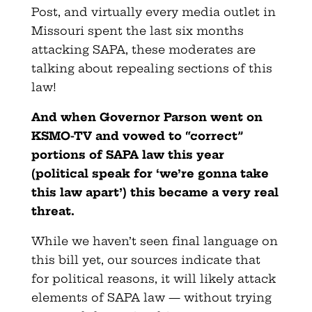
Post, and virtually every media outlet in
Missouri spent the last six months
attacking SAPA, these moderates are
talking about repealing sections of this
law!
And when Governor Parson went on
KSMO-TV and vowed to “correct”
portions of SAPA law this year
(political speak for ‘we’re gonna take
this law apart’) this became a very real
threat.
While we haven’t seen final language on
this bill yet, our sources indicate that
for political reasons, it will likely attack
elements of SAPA law — without trying