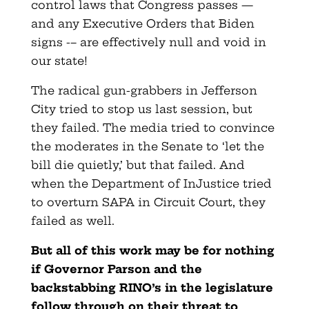
control laws that Congress passes —
and any Executive Orders that Biden
signs -– are effectively null and void in
our state!
The radical gun-grabbers in Jefferson
City tried to stop us last session, but
they failed. The media tried to convince
the moderates in the Senate to ‘let the
bill die quietly,’ but that failed. And
when the Department of InJustice tried
to overturn SAPA in Circuit Court, they
failed as well.
But all of this work may be for nothing
if Governor Parson and the
backstabbing RINO’s in the legislature
follow through on their threat to