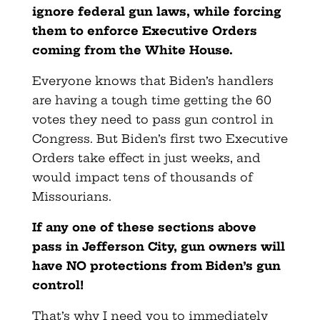
ignore federal gun laws, while forcing
them to enforce
Executive Orders
coming from the White House.
Everyone knows that Biden’s handlers
are having a tough time getting the 60
votes they need to pass gun control in
Congress. But Biden’s first two Executive
Orders take effect in just weeks, and
would impact tens of thousands of
Missourians.
If any one of these sections above
pass in Jefferson City, gun owners will
have NO protections from Biden’s gun
control!
That’s why I need you to immediately