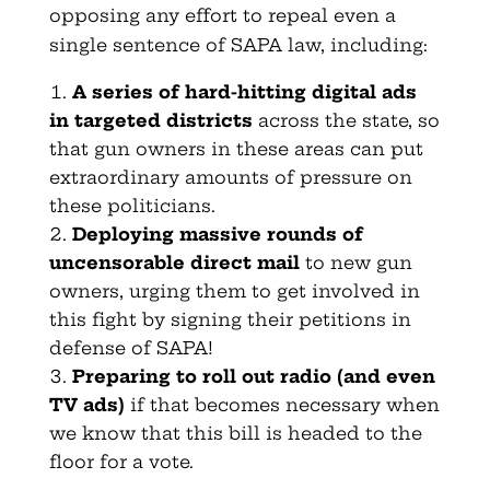
opposing any effort to repeal even a
single sentence of SAPA law, including:
A series of hard-hitting digital ads
in targeted districts
across the state, so
that gun owners in these areas can put
extraordinary amounts of pressure on
these politicians.
Deploying massive rounds of
uncensorable direct mail
to new gun
owners, urging them to get involved in
this fight by signing their petitions in
defense of SAPA!
Preparing to roll out radio (and even
TV ads)
if that becomes necessary when
we know that this bill is headed to the
floor for a vote.