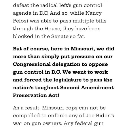
defeat the radical left’s gun control
agenda in D.C. And so, while Nancy
Pelosi was able to pass multiple bills
through the House, they have been
blocked in the Senate so far.
But of course, here in Missouri, we did
more than simply put pressure on our
Congressional delegation to oppose
gun control in D.C. We went to work
and forced the legislature to pass the
nation’s toughest Second Amendment
Preservation Act!
As a result, Missouri cops can not be
compelled to enforce any of Joe Biden’s
war on gun owners. Any federal gun