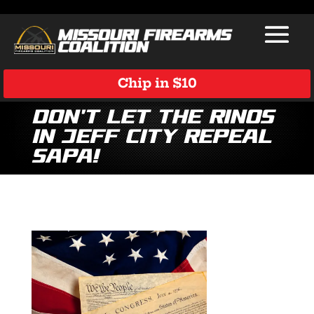
Chip in $10
Don’t Let the RINOs
in Jeff City Repeal
SAPA!