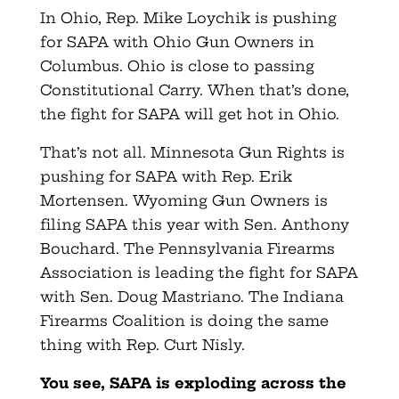
In Ohio, Rep. Mike Loychik is pushing
for SAPA with Ohio Gun Owners in
Columbus. Ohio is close to passing
Constitutional Carry. When that’s done,
the fight for SAPA will get hot in Ohio.
That’s not all. Minnesota Gun Rights is
pushing for SAPA with Rep. Erik
Mortensen. Wyoming Gun Owners is
filing SAPA this year with Sen. Anthony
Bouchard. The Pennsylvania Firearms
Association is leading the fight for SAPA
with Sen. Doug Mastriano. The Indiana
Firearms Coalition is doing the same
thing with Rep. Curt Nisly.
You see, SAPA is exploding across the