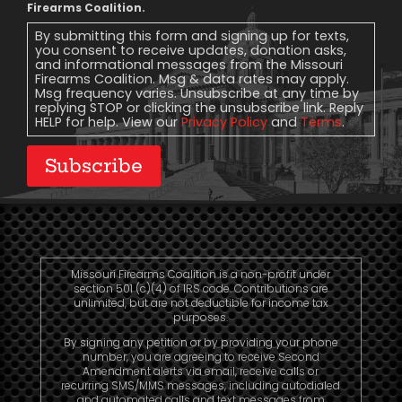
Message
Firearms Coalition.
Consent
By submitting this form and signing up for texts,
you consent to receive updates, donation asks,
and informational messages from the Missouri
Firearms Coalition. Msg & data rates may apply.
Msg frequency varies. Unsubscribe at any time by
replying STOP or clicking the unsubscribe link. Reply
HELP for help. View our
Privacy Policy
and
Terms
.
Subscribe
Missouri Firearms Coalition is a non-profit under
section 501 (c)(4) of IRS code. Contributions are
unlimited, but are not deductible for income tax
purposes.
By signing any petition or by providing your phone
number, you are agreeing to receive Second
Amendment alerts via email, receive calls or
recurring SMS/MMS messages, including autodialed
and automated calls and text messages from