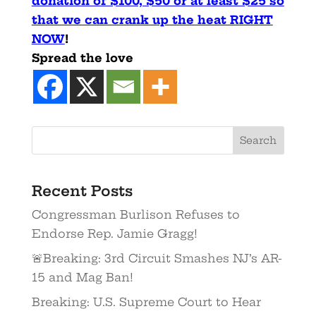
donation of $100, $50 or at least $25 so
that we can crank up the heat RIGHT
NOW
!
Spread the love
Recent Posts
Congressman Burlison Refuses to
Endorse Rep. Jamie Gragg!
🚨Breaking: 3rd Circuit Smashes NJ’s AR-
15 and Mag Ban!
Breaking: U.S. Supreme Court to Hear