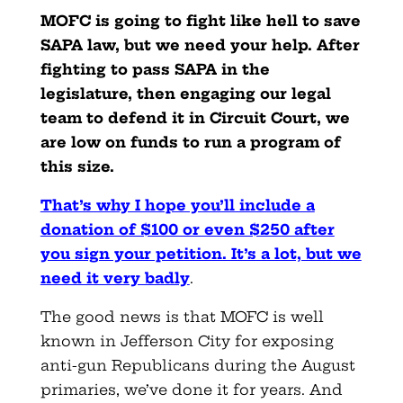
MOFC is going to fight like hell to save
SAPA law, but we need your help. After
fighting to pass SAPA in the
legislature, then engaging our legal
team to defend it in Circuit Court, we
are low on funds to run a program of
this size.
That’s why I hope you’ll include a
donation of $100 or even $250 after
you sign your petition. It’s a lot, but we
need it very badly
.
The good news is that MOFC is well
known in Jefferson City for exposing
anti-gun Republicans during the August
primaries, we’ve done it for years. And