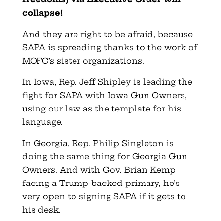
collapse!
And they are right to be afraid, because
SAPA is spreading thanks to the work of
MOFC’s sister organizations.
In Iowa, Rep. Jeff Shipley is leading the
fight for SAPA with Iowa Gun Owners,
using our law as the template for his
language.
In Georgia, Rep. Philip Singleton is
doing the same thing for Georgia Gun
Owners. And with Gov. Brian Kemp
facing a Trump-backed primary, he’s
very open to signing SAPA if it gets to
his desk.