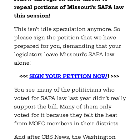
repeal portions of Missouri’s SAPA law
this session!
This isn’t idle speculation anymore. So
please sign the petition that we have
prepared for you, demanding that your
legislators leave Missouri’s SAPA law
alone!
<<<
SIGN YOUR PETITION NOW
! >>>
You see, many of the politicians who
voted for SAPA law last year didn’t really
support the bill. Many of them only
voted for it because they felt the heat
from MOFC members in their districts.
And after CBS News, the Washington