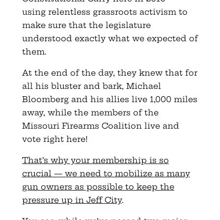
using relentless grassroots activism to
make sure that the legislature
understood exactly what we expected of
them.
At the end of the day, they knew that for
all his bluster and bark, Michael
Bloomberg and his allies live 1,000 miles
away, while the members of the
Missouri Firearms Coalition live and
vote right here!
That’s why your membership is so
crucial — we need to mobilize as many
gun owners as possible to keep the
pressure up in Jeff City
.