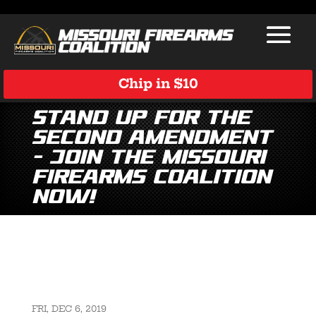
Chip in $10
Stand Up for the
Second Amendment
– Join the Missouri
Firearms Coalition
Now!
FRI, DEC 6, 2019