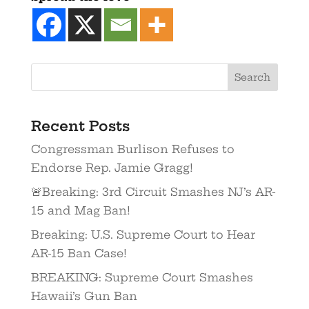
Recent Posts
Congressman Burlison Refuses to
Endorse Rep. Jamie Gragg!
🚨Breaking: 3rd Circuit Smashes NJ’s AR-
15 and Mag Ban!
Breaking: U.S. Supreme Court to Hear
AR-15 Ban Case!
BREAKING: Supreme Court Smashes
Hawaii’s Gun Ban