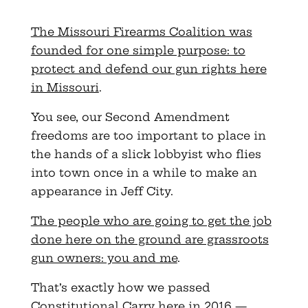
The Missouri Firearms Coalition was
founded for one simple purpose: to
protect and defend our gun rights here
in Missouri
.
You see, our Second Amendment
freedoms are too important to place in
the hands of a slick lobbyist who flies
into town once in a while to make an
appearance in Jeff City.
The people who are going to get the job
done here on the ground are grassroots
gun owners: you and me
.
That’s exactly how we passed
Constitutional Carry here in 2016 —