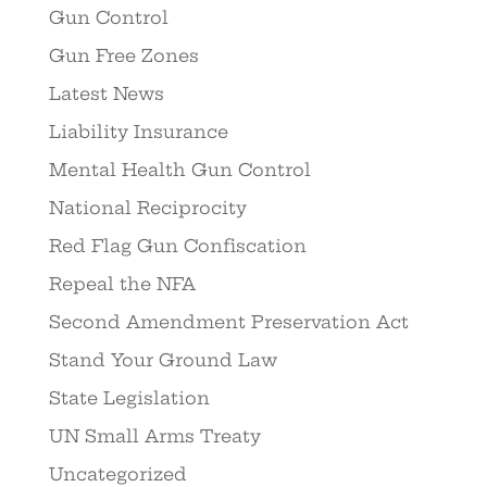
Gun Control
Gun Free Zones
Latest News
Liability Insurance
Mental Health Gun Control
National Reciprocity
Red Flag Gun Confiscation
Repeal the NFA
Second Amendment Preservation Act
Stand Your Ground Law
State Legislation
UN Small Arms Treaty
Uncategorized