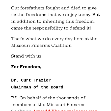
Our forefathers fought and died to give
us the freedoms that we enjoy today. But
in addition to inheriting this freedom,
came the responsibility to defend it!
That’s what we do every day here at the
Missouri Firearms Coalition.
Stand with us!
For Freedom,
Dr. Curt Frazier
Chairman of the Board
P.S. On behalf of the thousands of
members of the Missouri Firearms