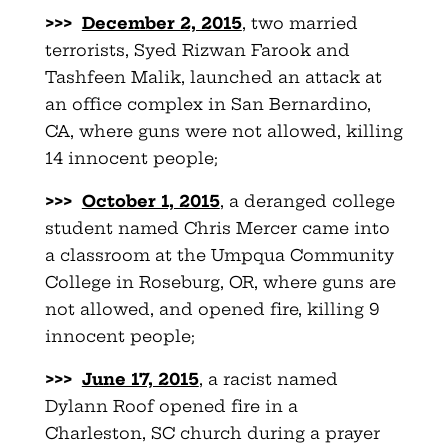
>>>
December 2, 2015
, two married
terrorists, Syed Rizwan Farook and
Tashfeen Malik, launched an attack at
an office complex in San Bernardino,
CA, where guns were not allowed, killing
14 innocent people;
>>>
October 1, 2015
, a deranged college
student named Chris Mercer came into
a classroom at the Umpqua Community
College in Roseburg, OR, where guns are
not allowed, and opened fire, killing 9
innocent people;
>>>
June 17, 2015
, a racist named
Dylann Roof opened fire in a
Charleston, SC church during a prayer