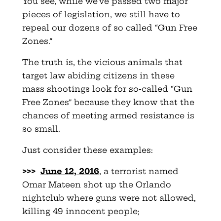
You see, while we’ve passed two major
pieces of legislation, we still have to
repeal our dozens of so called “Gun Free
Zones.”
The truth is, the vicious animals that
target law abiding citizens in these
mass shootings look for so-called “Gun
Free Zones” because they know that the
chances of meeting armed resistance is
so small.
Just consider these examples:
>>>
June 12, 2016
, a terrorist named
Omar Mateen shot up the Orlando
nightclub where guns were not allowed,
killing 49 innocent people;