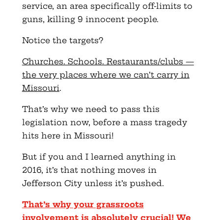
service, an area specifically off-limits to
guns, killing 9 innocent people.
Notice the targets?
Churches. Schools. Restaurants/clubs —
the very places where we can’t carry in
Missouri
.
That’s why we need to pass this
legislation now, before a mass tragedy
hits here in Missouri!
But if you and I learned anything in
2016, it’s that nothing moves in
Jefferson City unless it’s pushed.
That’s why your grassroots
involvement is absolutely crucial! We