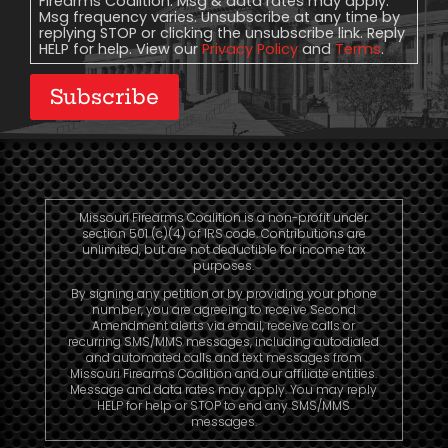
Firearms Coalition. Msg & data rates may apply.
Msg frequency varies. Unsubscribe at any time by
replying STOP or clicking the unsubscribe link. Reply
HELP for help. View our
Privacy Policy
and
Terms
.
Subscribe
Missouri Firearms Coalition is a non-profit under
section 501 (c)(4) of IRS code. Contributions are
unlimited, but are not deductible for income tax
purposes.
By signing any petition or by providing your phone
number, you are agreeing to receive Second
Amendment alerts via email, receive calls or
recurring SMS/MMS messages, including autodialed
and automated calls and text messages from
Missouri Firearms Coalition and our affiliate entities.
Message and data rates may apply. You may reply
HELP for help or STOP to end any SMS/MMS
messages.