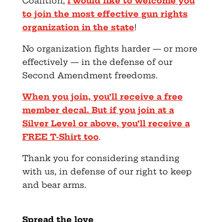
Coalition,
I would like to welcome you
to join the most effective gun rights
organization in the state
!
No organization fights harder — or more
effectively — in the defense of our
Second Amendment freedoms.
When you join, you’ll receive a free
member decal. But if you join at a
Silver Level or above, you’ll receive a
FREE T-Shirt too
.
Thank you for considering standing
with us, in defense of our right to keep
and bear arms.
Spread the love