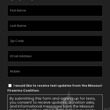
First
Name
(Required)
Last
Name
(Required)
Zipcode
(Required)
Email
Address
(Required)
Mobile
Phone
Text
I would like to receive text updates from the Missouri
Message
Firearms Coalition.
Consent
By submitting this form and signing up for texts,
you consent to receive updates, donation asks,
and informational messages from the Missouri