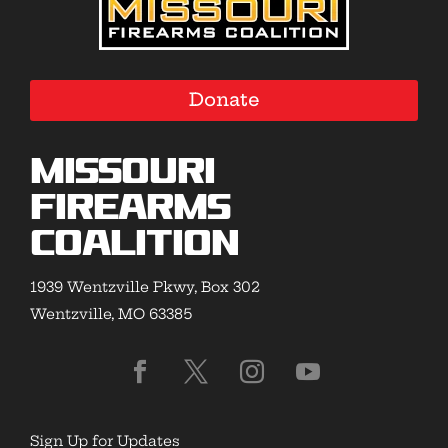
Donate
Missouri
Firearms
Coalition
1939 Wentzville Pkwy, Box 302
Wentzville, MO 63385
Sign Up for Updates