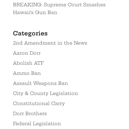
BREAKING: Supreme Court Smashes
Hawaii’s Gun Ban
Categories
2nd Amendment in the News
Aaron Dorr
Abolish ATF
Ammo Ban
Assault Weapons Ban
City & County Legislation
Constitutional Carry
Dorr Brothers
Federal Legislation