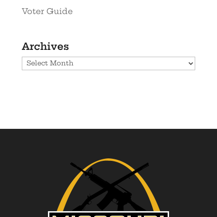
Voter Guide
Archives
Archives