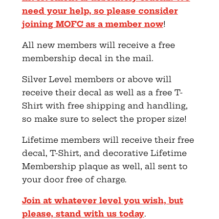
need your help, so please consider
joining MOFC as a member now
!
All new members will receive a free
membership decal in the mail.
Silver Level members or above will
receive their decal as well as a free T-
Shirt with free shipping and handling,
so make sure to select the proper size!
Lifetime members will receive their free
decal, T-Shirt, and decorative Lifetime
Membership plaque as well, all sent to
your door free of charge.
Join at whatever level you wish, but
please, stand with us today
.