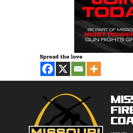
Spread the love
Mis
Fir
Coa