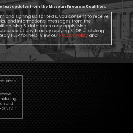
ive text updates from the Missouri Firearms Coalition.
rm and signing up for texts, you consent to receive
sks, and informational messages from the
alition. Msg & data rates may apply. Msg
ubscribe at any time by replying STOP or clicking
Reply HELP for help. View our
Privacy Policy
and
tributions
receive
including
ion and
p or STOP