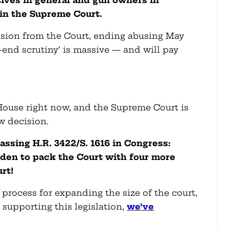
tives in general and gun owners
in
 in the Supreme Court.
cision from the Court, ending abusing May
end scrutiny’ is massive — and will pay
 House right now, and the Supreme Court is
w decision.
assing H.R. 3422/S. 1616 in Congress
:
Biden to pack the Court with four more
urt!
 process for expanding the size of the court,
supporting this legislation,
we’ve