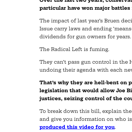
Over the last two years, conserva
particular have won
major battles
The impact of last year’s Bruen de
Issue carry laws and ending ‘means-
dividends for gun owners for years.
The Radical Left is fuming.
They can’t pass gun control in the
undoing their agenda with each ne
That’s why they are hell-bent on p
legislation that would allow Joe 
justices, seizing control of the co
To break down this bill, explain the
and give you information on who is 
produced this video for you
.