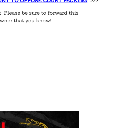
UNT
TO OPPOSE COURT PACKING
! >>>
t. Please be sure to forward this
owner that you know!