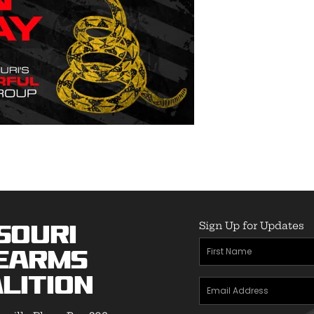
Sign Up for Updates
souri
First
earms
Name
(Required)
lition
Email
Address
(Required)