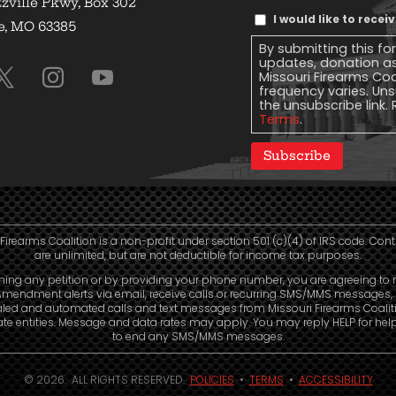
zville Pkwy, Box 302
Text
I would like to rece
e, MO 63385
Message
By submitting this fo
Consent
updates, donation a
Missouri Firearms Co
frequency varies. Uns
the unsubscribe link. 
Terms
.
Subscribe
Firearms Coalition is a non-profit under section 501 (c)(4) of IRS code. Con
are unlimited, but are not deductible for income tax purposes.
ning any petition or by providing your phone number, you are agreeing to 
mendment alerts via email, receive calls or recurring SMS/MMS messages, 
aled and automated calls and text messages from Missouri Firearms Coalit
liate entities. Message and data rates may apply. You may reply HELP for hel
to end any SMS/MMS messages.
© 2026. ALL RIGHTS RESERVED.
POLICIES
•
TERMS
•
ACCESSIBILITY