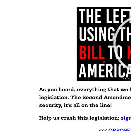
As you heard, everything that we 
legislation. The Second Amendmen
security, it’s all on the line!
Help us crush this legislation
;
sig
<<<
OPPOSE 