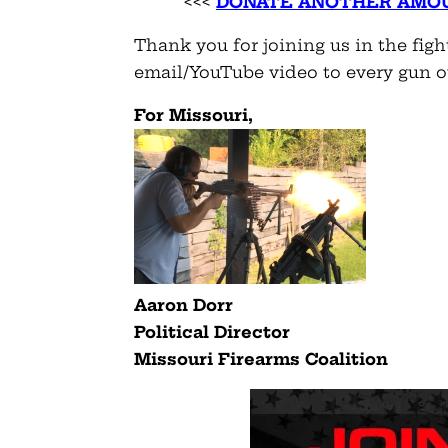
<<<
DONATE
ANOTHER AMO
Thank you for joining us in the figh
email/YouTube video to every gun 
For Missouri,
Aaron Dorr
Political Director
Missouri Firearms Coalition