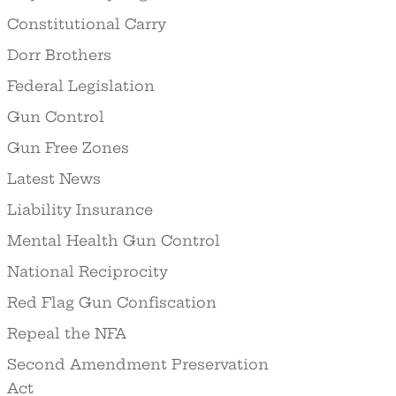
Constitutional Carry
Dorr Brothers
Federal Legislation
Gun Control
Gun Free Zones
Latest News
Liability Insurance
Mental Health Gun Control
National Reciprocity
Red Flag Gun Confiscation
Repeal the NFA
Second Amendment Preservation
Act