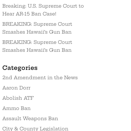
Breaking: U.S. Supreme Court to
Hear AR-15 Ban Case!
BREAKING: Supreme Court
Smashes Hawaii’s Gun Ban
BREAKING: Supreme Court
Smashes Hawaii’s Gun Ban
Categories
2nd Amendment in the News
Aaron Dorr
Abolish ATF
Ammo Ban
Assault Weapons Ban
City & County Legislation