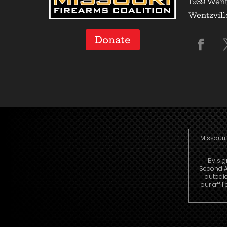
1939 Went
Wentzvill
Donate
Missouri 
By sig
Second A
autodi
our affi