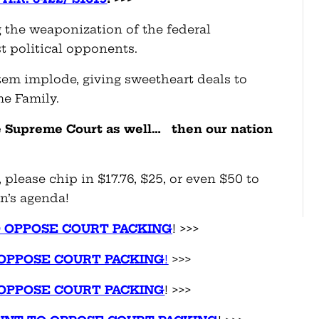
 the weaponization of the federal
t political opponents.
stem implode, giving sweetheart deals to
me Family.
he Supreme Court as
well… then
our nation
 please chip in $17.76, $25, or even $50 to
n’s agenda!
O OPPOSE COURT PACKING
! >>>
OPPOSE COURT PACKING
!
>>>
OPPOSE COURT PACKING
! >>>