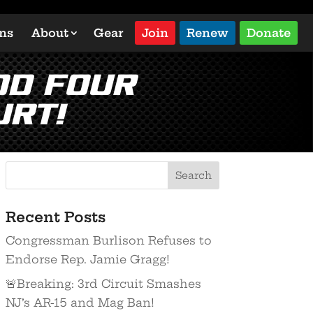
ons
About
Gear
Join
Renew
Donate
dd Four
urt!
Recent Posts
Congressman Burlison Refuses to
Endorse Rep. Jamie Gragg!
🚨Breaking: 3rd Circuit Smashes
NJ’s AR-15 and Mag Ban!