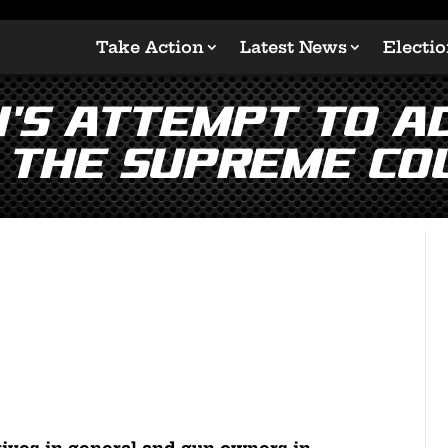
Take Action
Latest News
Electi
n’s Attempt to A
 the Supreme Co