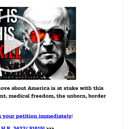
love about America is at stake with this
t, medical freedom, the unborn, border
n your petition immediately
!
H.R. 3422/ S1615
! >>>