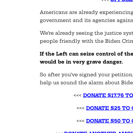
Americans are already experiencing
government and its agencies agains
We’re already seeing the justice sy
people friendly with the Biden Cri
If the Left can seize control of t
would be in very grave danger.
So
after you’ve signed your petition,
help us sound the alarm about Bide
<<<
DONATE $17.76 T
<<<
DONATE $
25
TO 
<<<
DONATE $
50
TO 