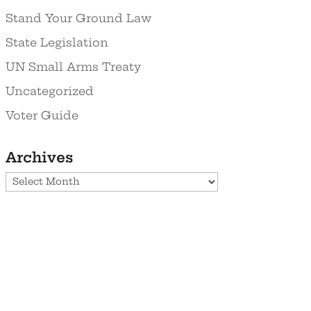
Stand Your Ground Law
State Legislation
UN Small Arms Treaty
Uncategorized
Voter Guide
Archives
Archives