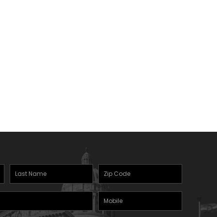
Last
Zipcode
(Required)
Name
(Required)
Mobile
Phone