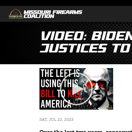
Video: Bide
Justices to
SAT, JUL 22, 2023