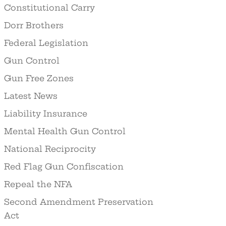
Constitutional Carry
Dorr Brothers
Federal Legislation
Gun Control
Gun Free Zones
Latest News
Liability Insurance
Mental Health Gun Control
National Reciprocity
Red Flag Gun Confiscation
Repeal the NFA
Second Amendment Preservation
Act