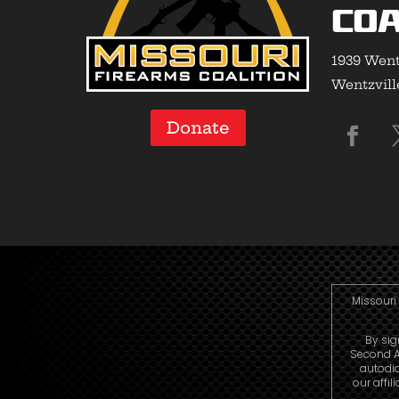
Coa
1939 Went
Wentzvill
Donate
Missouri 
By sig
Second A
autodi
our affi