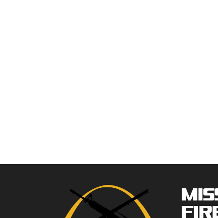
Mis
Fir