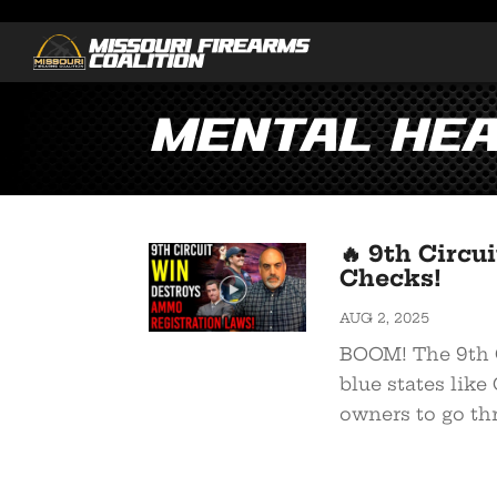
Mental Hea
🔥 9th Circ
Checks!
AUG 2, 2025
BOOM! The 9th C
blue states like
owners to go thr