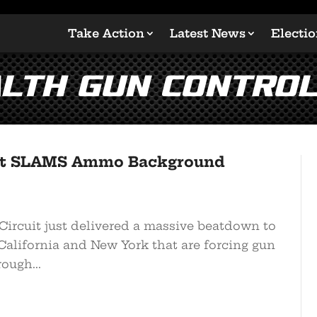
Take Action
Latest News
Electi
lth Gun Contro
uit SLAMS Ammo Background
ircuit just delivered a massive beatdown to
 California and New York that are forcing gun
ough...