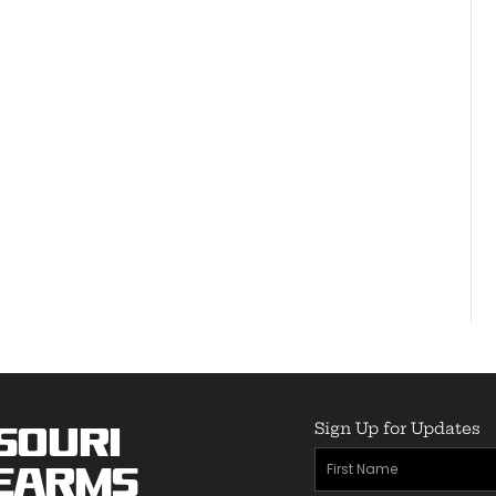
Sign Up for Updates
souri
First
earms
Name
(Required)