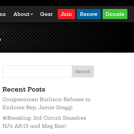
ons
About
Gear
Join
Renew
Donate
l
Recent Posts
Congressman Burlison Refuses to
Endorse Rep. Jamie Gragg!
🚨Breaking: 3rd Circuit Smashes
NJ’s AR-15 and Mag Ban!