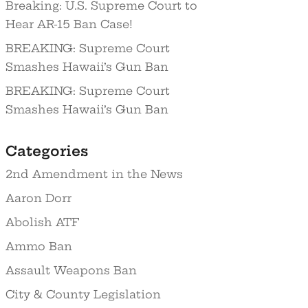
Breaking: U.S. Supreme Court to
Hear AR-15 Ban Case!
BREAKING: Supreme Court
Smashes Hawaii’s Gun Ban
BREAKING: Supreme Court
Smashes Hawaii’s Gun Ban
Categories
2nd Amendment in the News
Aaron Dorr
Abolish ATF
Ammo Ban
Assault Weapons Ban
City & County Legislation