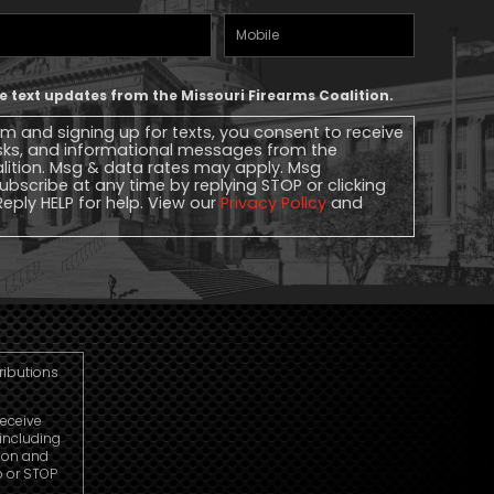
Mobile
Phone
ive text updates from the Missouri Firearms Coalition.
rm and signing up for texts, you consent to receive
sks, and informational messages from the
alition. Msg & data rates may apply. Msg
ubscribe at any time by replying STOP or clicking
Reply HELP for help. View our
Privacy Policy
and
tributions
receive
including
ion and
p or STOP