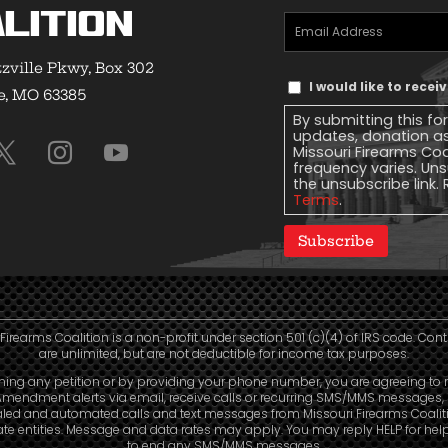
lition
Email
Address
(Required)
zville Pkwy, Box 302
Text
I would like to rece
e, MO 63385
Message
By submitting this fo
Consent
updates, donation a
Missouri Firearms Co
frequency varies. Uns
the unsubscribe link. 
Terms
.
Subscribe
Firearms Coalition is a non-profit under section 501 (c)(4) of IRS code. Con
are unlimited, but are not deductible for income tax purposes.
ning any petition or by providing your phone number, you are agreeing to 
mendment alerts via email, receive calls or recurring SMS/MMS messages, 
aled and automated calls and text messages from Missouri Firearms Coalit
liate entities. Message and data rates may apply. You may reply HELP for hel
to end any SMS/MMS messages.