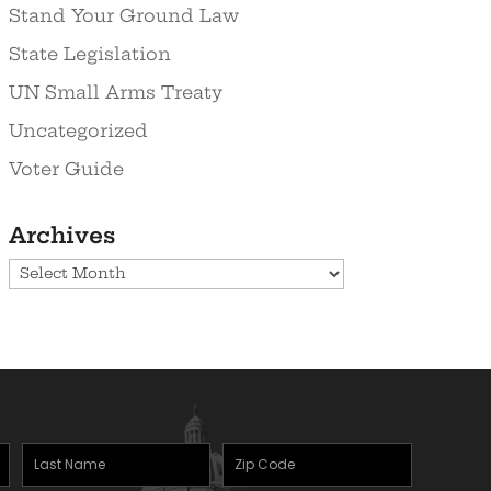
Stand Your Ground Law
State Legislation
UN Small Arms Treaty
Uncategorized
Voter Guide
Archives
Archives
Last
Zipcode
(Required)
Name
(Required)