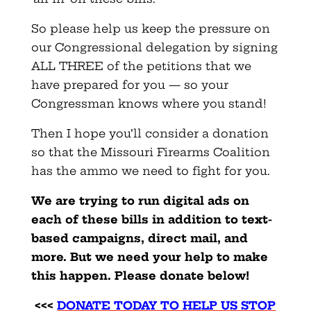
So please help us keep the pressure on
our Congressional delegation by signing
ALL THREE of the petitions that we
have prepared for you — so your
Congressman knows where you stand!
Then I hope you’ll consider a donation
so that the Missouri Firearms Coalition
has the ammo we need to fight for you.
We are trying to run digital ads on
each of these bills in addition to text-
based campaigns, direct mail, and
more. But we need your help to make
this happen. Please donate below!
<<<
DONATE TODAY TO HELP US STOP