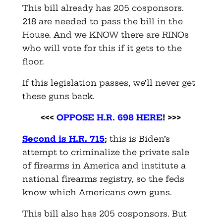
This bill already has 205 cosponsors.
218 are needed to pass the bill in the
House. And we KNOW there are RINOs
who will vote for this if it gets to the
floor.
If this legislation passes, we’ll never get
these guns back.
<<<
OPPOSE H.R. 698 HERE
! >>>
Second is H.R. 715
;
this is Biden’s
attempt to criminalize the private sale
of firearms in America and institute a
national firearms registry, so the feds
know which Americans own guns.
This bill also has 205 cosponsors. But