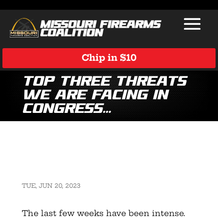
Chip in $10
Top Three Threats
We Are Facing in
Congress…
TUE, JUN 20, 2023
The last few weeks have been intense.