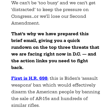
We can’t be ‘too busy’ and we can’t get
‘distracted’ to keep the pressure on
Congress…or we’ll lose our Second
Amendment.
That’s why we have prepared this
brief email, giving you a quick
rundown on the top three threats that
we are facing right now in D.C. — and
the action links you need to fight
back.
First is H.R. 698
; this is Biden’s ‘assault
weapons’ ban which would effectively
disarm the American people by banning
the sale of AR-15s and hundreds of
similar rifles.