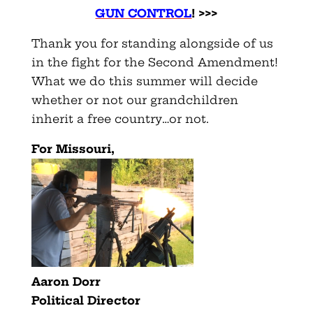
GUN CONTROL
! >>>
Thank you for standing alongside of us
in the fight for the Second Amendment!
What we do this summer will decide
whether or not our grandchildren
inherit a free country…or not.
For Missouri,
Aaron Dorr
Political Director