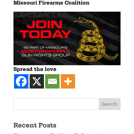
Missouri Firearms Coalition
Spread the love
Recent Posts