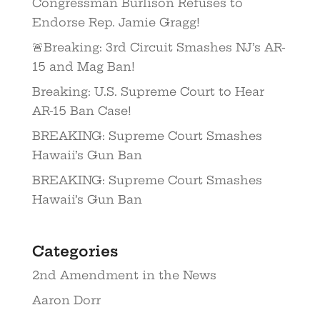
Congressman Burlison Refuses to
Endorse Rep. Jamie Gragg!
🚨Breaking: 3rd Circuit Smashes NJ’s AR-
15 and Mag Ban!
Breaking: U.S. Supreme Court to Hear
AR-15 Ban Case!
BREAKING: Supreme Court Smashes
Hawaii’s Gun Ban
BREAKING: Supreme Court Smashes
Hawaii’s Gun Ban
Categories
2nd Amendment in the News
Aaron Dorr