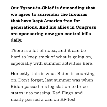
Our Tyrant-in-Chief is demanding that
we agree to surrender the firearms
that have kept America free for
generations. And his allies in Congress
are sponsoring new gun control bills
daily.
There is a lot of noise, and it can be
hard to keep track of what is going on,
especially with summer activities here.
Honestly, this is what Biden is counting
on. Don’t forget, last summer was when
Biden passed his legislation to bribe
states into passing ‘Red Flags’ and
nearly passed a ban on AR-15s!