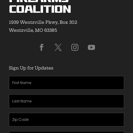
Coalition
1939 Wentzville Pkwy, Box 302
Wentzville, MO 63385
Sign Up for Updates
First
Name
(Required)
Last
Name
(Required)
Zipcode
(Required)