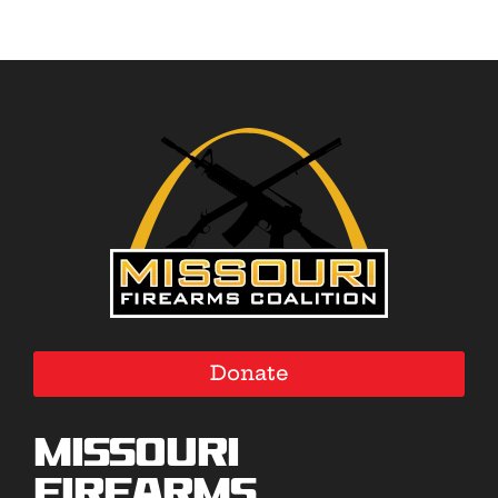
Donate
Missouri
Firearms