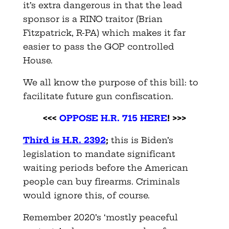
it’s extra dangerous in that the lead
sponsor is a RINO traitor (Brian
Fitzpatrick, R-PA) which makes it far
easier to pass the GOP controlled
House.
We all know the purpose of this bill: to
facilitate future gun confiscation.
<<<
OPPOSE H.R. 715 HERE
! >>>
Third is H.R. 2392
;
this is Biden’s
legislation to mandate significant
waiting periods before the American
people can buy firearms. Criminals
would ignore this, of course.
Remember 2020’s ‘mostly peaceful