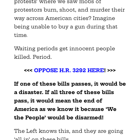
protests’ where we saw mobs of
protestors burn, shoot, and murder their
way across American cities? Imagine
being unable to buy a gun during that
time.
Waiting periods get innocent people
killed. Period.
<<<
OPPOSE H.R. 3292 HERE
! >>>
If one of these bills passes, it would be
a disaster. If all three of these bills
pass, it would mean the end of
America as we know it because ‘We
the People’ would be disarmed!
The Left knows this, and they are going
‘all in’ on these bills.