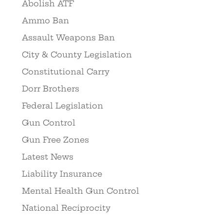
Abolish ATF
Ammo Ban
Assault Weapons Ban
City & County Legislation
Constitutional Carry
Dorr Brothers
Federal Legislation
Gun Control
Gun Free Zones
Latest News
Liability Insurance
Mental Health Gun Control
National Reciprocity