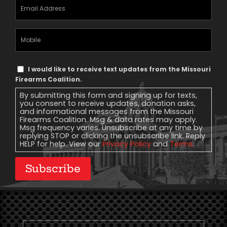
Email
Address
(Required)
Mobile
Phone
Text
I would like to receive text updates from the Missouri
Message
Firearms Coalition.
Consent
By submitting this form and signing up for texts,
you consent to receive updates, donation asks,
and informational messages from the Missouri
Firearms Coalition. Msg & data rates may apply.
Msg frequency varies. Unsubscribe at any time by
replying STOP or clicking the unsubscribe link. Reply
HELP for help. View our
Privacy Policy
and
Terms
.
Subscribe