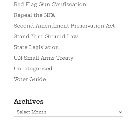
Red Flag Gun Confiscation
Repeal the NFA
Second Amendment Preservation Act
Stand Your Ground Law
State Legislation
UN Small Arms Treaty
Uncategorized
Voter Guide
Archives
Archives