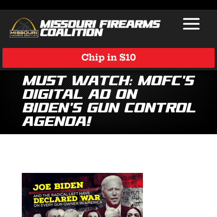
Chip in $10
MUST WATCH: MOFC’s
Digital Ad on
Biden’s Gun Control
Agenda!