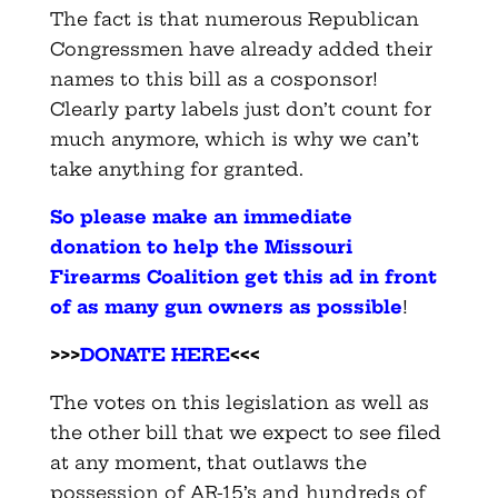
The fact is that numerous Republican
Congressmen have already added their
names to this bill as a cosponsor!
Clearly party labels just don’t count for
much anymore, which is why we can’t
take anything for granted.
So please make an immediate
donation to help the Missouri
Firearms Coalition get this ad in front
of as many gun owners as possible
!
>>>
DONATE HERE
<<<
The votes on this legislation as well as
the other bill that we expect to see filed
at any moment, that outlaws the
possession of AR-15’s and hundreds of