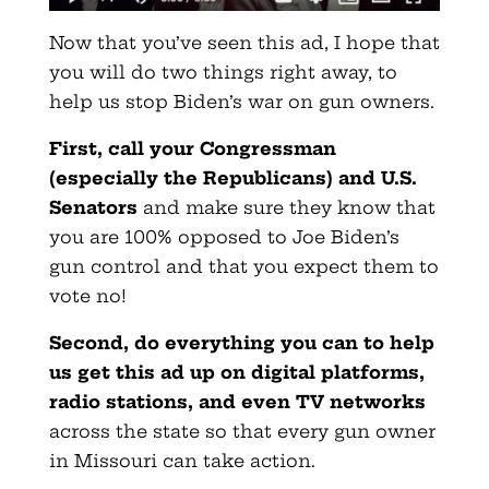
Now that you’ve seen this ad, I hope that
you will do two things right away, to
help us stop Biden’s war on gun owners.
First, call your Congressman
(especially the Republicans) and U.S.
Senators
and make sure they know that
you are 100% opposed to Joe Biden’s
gun control and that you expect them to
vote no!
Second, do everything you can to help
us get this ad up on digital platforms,
radio stations, and even TV networks
across the state so that every gun owner
in Missouri can take action.