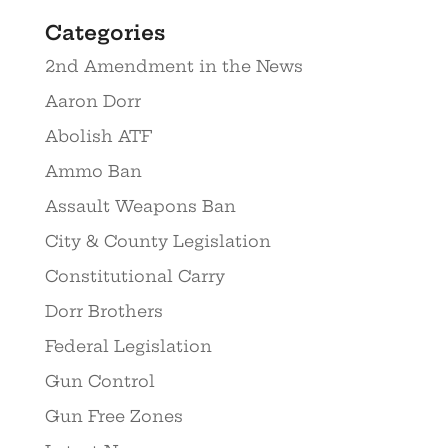
Categories
2nd Amendment in the News
Aaron Dorr
Abolish ATF
Ammo Ban
Assault Weapons Ban
City & County Legislation
Constitutional Carry
Dorr Brothers
Federal Legislation
Gun Control
Gun Free Zones