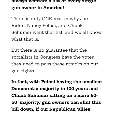
always wanted: a list of every single
gun owner in America!
There is only ONE reason why Joe
Biden, Nancy Pelosi, and Chuck
Schumer want that list, and we all know
what that is.
But there is no guarantee that the
socialists in Congress have the votes
they need to pass these attacks on our
gun rights.
In fact, with Pelosi having the smallest
Democratic majority in 100 years and
Chuck Schumer sitting on a mere 50-
50 ‘majority,’ gun owners can shut this
bill down, if our Republican ‘allies’