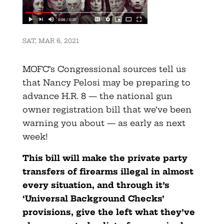
SAT, MAR 6, 2021
MOFC’s Congressional sources tell us
that Nancy Pelosi may be preparing to
advance H.R. 8 — the national gun
owner registration bill that we’ve been
warning you about — as early as next
week!
This bill will make the private party
transfers of firearms illegal in almost
every situation, and through it’s
‘Universal Background Checks’
provisions, give the left what they’ve