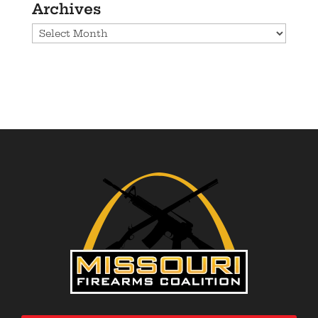
Archives
Archives