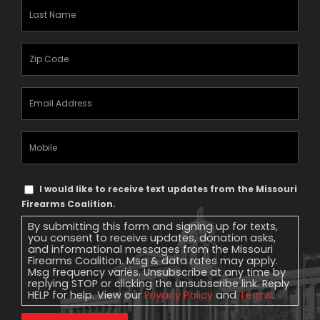
Last
Name
(Required)
Zipcode
(Required)
Email
Address
(Required)
Mobile
Phone
Text
I would like to receive text updates from the Missouri
Message
Firearms Coalition.
Consent
By submitting this form and signing up for texts,
you consent to receive updates, donation asks,
and informational messages from the Missouri
Firearms Coalition. Msg & data rates may apply.
Msg frequency varies. Unsubscribe at any time by
replying STOP or clicking the unsubscribe link. Reply
HELP for help. View our
Privacy Policy
and
Terms
.