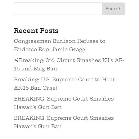
Recent Posts
Congressman Burlison Refuses to
Endorse Rep. Jamie Gragg!
🚨Breaking: 3rd Circuit Smashes NJ’s AR-
15 and Mag Ban!
Breaking: U.S. Supreme Court to Hear
AR-15 Ban Case!
BREAKING: Supreme Court Smashes
Hawaii’s Gun Ban
BREAKING: Supreme Court Smashes
Hawaii’s Gun Ban