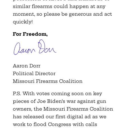
similar firearms could happen at any
moment, so please be generous and act
quickly!
For Freedom,
Aaron Dorr
Political Director
Missouri Firearms Coalition
P.S. With votes coming soon on key
pieces of Joe Biden’s war against gun
owners, the Missouri Firearms Coalition
has released our first digital ad as we
work to flood Congress with calls