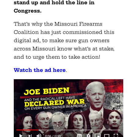
stand up and hold the line in
Congress.
That’s why the Missouri Firearms
Coalition has just commissioned this
digital ad, to make sure gun owners
across Missouri know what’s at stake,
and to urge them to take action!
Watch the ad here
.