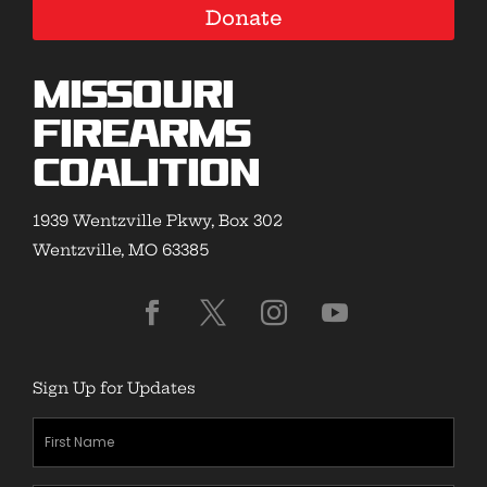
Donate
Missouri
Firearms
Coalition
1939 Wentzville Pkwy, Box 302
Wentzville, MO 63385
Sign Up for Updates
First
Name
(Required)