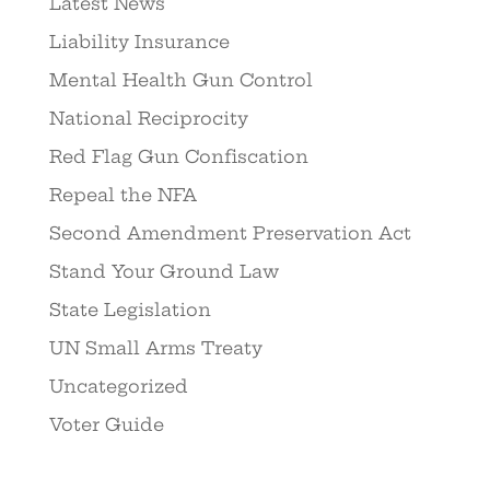
Latest News
Liability Insurance
Mental Health Gun Control
National Reciprocity
Red Flag Gun Confiscation
Repeal the NFA
Second Amendment Preservation Act
Stand Your Ground Law
State Legislation
UN Small Arms Treaty
Uncategorized
Voter Guide