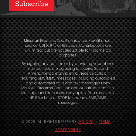
Subscribe
Missouri Firearms Coalition is a non-profit under
section 501 (c)(4) of IRS code. Contributions are
unlimited, but are not deductible for income tax
purposes.
By signing any petition or by providing your phone
number, you are agreeing to receive Second
Amendment alerts via email, receive calls or
recurring SMS/MMS messages, including autodialed
and automated calls and text messages from
Missouri Firearms Coalition and our affiliate entities.
Message and data rates may apply. You may reply
HELP for help or STOP to end any SMS/MMS
messages.
© 2026. ALL RIGHTS RESERVED.
POLICIES
•
TERMS
•
ACCESSIBILITY