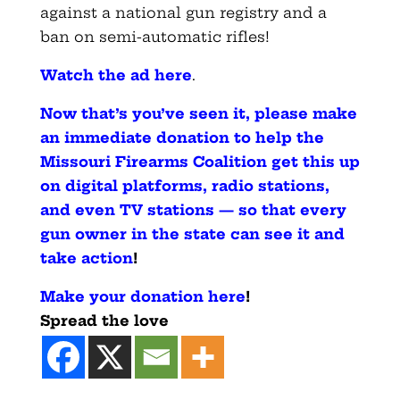
against a national gun registry and a
ban on semi-automatic rifles!
Watch the ad here
.
Now that’s you’ve seen it, please make
an immediate donation to help the
Missouri Firearms Coalition get this up
on digital platforms, radio stations,
and even TV stations — so that every
gun owner in the state can see it and
take action
!
Make your donation here
!
Spread the love