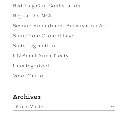
Red Flag Gun Confiscation
Repeal the NFA
Second Amendment Preservation Act
Stand Your Ground Law
State Legislation
UN Small Arms Treaty
Uncategorized
Voter Guide
Archives
Archives