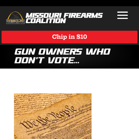
Chip in $10
gun owners who
don’t vote…