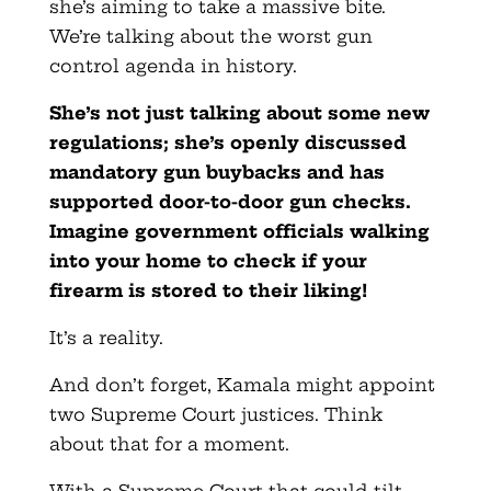
she’s aiming to take a massive bite.
We’re talking about the worst gun
control agenda in history.
She’s not just talking about some new
regulations; she’s openly discussed
mandatory gun buybacks and has
supported door-to-door gun checks.
Imagine government officials walking
into your home to check if your
firearm is stored to their liking!
It’s a reality.
And don’t forget, Kamala might appoint
two Supreme Court justices. Think
about that for a moment.
With a Supreme Court that could tilt