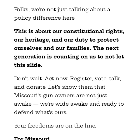
Folks, we’re not just talking about a
policy difference here.
This is about our constitutional rights,
our heritage, and our duty to protect
ourselves and our families. The next
generation is counting on us to not let
this slide.
Don’t wait. Act now. Register, vote, talk,
and donate. Let’s show them that
Missouri’s gun owners are not just
awake — we’re wide awake and ready to
defend what’s ours.
Your freedoms are on the line.
For Missouri,