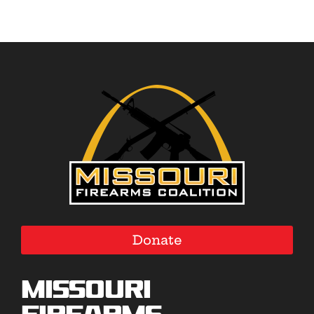
Donate
Missouri