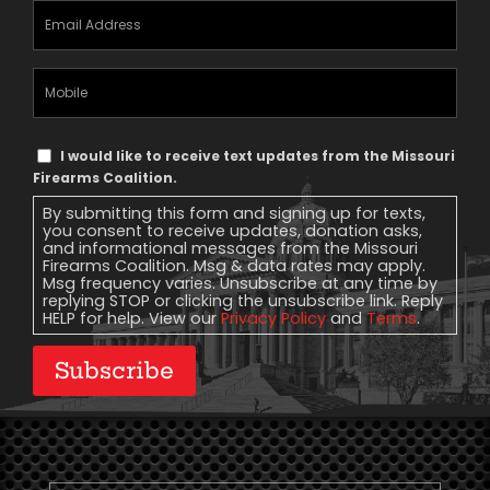
Email
Address
(Required)
Mobile
Phone
Text
I would like to receive text updates from the Missouri
Message
Firearms Coalition.
Consent
By submitting this form and signing up for texts,
you consent to receive updates, donation asks,
and informational messages from the Missouri
Firearms Coalition. Msg & data rates may apply.
Msg frequency varies. Unsubscribe at any time by
replying STOP or clicking the unsubscribe link. Reply
HELP for help. View our
Privacy Policy
and
Terms
.
Subscribe