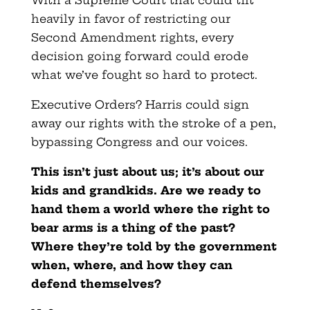
heavily in favor of restricting our
Second Amendment rights, every
decision going forward could erode
what we’ve fought so hard to protect.
Executive Orders? Harris could sign
away our rights with the stroke of a pen,
bypassing Congress and our voices.
This isn’t just about us; it’s about our
kids and grandkids. Are we ready to
hand them a world where the right to
bear arms is a thing of the past?
Where they’re told by the government
when, where, and how they can
defend themselves?