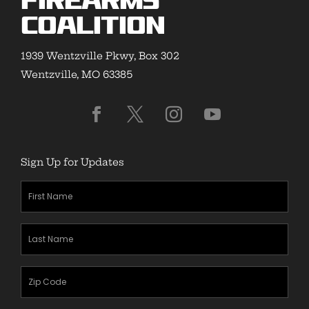
Firearms
Coalition
1939 Wentzville Pkwy, Box 302
Wentzville, MO 63385
Sign Up for Updates
First
Name
(Required)
Last
Name
(Required)
Zipcode
(Required)