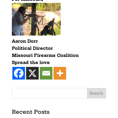
Aaron Dorr
Political Director
Missouri Firearms Coalition
Spread the love
Recent Posts