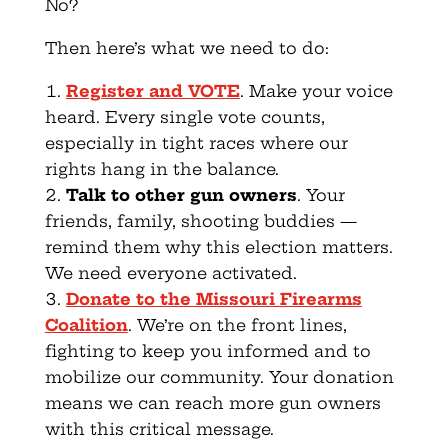
No?
Then here’s what we need to do:
Register and VOTE
. Make your voice
heard. Every single vote counts,
especially in tight races where our
rights hang in the balance.
Talk to other gun owners
. Your
friends, family, shooting buddies —
remind them why this election matters.
We need everyone activated.
Donate to the Missouri Firearms
Coalition
. We’re on the front lines,
fighting to keep you informed and to
mobilize our community. Your donation
means we can reach more gun owners
with this critical message.