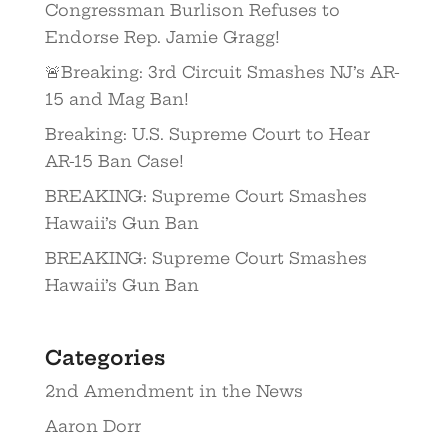
Congressman Burlison Refuses to
Endorse Rep. Jamie Gragg!
🚨Breaking: 3rd Circuit Smashes NJ’s AR-
15 and Mag Ban!
Breaking: U.S. Supreme Court to Hear
AR-15 Ban Case!
BREAKING: Supreme Court Smashes
Hawaii’s Gun Ban
BREAKING: Supreme Court Smashes
Hawaii’s Gun Ban
Categories
2nd Amendment in the News
Aaron Dorr