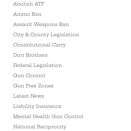
Abolish ATF
Ammo Ban
Assault Weapons Ban
City & County Legislation
Constitutional Carry
Dorr Brothers
Federal Legislation
Gun Control
Gun Free Zones
Latest News
Liability Insurance
Mental Health Gun Control
National Reciprocity