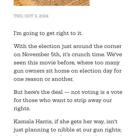
THU, OCT 3, 2024
I’m going to get right to it.
With the election just around the corner
on November 5th, it’s crunch time. We’ve
seen this movie before, where too many
gun owners sit home on election day for
one reason or another.
But here’s the deal — not voting is a vote
for those who want to strip away our
rights.
Kamala Harris, if she gets her way, isn’t
just planning to nibble at our gun rights;