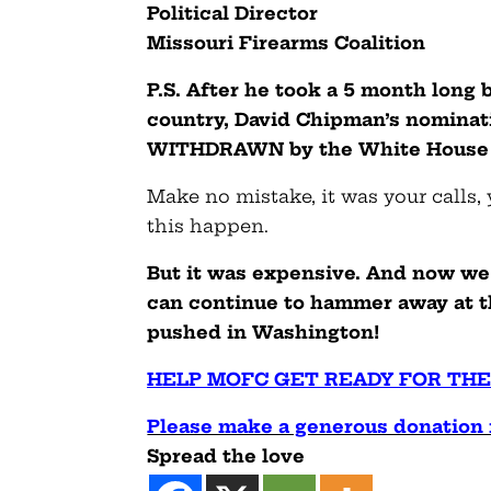
Political Director
Missouri Firearms Coalition
P.S. After he took a 5 month long
country, David Chipman’s nominat
WITHDRAWN by the White House e
Make no mistake, it was your calls,
this happen.
But it was expensive. And now we 
can continue to hammer away at t
pushed in Washington!
HELP MOFC GET READY FOR THE
Please make a generous donation 
Spread the love