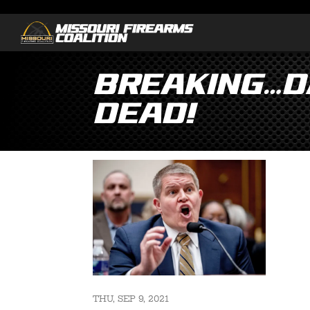
Breaking…Da
Dead!
THU, SEP 9, 2021