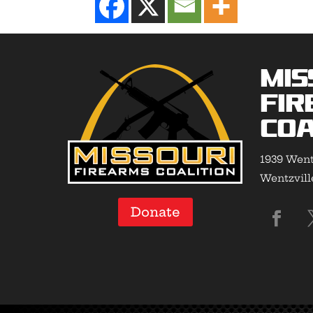
Mis
Fir
Coa
1939 Went
Wentzvill
Donate