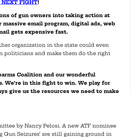
 NEXT FIGHT
!
ons of gun owners into taking action at
our massive email program, digital ads, web
mail gets expensive fast.
other organization in the state could even
n politicians and make them do the right
rearms Coalition and our wonderful
 We’re in this fight to win. We play for
ys give us the resources we need to make
mmittee by Nancy Pelosi. A new ATF nominee
 Gun Seizures’ are still gaining ground in