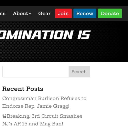
ons
About
Gear
Join
Renew
Donate
omination is
Recent Posts
Congressman Burlison Refuses to
Endorse Rep. Jamie Gragg!
🚨Breaking: 3rd Circuit Smashes
NJ’s AR-15 and Mag Ban!