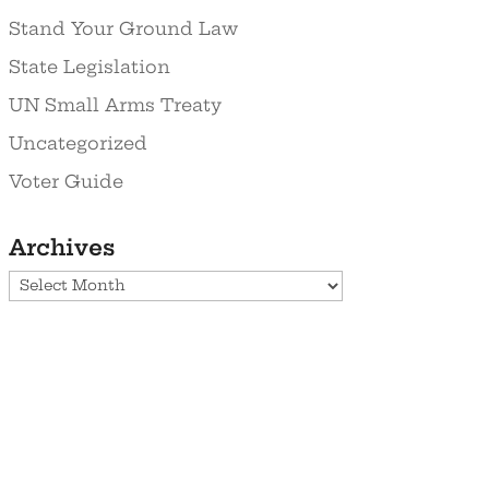
Stand Your Ground Law
State Legislation
UN Small Arms Treaty
Uncategorized
Voter Guide
Archives
Archives