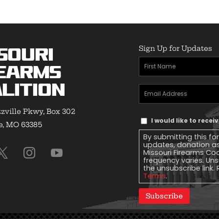
Sign Up for Updates
souri
First
earms
Name
(Required)
lition
Email
Address
(Required)
zville Pkwy, Box 302
Text
I would like to rece
e, MO 63385
Message
By submitting this fo
Consent
updates, donation a
Missouri Firearms Co
frequency varies. Uns
the unsubscribe link. 
Terms
.
Subscribe