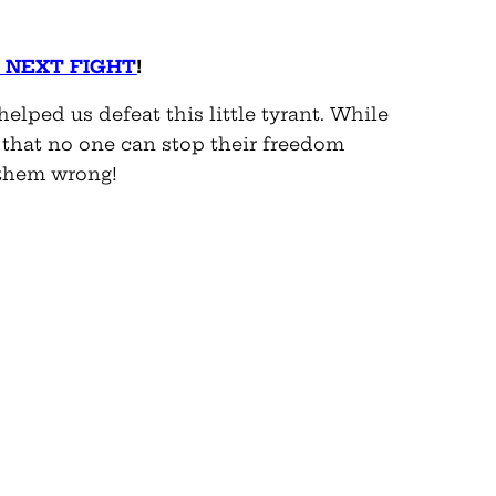
 NEXT FIGHT
!
elped us defeat this little tyrant. While
 that no one can stop their freedom
 them wrong!