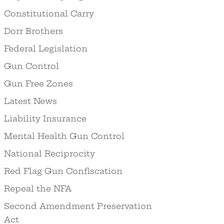
Constitutional Carry
Dorr Brothers
Federal Legislation
Gun Control
Gun Free Zones
Latest News
Liability Insurance
Mental Health Gun Control
National Reciprocity
Red Flag Gun Confiscation
Repeal the NFA
Second Amendment Preservation
Act