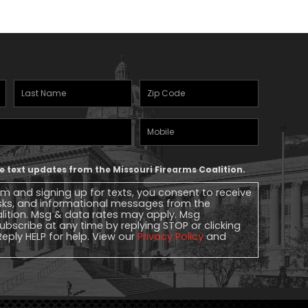
Last
Zipcode
(Required)
Name
(Required)
Mobile
Phone
ive text updates from the Missouri Firearms Coalition.
rm and signing up for texts, you consent to receive
sks, and informational messages from the
alition. Msg & data rates may apply. Msg
ubscribe at any time by replying STOP or clicking
Reply HELP for help. View our
Privacy Policy
and