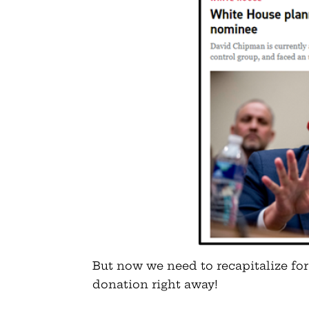
But now we need to recapitalize for
donation right away!