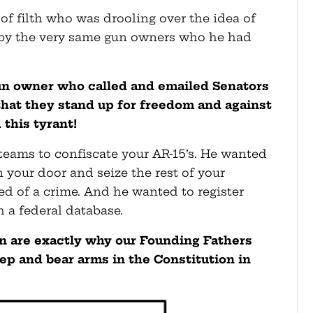
f filth who was drooling over the idea of
 by the very same gun owners who he had
gun owner who called and emailed Senators
at they stand up for freedom and against
 this tyrant!
ams to confiscate your AR-15’s. He wanted
n your door and seize the rest of your
ed of a crime. And he wanted to register
 a federal database.
an are exactly why our Founding Fathers
ep and bear arms in the Constitution in