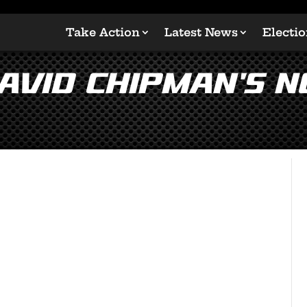
Take Action
Latest News
Electi
vid Chipman’s N