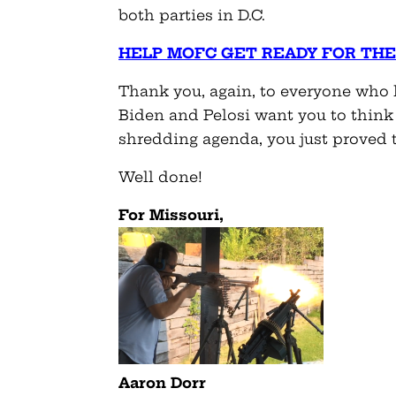
both parties in D.C.
HELP MOFC GET READY FOR THE
Thank you, again, to everyone who h
Biden and Pelosi want you to think
shredding agenda, you just proved
Well done!
For Missouri,
Aaron Dorr