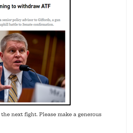
 the next fight. Please make a generous