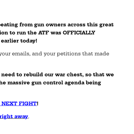
 beating from gun owners across this great
ion to run the ATF was OFFICIALLY
arlier today!
 your emails, and your petitions that made
need to rebuild our war chest, so that we
he massive gun control agenda being
 NEXT FIGHT
!
right away
.