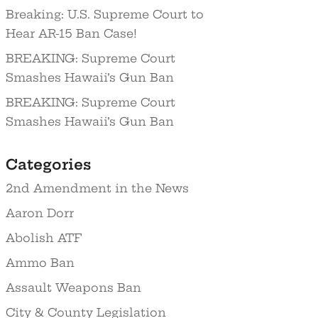
Breaking: U.S. Supreme Court to
Hear AR-15 Ban Case!
BREAKING: Supreme Court
Smashes Hawaii’s Gun Ban
BREAKING: Supreme Court
Smashes Hawaii’s Gun Ban
Categories
2nd Amendment in the News
Aaron Dorr
Abolish ATF
Ammo Ban
Assault Weapons Ban
City & County Legislation