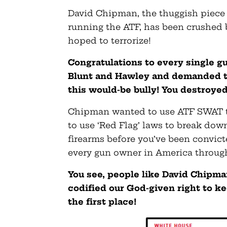
David Chipman, the thuggish piece o
running the ATF, has been crushed
hoped to terrorize!
Congratulations to every single 
Blunt and Hawley and demanded th
this would-be bully! You destroyed
Chipman wanted to use ATF SWAT te
to use ‘Red Flag’ laws to break dow
firearms before you’ve been convict
every gun owner in America through
You see, people like David Chipm
codified our God-given right to ke
the first place!