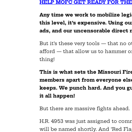
HELP MOFC GET READY FOR THE
Any time we work to mobilize legi
this level, it’s expensive. Using 
ads, and our uncensorable direct 
But it’s these very tools — that no 
afford — that allow us to hammer o
thing!
This is what sets the Missouri Fi
members apart from everyone else.
keeps. We punch hard. And you gu
it all happen!
But there are massive fights ahead.
H.R. 4953 was just assigned to co
will be named shortly. And ‘Red Flag