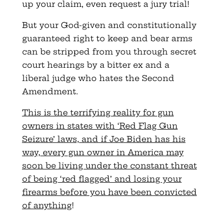
up your claim, even request a jury trial!
But your God-given and constitutionally
guaranteed right to keep and bear arms
can be stripped from you through secret
court hearings by a bitter ex and a
liberal judge who hates the Second
Amendment.
This is the terrifying reality for gun
owners in states with ‘Red Flag Gun
Seizure’ laws, and if Joe Biden has his
way, every gun owner in America may
soon be living under the constant threat
of being ‘red flagged’ and losing your
firearms before you have been convicted
of anything
!