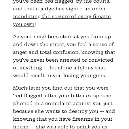
you’ve been ‘red flagged’ by the courts,
and that a judge has signed an order
mandating the seizure of every firearm
you own
!
As your neighbors stare at you from up
and down the street, you feel a sense of
anger and total confusion, knowing that
you’ve never been arrested or convicted
of anything — let alone a felony that
would result in you losing your guns.
Much later you find out that you were
‘red flagged’ after your bitter ex-spouse
phoned in a complaint against you just
because she wants to destroy you –- and
knowing that you have firearms in your
house — she was able to paint you as