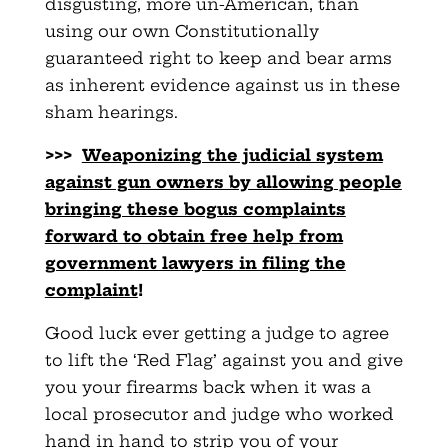
disgusting, more un-American, than
using our own Constitutionally
guaranteed right to keep and bear arms
as inherent evidence against us in these
sham hearings.
>>>
Weaponizing the judicial system
against gun owners by allowing
people
bringing these bogus complaints
forward to obtain free help from
government lawyers in filing the
complaint
!
Good luck ever getting a judge to agree
to lift the ‘Red Flag’ against you and give
you your firearms back when it was a
local prosecutor and judge who worked
hand in hand to strip you of your