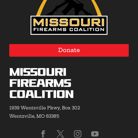
Donate
Missouri
Firearms
Coalition
1939 Wentzville Pkwy, Box 302
Wentzville, MO 63385