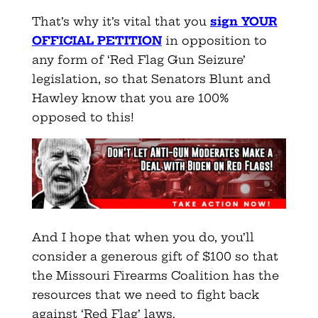
That’s why it’s vital that you
sign YOUR
OFFICIAL PETITION
in opposition to
any form of ‘Red Flag Gun Seizure’
legislation, so that Senators Blunt and
Hawley know that you are 100%
opposed to this!
And I hope that when you do, you’ll
consider a generous gift of $100 so that
the Missouri Firearms Coalition has the
resources that we need to fight back
against ‘Red Flag’ laws.