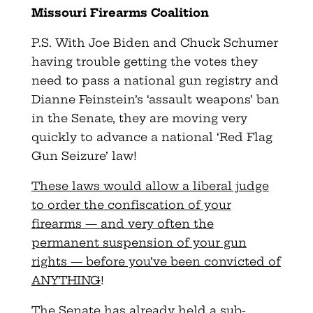
Missouri Firearms Coalition
P.S. With Joe Biden and Chuck Schumer
having trouble getting the
votes they
need to pass a national gun registry and
Dianne Feinstein’s ‘assault weapons’ ban
in the Senate, they are moving
very
quickly to advance a national ‘Red Flag
Gun Seizure’ law!
These laws would allow a liberal judge
to order the confiscation of your
firearms — and very often the
permanent suspension of your gun
rights — before you’ve been convicted of
ANYTHING
!
The Senate has already held a sub-