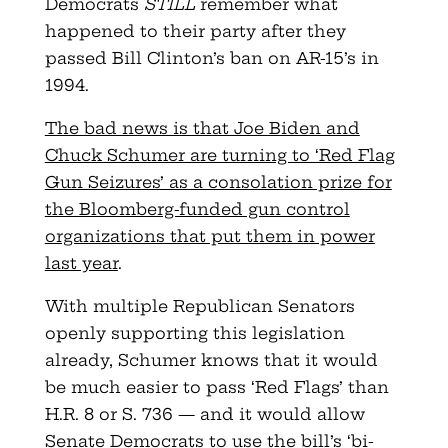
Democrats
STILL
remember what
happened to their party after they
passed Bill Clinton’s ban on AR-15’s in
1994.
The bad news is that Joe Biden and
Chuck Schumer are turning to ‘Red Flag
Gun Seizures’ as a consolation prize for
the Bloomberg-funded gun control
organizations that put them in power
last year
.
With multiple Republican Senators
openly supporting this legislation
already, Schumer knows that it would
be much easier to pass ‘Red Flags’ than
H.R. 8 or S. 736 — and it would allow
Senate Democrats to use the bill’s ‘bi-