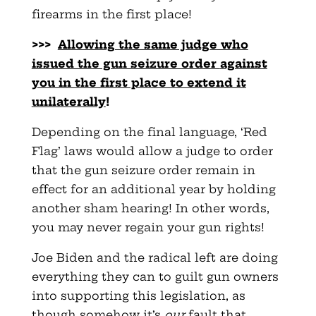
firearms in the first place!
>>>
Allowing the same judge who
issued the gun seizure order
against
you in the first place to exten
d it
unilaterally
!
Depending on the final language, ‘Red
Flag’ laws would allow a judge to order
that the gun seizure order remain in
effect for an additional year by holding
another sham hearing! In other words,
you may never regain your gun rights!
Joe Biden and the radical left are doing
everything they can to guilt gun owners
into supporting this legislation, as
though somehow it’s
our
fault that