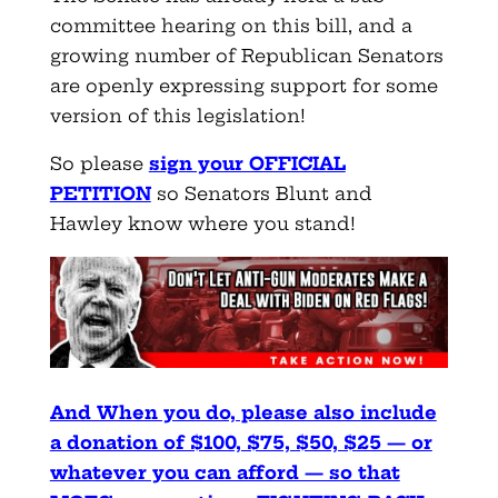
committee hearing on this bill, and a
growing number of Republican Senators
are openly expressing support for some
version of this legislation!
So please
sign your OFFICIAL
PETITION
so Senators Blunt and
Hawley know where you stand!
And When you do, please also include
a donation of $100, $75, $50, $25 — or
whatever you can afford — so that