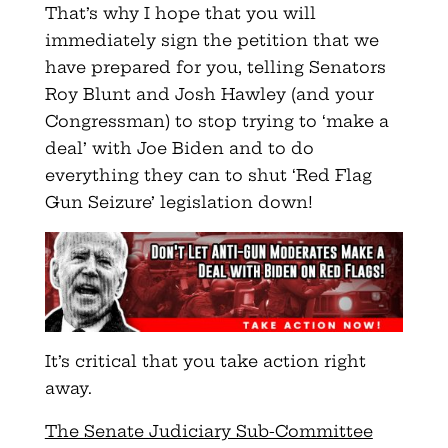
That’s why I hope that you will
immediately sign the petition that we
have prepared for you, telling Senators
Roy Blunt and Josh Hawley (and your
Congressman) to stop trying to ‘make a
deal’ with Joe Biden and to do
everything they can to shut ‘Red Flag
Gun Seizure’ legislation down!
It’s critical that you take action right
away.
The Senate Judiciary Sub-Committee