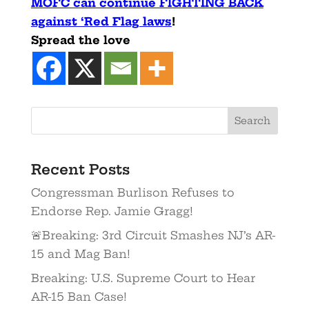
MOFC can continue FIGHTING BACK
against ‘Red Flag laws
!
Spread the love
Recent Posts
Congressman Burlison Refuses to
Endorse Rep. Jamie Gragg!
🚨Breaking: 3rd Circuit Smashes NJ’s AR-
15 and Mag Ban!
Breaking: U.S. Supreme Court to Hear
AR-15 Ban Case!