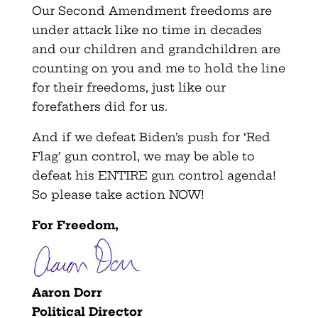
Our Second Amendment freedoms are
under attack like no time in decades
and our children and grandchildren are
counting on you and me to hold the line
for their freedoms, just like our
forefathers did for us.
And if we defeat Biden’s push for ‘Red
Flag’ gun control, we may be able to
defeat his ENTIRE gun control agenda!
So please take action NOW!
For Freedom,
Aaron Dorr
P
olitical Director