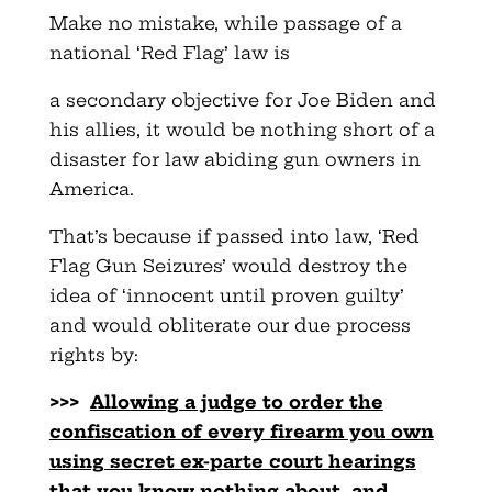
Make no mistake, while passage of a
national ‘Red Flag’ law is
a secondary objective for Joe Biden and
his allies, it would be nothing short of a
disaster for law abiding gun owners in
America.
That’s because if passed into law, ‘Red
Flag Gun Seizures’ would destroy the
idea of ‘innocent until proven guilty’
and would obliterate our due process
rights by:
>>>
Allowing a judge to order the
confiscation of every firearm you
own
using secret ex-parte court hearings
that you know nothing
about, and