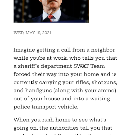
WED, MAY 19, 2021
Imagine getting a call from a neighbor
while you’re at work, who tells you that
a sheriff’s department SWAT Team
forced their way into your home and is
currently carrying your rifles, shotguns,
and handguns (along with your ammo)
out of your house and into a waiting
police transport vehicle.
When you rush home to see what’s
going on, the authorities tell you that