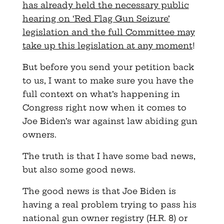
has already held the necessary public
hearing on ‘Red Flag Gun Seizure’
legislation and the full Committee may
take up this legislation at any moment
!
But before you send your petition back
to us, I want to make sure you have the
full context on what’s happening in
Congress right now when it comes to
Joe Biden’s war against law abiding gun
owners.
The truth is that I have some bad news,
but also some good news.
The good news is that Joe Biden is
having a real problem trying to pass his
national gun owner registry (H.R. 8) or