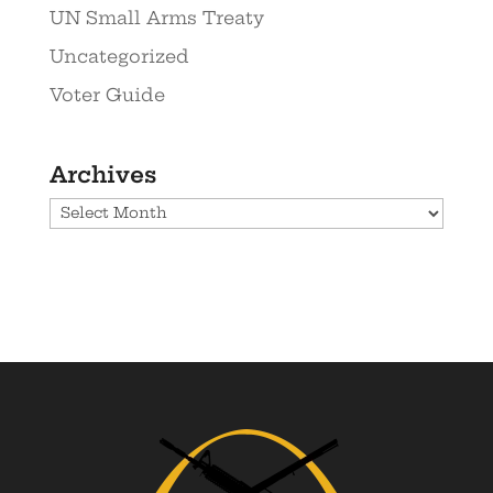
UN Small Arms Treaty
Uncategorized
Voter Guide
Archives
Archives