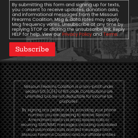
Consent
By submitting this form and signing up for texts,
you consent to receive updates, donation asks,
and informational messages from the Missouri
Firearms Coalition. Msg & data rates may apply.
Msg frequency varies. Unsubscribe at any time by
replying STOP or clicking the unsubscribe link. Reply
HELP for help. View our
Privacy Policy
and
Terms
.
Subscribe
Missouri Firearms Coalition is a non-profit under
section 501 (c)(4) of IRS code. Contributions are
unlimited, but are not deductible for income tax
purposes.
By signing any petition or by providing your phone
number, you are agreeing to receive Second
Amendment alerts via email, receive calls or
recurring SMS/MMS messages, including autodialed
and automated calls and text messages from
Missouri Firearms Coalition and our affiliate entities.