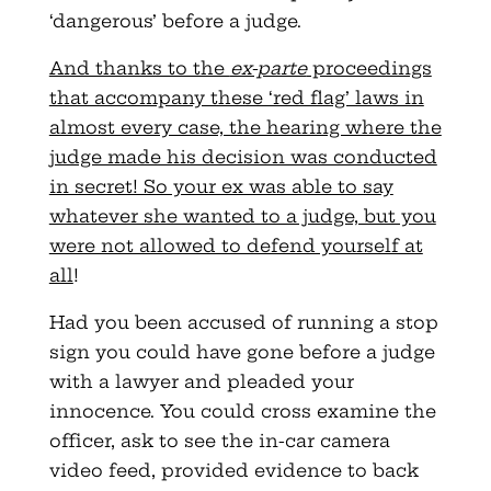
‘dangerous’ before a judge.
And thanks to the
ex-parte
proceedings
that accompany these ‘red flag’ laws in
almost every case, the hearing where the
judge made his decision was conducted
in secret! So your ex was able to say
whatever she wanted to a judge, but you
were not allowed to defend yourself at
all
!
Had you been accused of running a stop
sign you could have gone before a judge
with a lawyer and pleaded your
innocence. You could cross examine the
officer, ask to see the in-car camera
video feed, provided evidence to back