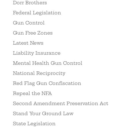
Dorr Brothers
Federal Legislation
Gun Control
Gun Free Zones
Latest News
Liability Insurance
Mental Health Gun Control
National Reciprocity
Red Flag Gun Confiscation
Repeal the NFA
Second Amendment Preservation Act
Stand Your Ground Law
State Legislation