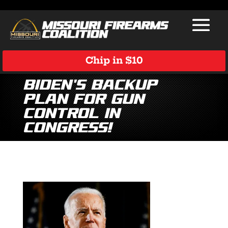
Chip in $10
Biden’s Backup
Plan for Gun
Control in
Congress!