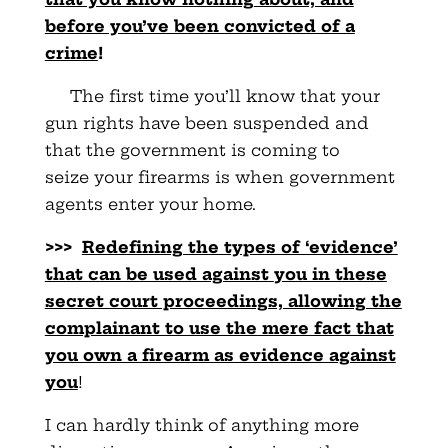
before you’ve been convicted of a
crime
!
The first time you’ll know that your
gun rights have been
suspended and
that the government is coming to
seize
your firearms is when government
agents enter your home.
>>>
Redefining the types of ‘evidence’
that can be used against
you in these
secret court proceedings, allowing the
complainant to use the mere fact that
you own a firearm as evidence against
you
!
I can hardly think of anything more