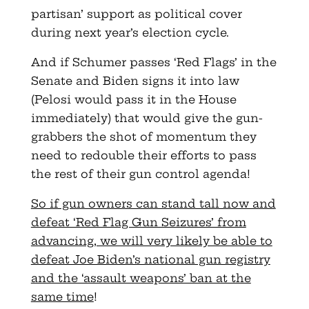
partisan’ support as political cover
during next year’s election cycle.
And if Schumer passes ‘Red Flags’ in the
Senate and Biden signs it into law
(Pelosi would pass it in the House
immediately) that would give the gun-
grabbers the shot of momentum they
need to redouble their efforts to pass
the rest of their gun control agenda!
So if gun owners can stand tall now and
defeat ‘Red Flag Gun Seizures’ from
advancing, we will very likely be able to
defeat Joe Biden’s national gun registry
and the ‘assault weapons’ ban at the
same time
!