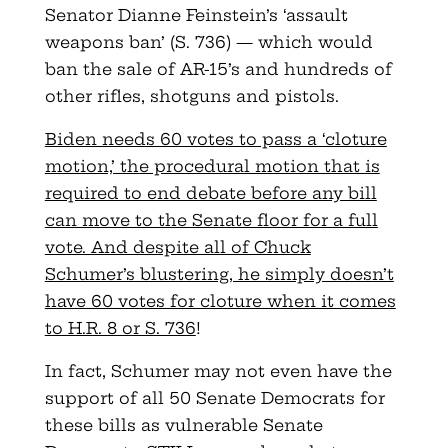
Senator Dianne Feinstein’s ‘assault
weapons ban’ (S. 736) — which would
ban the sale of AR-15’s and hundreds of
other rifles, shotguns and pistols.
Biden needs 60 votes to pass a ‘cloture
motion,’ the procedural motion that is
required to end debate before any bill
can move to the Senate floor for a full
vote. And despite all of Chuck
Schumer’s blustering, he simply doesn’t
have 60 votes for cloture when it comes
to H.R. 8 or S. 736
!
In fact, Schumer may not even have the
support of all 50 Senate Democrats for
these bills as vulnerable Senate