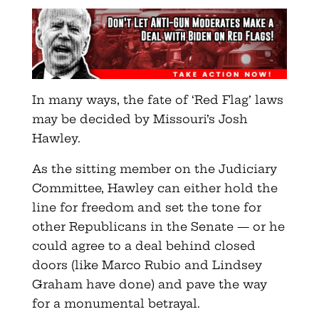
In many ways, the fate of ‘Red Flag’ laws
may be decided by Missouri’s Josh
Hawley.
As the sitting member on the Judiciary
Committee, Hawley can either hold the
line for freedom and set the tone for
other Republicans in the Senate — or he
could agree to a deal behind closed
doors (like Marco Rubio and Lindsey
Graham have done) and pave the way
for a monumental betrayal.