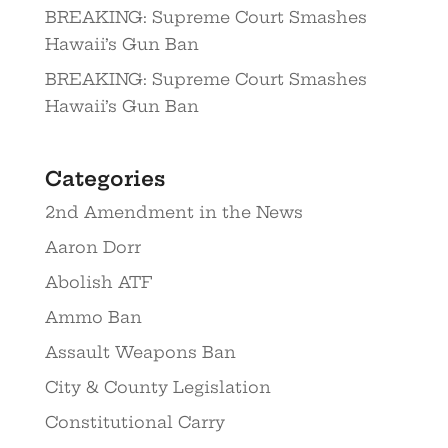
BREAKING: Supreme Court Smashes
Hawaii’s Gun Ban
BREAKING: Supreme Court Smashes
Hawaii’s Gun Ban
Categories
2nd Amendment in the News
Aaron Dorr
Abolish ATF
Ammo Ban
Assault Weapons Ban
City & County Legislation
Constitutional Carry