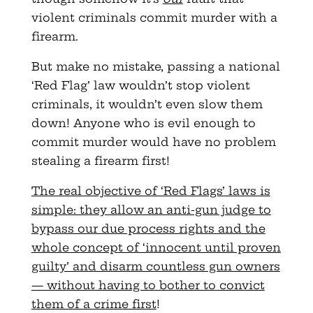
violent criminals commit murder with a
firearm.
But make no mistake, passing a national
‘Red Flag’ law wouldn’t stop violent
criminals, it wouldn’t even slow them
down! Anyone who
is evil enough to
commit murder would have no problem
stealing a firearm first!
The real objective of ‘Red Flags’ laws is
simple: they allow an
anti-gun judge to
bypass our due process rights and the
whole concept of ‘innocent until proven
guilty’ and disarm countless gun owners
— without having to bother to convict
them of a crime first
!