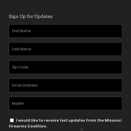
Sign Up for Updates
First
Name
(Required)
Last
Name
(Required)
Zipcode
(Required)
Email
Address
(Required)
Mobile
Phone
Text
I would like to receive text updates from the Missouri
Message
Firearms Coalition.