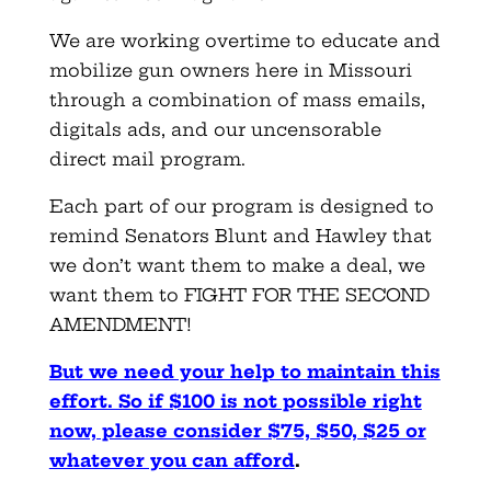
We are working overtime to educate and
mobilize gun owners here in Missouri
through a combination of mass emails,
digitals ads, and our uncensorable
direct mail program.
Each part of our program is designed to
remind Senators Blunt and Hawley that
we don’t want them to make a deal, we
want them to FIGHT FOR THE SECOND
AMENDMENT!
But we need your help to maintain this
effort. So if $100 is not possible right
now, please consider $75, $50, $25 or
whatever you can afford
.