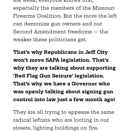
especially the members of the Missouri
Firearms Coalition. But the more the left
can demonize gun owners and our
Second Amendment freedoms — the
weaker these politicians get.
That’s why Republicans in Jeff City
won’t move SAPA legislation. That’s
why they are talking about supporting
‘Red Flag Gun Seizure’ legislation.
That’s why we have a Governor who
was openly talking about signing gun
control into law just a few month ago!
They are all trying to appease the same
radical leftists who are looting in our
streets, lighting buildings on fire,