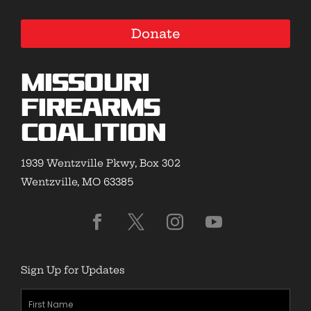
Donate
Missouri
Firearms
Coalition
1939 Wentzville Pkwy, Box 302
Wentzville, MO 63385
Sign Up for Updates
First