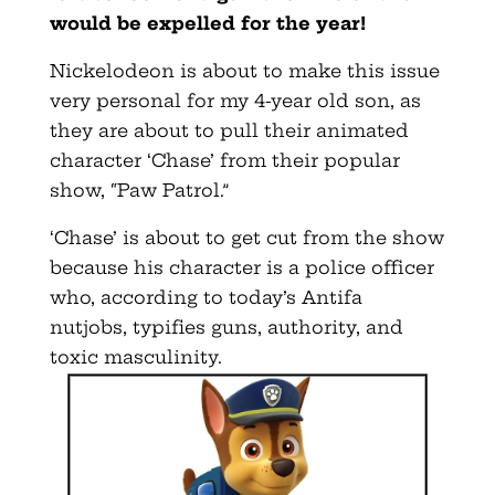
would be expelled for the year!
Nickelodeon is about to make this issue
very personal for my 4-year old son, as
they are about to pull their animated
character ‘Chase’ from their popular
show, “Paw Patrol.”
‘Chase’ is about to get cut from the show
because his character is a police officer
who, according to today’s Antifa
nutjobs, typifies guns, authority, and
toxic masculinity.