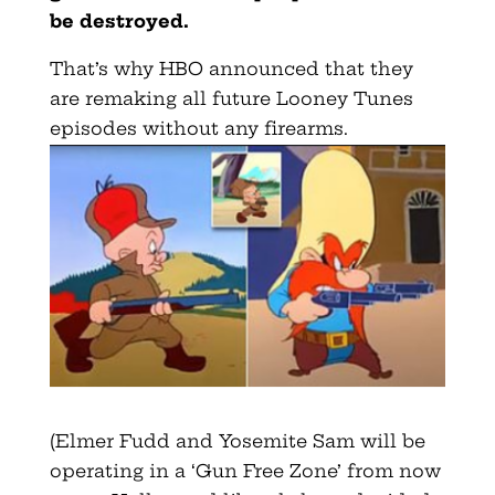
be destroyed.
That’s why HBO announced that they
are remaking all future Looney Tunes
episodes without any firearms.
(Elmer Fudd and Yosemite Sam will be
operating in a ‘Gun Free Zone’ from now