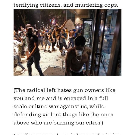
terrifying citizens, and murdering cops.
(The radical left hates gun owners like
you and me and is engaged in a full
scale culture war against us, while
defending violent thugs like the ones
above who are burning our cities.)