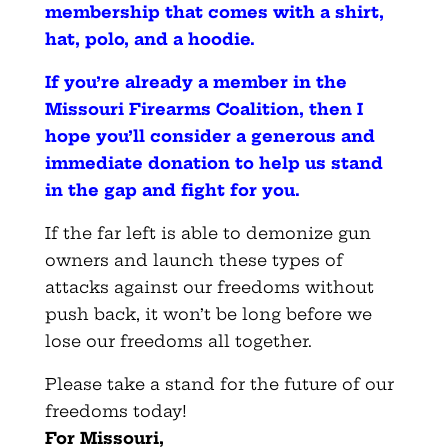
membership that comes with a shirt,
hat, polo, and a hoodie
.
If you’re already a member in the
Missouri Firearms Coalition, then I
hope you’ll consider a generous and
immediate donation to help us stand
in the gap and fight for you
.
If the far left is able to demonize gun
owners and launch these types of
attacks against our freedoms without
push back, it won’t be long before we
lose our freedoms all together.
Please take a stand for the future of our
freedoms today!
For Missouri,