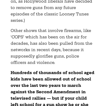
on, as Hollywood liberals have decided
to remove guns from any future
episodes of the classic Looney Tunes
series.)
Other shows that involve firearms, like
‘COPS’ which has been on the air for
decades, has also been pulled from the
networks in recent days, because it
supposedly glorifies guns, police
officers and violence.
Hundreds of thousands of school aged
kids have been allowed out of school
over the last two years to march
against the Second Amendment in
televised rallies — but if your child
left school for a gun show he or she