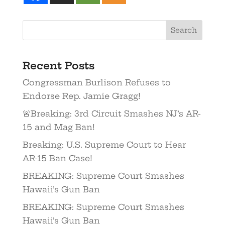
Recent Posts
Congressman Burlison Refuses to
Endorse Rep. Jamie Gragg!
🚨Breaking: 3rd Circuit Smashes NJ’s AR-
15 and Mag Ban!
Breaking: U.S. Supreme Court to Hear
AR-15 Ban Case!
BREAKING: Supreme Court Smashes
Hawaii’s Gun Ban
BREAKING: Supreme Court Smashes
Hawaii’s Gun Ban