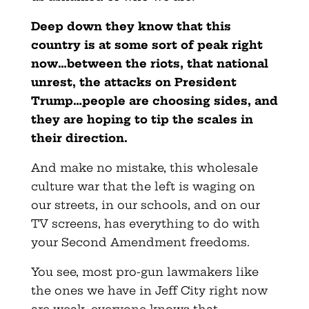
Deep down they know that this
country is at some sort of peak right
now…between the riots, that national
unrest, the attacks on President
Trump…people are choosing sides, and
they are hoping to tip the scales in
their direction.
And make no mistake, this wholesale
culture war that the left is waging on
our streets, in our schools, and on our
TV screens, has everything to do with
your Second Amendment freedoms.
You see, most pro-gun lawmakers like
the ones we have in Jeff City right now
are weak, everyone knows that,