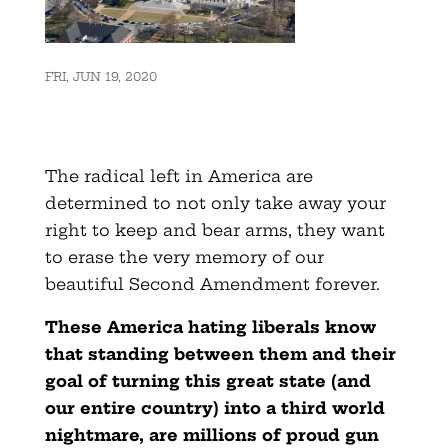
FRI, JUN 19, 2020
The radical left in America are
determined to not only take away your
right to keep and bear arms, they want
to erase the very memory of our
beautiful Second Amendment forever.
These America hating liberals know
that standing between them and their
goal of turning this great state (and
our entire country) into a third world
nightmare, are millions of proud gun