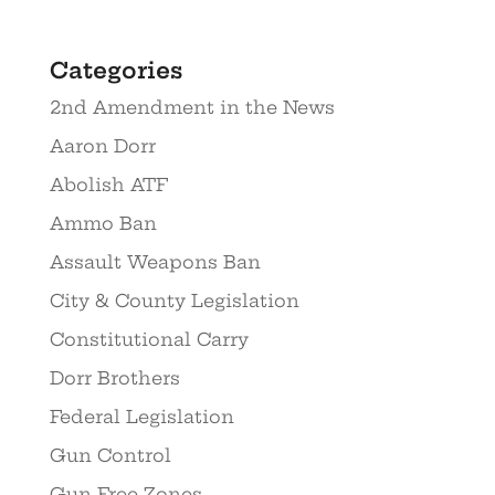
Categories
2nd Amendment in the News
Aaron Dorr
Abolish ATF
Ammo Ban
Assault Weapons Ban
City & County Legislation
Constitutional Carry
Dorr Brothers
Federal Legislation
Gun Control
Gun Free Zones