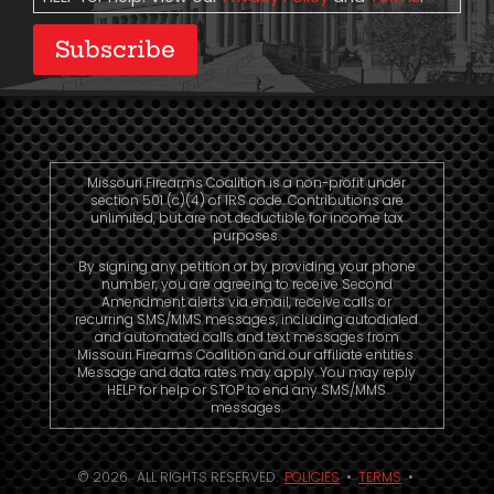
Subscribe
Missouri Firearms Coalition is a non-profit under
section 501 (c)(4) of IRS code. Contributions are
unlimited, but are not deductible for income tax
purposes.
By signing any petition or by providing your phone
number, you are agreeing to receive Second
Amendment alerts via email, receive calls or
recurring SMS/MMS messages, including autodialed
and automated calls and text messages from
Missouri Firearms Coalition and our affiliate entities.
Message and data rates may apply. You may reply
HELP for help or STOP to end any SMS/MMS
messages.
© 2026. ALL RIGHTS RESERVED.
POLICIES
•
TERMS
•