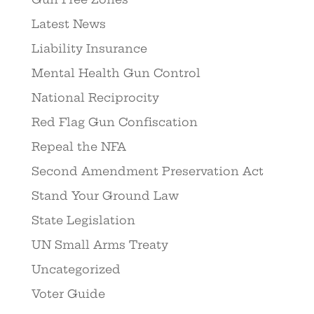
Latest News
Liability Insurance
Mental Health Gun Control
National Reciprocity
Red Flag Gun Confiscation
Repeal the NFA
Second Amendment Preservation Act
Stand Your Ground Law
State Legislation
UN Small Arms Treaty
Uncategorized
Voter Guide