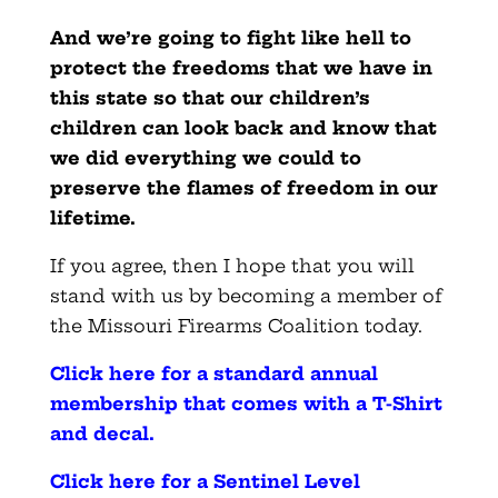
And we’re going to fight like hell to
protect the freedoms that we have in
this state so that our children’s
children can look back and know that
we did everything we could to
preserve the flames of freedom in our
lifetime.
If you agree, then I hope that you will
stand with us by becoming a member of
the Missouri Firearms Coalition today.
Click here for a standard annual
membership that comes with a T-Shirt
and decal
.
Click here for a Sentinel Level