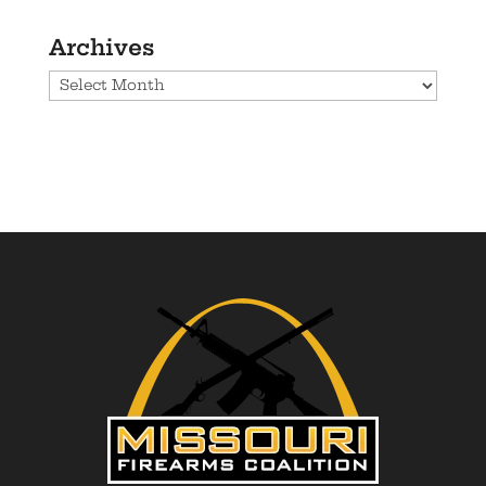
Archives
Archives