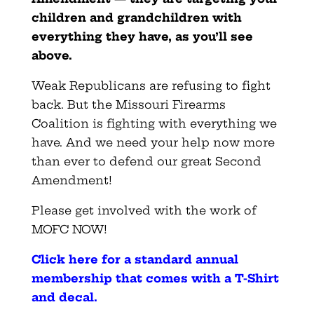
children and grandchildren with
everything they have, as you’ll see
above.
Weak Republicans are refusing to fight
back. But the Missouri Firearms
Coalition is fighting with everything we
have. And we need your help now more
than ever to defend our great Second
Amendment!
Please get involved with the work of
MOFC NOW!
Click here for a standard annual
membership that comes with a T-Shirt
and decal
.