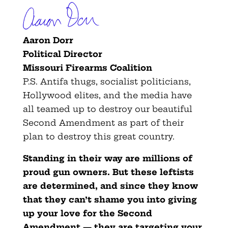
Aaron Dorr
Political Director
Missouri Firearms Coalition
P.S. Antifa thugs, socialist politicians,
Hollywood elites, and the media have
all teamed up to destroy our beautiful
Second Amendment as part of their
plan to destroy this great country.
Standing in their way are millions of
proud gun owners. But these leftists
are determined, and since they know
that they can’t shame you into giving
up your love for the Second
Amendment — they are targeting your