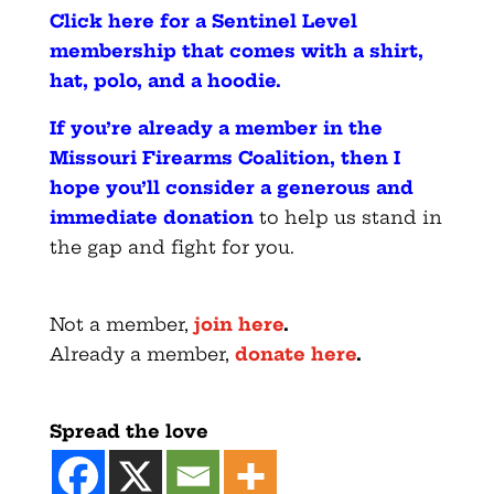
Click here for a Sentinel Level
membership that comes with a shirt,
hat, polo, and a hoodie
.
If you’re already a member in the
Missouri Firearms Coalition, then I
hope you’ll consider a generous and
immediate donation
to help us stand in
the gap and fight for you.
Not a member,
join here
.
Already a member,
donate here
.
Spread the love