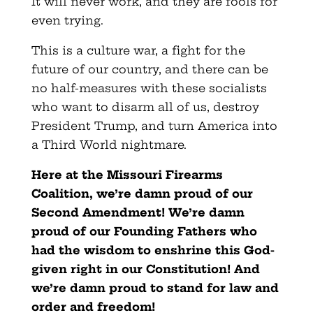
It will never work, and they are fools for
even trying.
This is a culture war, a fight for the
future of our country, and there can be
no half-measures with these socialists
who want to disarm all of us, destroy
President Trump, and turn America into
a Third World nightmare.
Here at the Missouri Firearms
Coalition, we’re damn proud of our
Second Amendment! We’re damn
proud of our Founding Fathers who
had the wisdom to enshrine this God-
given right in our Constitution! And
we’re damn proud to stand for law and
order and freedom!