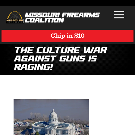
Chip in $10
The Culture War
Against Guns is
Raging!