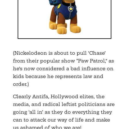
(Nickelodeon is about to pull ‘Chase’
from their popular show “Paw Patrol,” as
he’s now considered a bad influence on
kids because he represents law and
order.)
Clearly Antifa, Hollywood elites, the
media, and radical leftist politicians are
going ‘all in’ as they do everything they
can to attack our way of life and make
us ashamed of who we are!