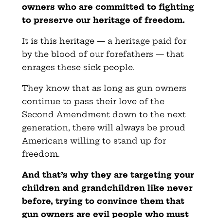
owners who are committed to fighting
to preserve our heritage of freedom.
It is this heritage — a heritage paid for
by the blood of our forefathers — that
enrages these sick people.
They know that as long as gun owners
continue to pass their love of the
Second Amendment down to the next
generation, there will always be proud
Americans willing to stand up for
freedom.
And that’s why they are targeting your
children and grandchildren like never
before, trying to convince them that
gun owners are evil people who must