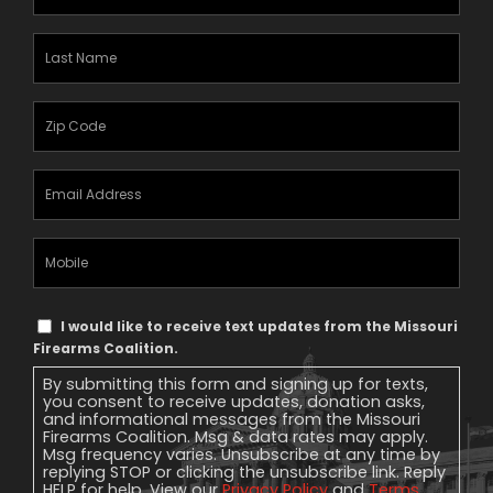
Name
(Required)
Last
Name
(Required)
Zipcode
(Required)
Email
Address
(Required)
Mobile
Phone
Text
I would like to receive text updates from the Missouri
Message
Firearms Coalition.
Consent
By submitting this form and signing up for texts,
you consent to receive updates, donation asks,
and informational messages from the Missouri
Firearms Coalition. Msg & data rates may apply.
Msg frequency varies. Unsubscribe at any time by
replying STOP or clicking the unsubscribe link. Reply
HELP for help. View our
Privacy Policy
and
Terms
.