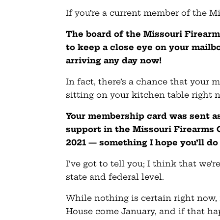
If you’re a current member of the Mi
The board of the Missouri Firear
to keep a close eye on your mailb
arriving any day now!
In fact, there’s a chance that your
sitting on your kitchen table right 
Your membership card was sent as
support in the Missouri Firearms C
2021 — something I hope you’ll do
I’ve got to tell you; I think that we’
state and federal level.
While nothing is certain right now, 
House come January, and if that hap