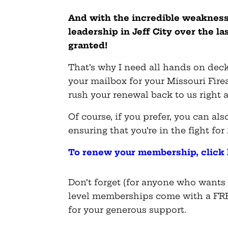
And with the incredible weakness
leadership in Jeff City over the la
granted!
That’s why I need all hands on deck
your mailbox for your Missouri Fir
rush your renewal back to us right 
Of course, if you prefer, you can a
ensuring that you’re in the fight for
To renew your membership, click 
Don’t forget (for anyone who wants o
level memberships come with a FRE
for your generous support.