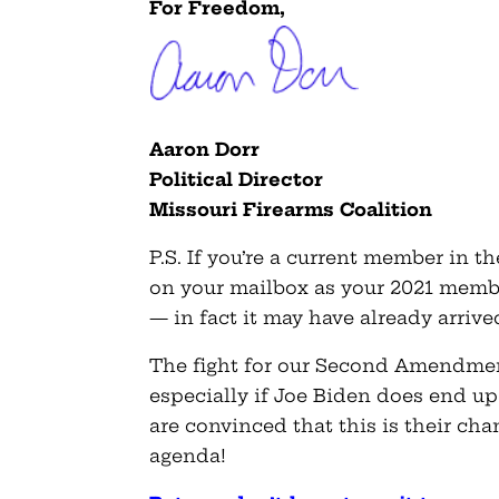
For Freedom,
Aaron Dorr
Political Director
Missouri Firearms Coalition
P.S. If you’re a current member in t
on your mailbox as your 2021 membe
— in fact it may have already arrive
The fight for our Second Amendment
especially if Joe Biden does end up
are convinced that this is their ch
agenda!