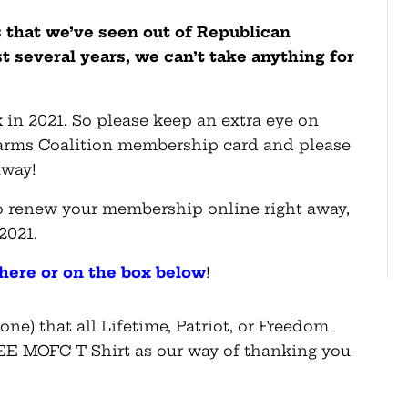
 that we’ve seen out of Republican
st several years, we can’t take anything for
 in 2021. So please keep an extra eye on
earms Coalition membership card and please
away!
lso renew your membership online right away,
 2021.
here or on the box below
!
ne) that all Lifetime, Patriot, or Freedom
E MOFC T-Shirt as our way of thanking you