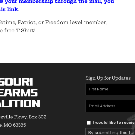
ew your membership through the mail, you
is link
.
etime, Patriot, or Freedom level member,
e free T-Shirt!
Sign Up for Updates
souri
First
earms
Name
(Required)
lition
Email
Address
(Required)
zville Pkwy, Box 302
Text
I would like to rece
e, MO 63385
Message
By submitting this fo