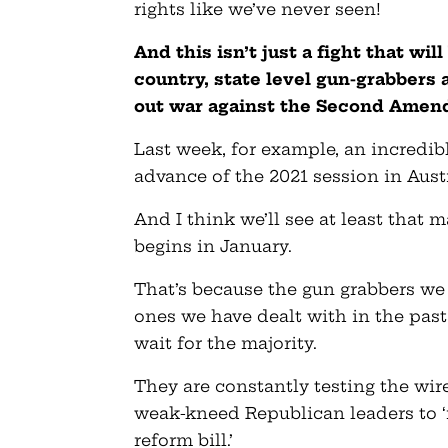
rights like we’ve never seen!
And this isn’t just a fight that wi
country, state level gun-grabbers 
out war against the Second Amendm
Last week, for example, an incredibl
advance of the 2021 session in Aust
And I think we’ll see at least that m
begins in January.
That’s because the gun grabbers we 
ones we have dealt with in the past
wait for the majority.
They are constantly testing the wir
weak-kneed Republican leaders to 
reform bill.’