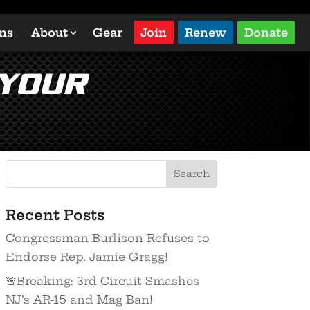
ons
About
Gear
Join
Renew
Donate
 Your
Recent Posts
Congressman Burlison Refuses to
Endorse Rep. Jamie Gragg!
🚨Breaking: 3rd Circuit Smashes
NJ’s AR-15 and Mag Ban!