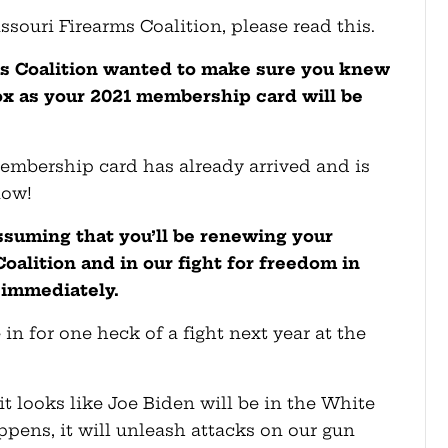
ssouri Firearms Coalition, please read this.
ms Coalition wanted to make sure you knew
ox as your 2021 membership card will be
 membership card has already arrived and is
now!
suming that you’ll be renewing your
oalition and in our fight for freedom in
 immediately.
re in for one heck of a fight next year at the
it looks like Joe Biden will be in the White
pens, it will unleash attacks on our gun