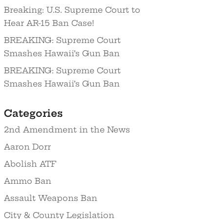
Breaking: U.S. Supreme Court to
Hear AR-15 Ban Case!
BREAKING: Supreme Court
Smashes Hawaii’s Gun Ban
BREAKING: Supreme Court
Smashes Hawaii’s Gun Ban
Categories
2nd Amendment in the News
Aaron Dorr
Abolish ATF
Ammo Ban
Assault Weapons Ban
City & County Legislation