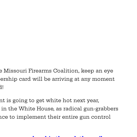
he Missouri Firearms Coalition, keep an eye
rship card will be arriving at any moment
d!
 is going to get white hot next year,
 in the White House, as radical gun-grabbers
ance to implement their entire gun control