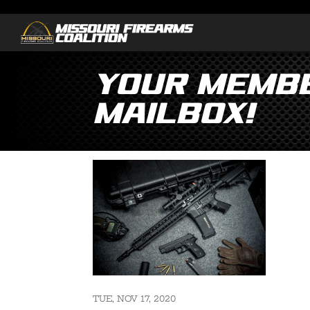
Your Membe
Mailbox!
TUE, NOV 17, 2020