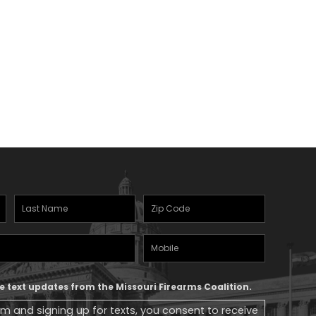
Last
Zipcode
(Required)
Name
(Required)
Mobile
Phone
ive text updates from the Missouri Firearms Coalition.
rm and signing up for texts, you consent to receive