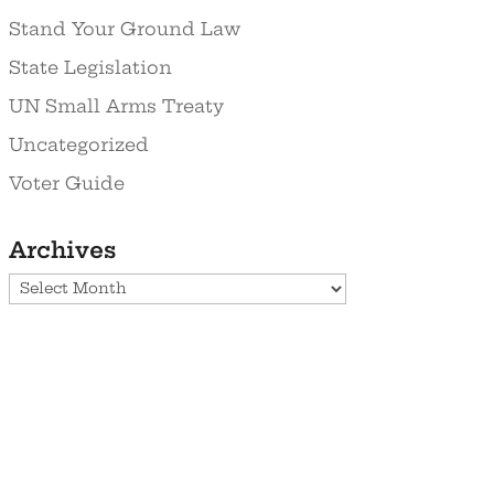
Stand Your Ground Law
State Legislation
UN Small Arms Treaty
Uncategorized
Voter Guide
Archives
Archives