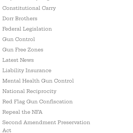
Constitutional Carry
Dorr Brothers
Federal Legislation
Gun Control
Gun Free Zones
Latest News
Liability Insurance
Mental Health Gun Control
National Reciprocity
Red Flag Gun Confiscation
Repeal the NFA
Second Amendment Preservation
Act