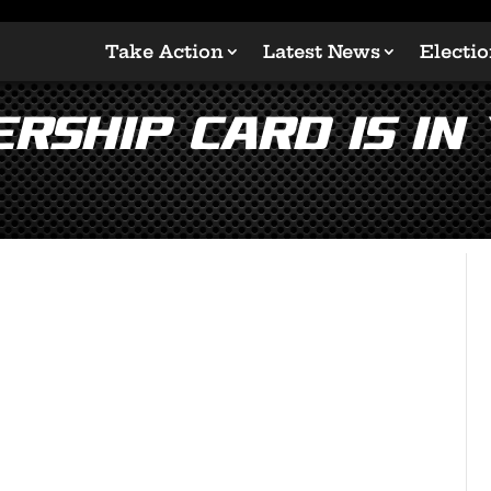
Take Action
Latest News
Electi
rship Card is in