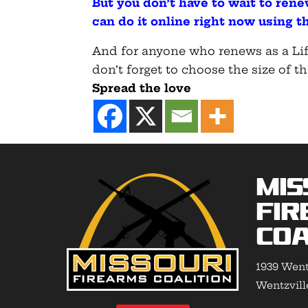
But you don’t have to wait to ren
can do it online right now using th
And for anyone who renews as a Lif
don’t forget to choose the size of th
Spread the love
Mis
Fir
Coa
1939 Went
Wentzvill