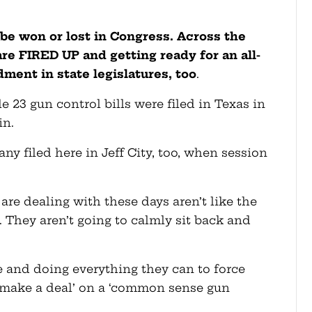
ll be won or lost in Congress. Across the
are FIRED UP and getting ready for an all-
ent in state legislatures, too
.
e 23 gun control bills were filed in Texas in
in.
any filed here in Jeff City, too, when session
are dealing with these days aren’t like the
. They aren’t going to calmly sit back and
e and doing everything they can to force
‘make a deal’ on a ‘common sense gun