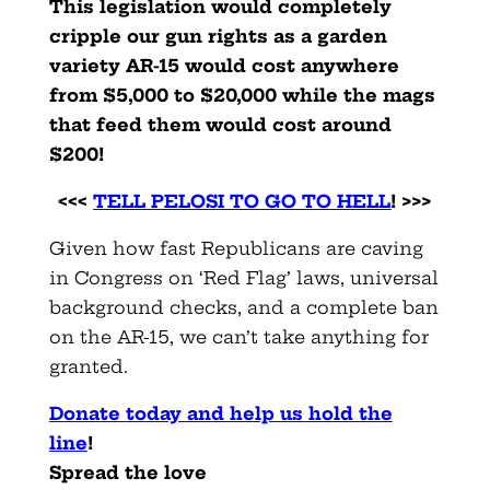
This legislation would completely
cripple our gun rights as a garden
variety AR-15 would cost anywhere
from $5,000 to $20,000 while the mags
that feed them would cost around
$200!
<<<
TELL PELOSI TO GO TO HELL
! >>>
Given how fast Republicans are caving
in Congress on ‘Red Flag’ laws, universal
background checks, and a complete ban
on the AR-15, we can’t take anything for
granted.
Donate today and help us hold the
line
!
Spread the love