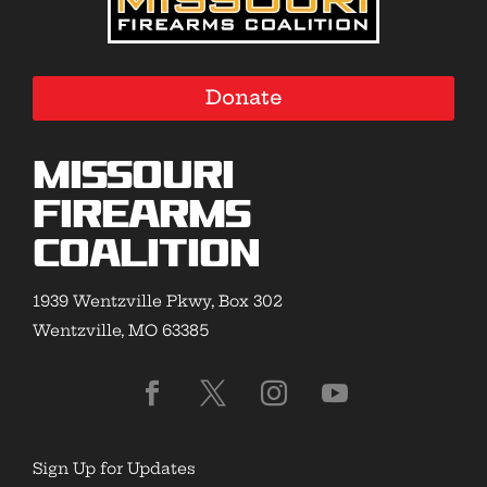
Donate
Missouri
Firearms
Coalition
1939 Wentzville Pkwy, Box 302
Wentzville, MO 63385
Sign Up for Updates