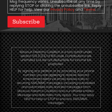
Msg frequency varies. Unsubscribe at any time by
replying STOP or clicking the unsubscribe link. Reply
HELP for help. View our
Privacy Policy
and
Terms
.
Subscribe
Missouri Firearms Coalition is a non-profit under
section 501 (c)(4) of IRS code. Contributions are
unlimited, but are not deductible for income tax
purposes.
By signing any petition or by providing your phone
number, you are agreeing to receive Second
Amendment alerts via email, receive calls or
recurring SMS/MMS messages, including autodialed
and automated calls and text messages from
Missouri Firearms Coalition and our affiliate entities.
Message and data rates may apply. You may reply
HELP for help or STOP to end any SMS/MMS
messages.