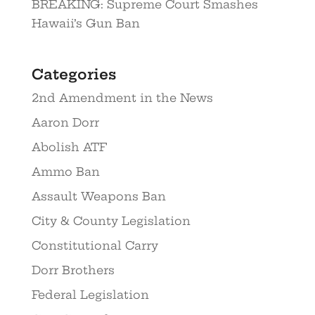
BREAKING: Supreme Court Smashes
Hawaii’s Gun Ban
Categories
2nd Amendment in the News
Aaron Dorr
Abolish ATF
Ammo Ban
Assault Weapons Ban
City & County Legislation
Constitutional Carry
Dorr Brothers
Federal Legislation