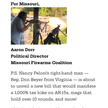
For Missouri,
Aaron Dorr
Political Director
Missouri Firearms Coalition
P.S. Nancy Pelosi’s right-hand man —
Rep. Don Beyer from Virginia — is about
to unveil a new bill that would mandate
a 1,000% tax hike on AR-15s, mags that
hold over 10 rounds, and more!