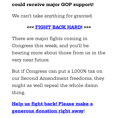
could receive major GOP support!
We can’t take anything for granted.
<<<
FIGHT BACK HARD
! >>>
There are major fights coming in
Congress this week, and you’ll be
hearing more about those from us in the
very near future.
But if Congress can put a 1,000% tax on
our Second Amendment freedoms, they
might as well repeal the whole damn
thing.
Help us fight back! Please make a
generous donation right away
!