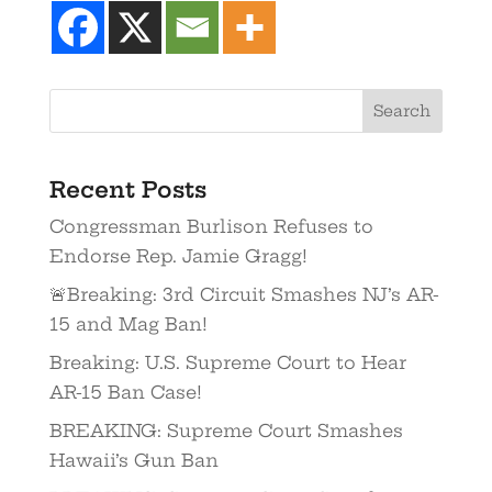
Recent Posts
Congressman Burlison Refuses to
Endorse Rep. Jamie Gragg!
🚨Breaking: 3rd Circuit Smashes NJ’s AR-
15 and Mag Ban!
Breaking: U.S. Supreme Court to Hear
AR-15 Ban Case!
BREAKING: Supreme Court Smashes
Hawaii’s Gun Ban