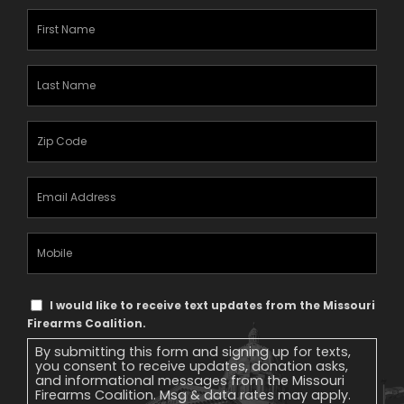
First
Name
(Required)
Last
Name
(Required)
Zipcode
(Required)
Email
Address
(Required)
Mobile
Phone
Text
I would like to receive text updates from the Missouri
Message
Firearms Coalition.
Consent
By submitting this form and signing up for texts,
you consent to receive updates, donation asks,
and informational messages from the Missouri
Firearms Coalition. Msg & data rates may apply.