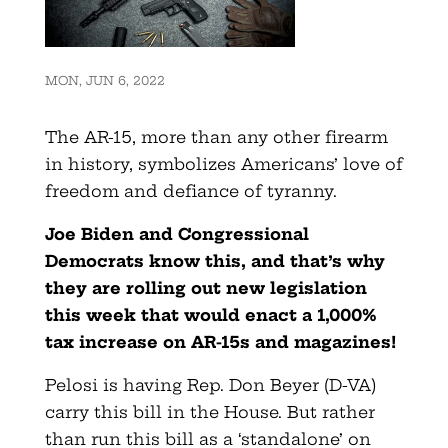
MON, JUN 6, 2022
The AR-15, more than any other firearm
in history, symbolizes Americans’ love of
freedom and defiance of tyranny.
Joe Biden and Congressional
Democrats know this, and that’s why
they are rolling out new legislation
this week that would enact a 1,000%
tax increase on AR-15s and magazines!
Pelosi is having Rep. Don Beyer (D-VA)
carry this bill in the House. But rather
than run this bill as a ‘standalone’ on