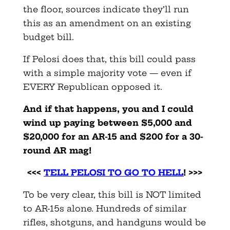
the floor, sources indicate they’ll run
this as an amendment on an existing
budget bill.
If Pelosi does that, this bill could pass
with a simple majority vote — even if
EVERY Republican opposed it.
And if that happens, you and I could
wind up paying between $5,000 and
$20,000 for an AR-15 and $200 for a 30-
round AR mag!
<<<
TELL PELOSI TO GO TO HELL
! >>>
To be very clear, this bill is NOT limited
to AR-15s alone. Hundreds of similar
rifles, shotguns, and handguns would be