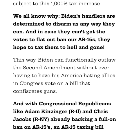
subject to this 1,000% tax increase.
We all know why: Biden’s handlers are
determined to disarm us any way they
can. And in case they can’t get the
votes to flat out ban our AR-15s, they
hope to tax them to hell and gone!
This way, Biden can functionally outlaw
the Second Amendment without ever
having to have his America-hating allies
in Congress vote on a bill that
confiscates guns.
And with Congressional Republicans
like Adam Kinzinger (R-Il) and Chris
Jacobs (R-NY) already backing a full-on
ban on AR-15’s, an AR-15 taxing bill