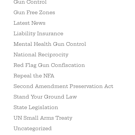
Gun Control
Gun Free Zones
Latest News
Liability Insurance
Mental Health Gun Control
National Reciprocity
Red Flag Gun Confiscation
Repeal the NFA
Second Amendment Preservation Act
Stand Your Ground Law
State Legislation
UN Small Arms Treaty
Uncategorized