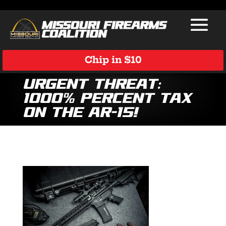
Chip in $10
Urgent Threat:
1000% Percent Tax
on the AR-15!