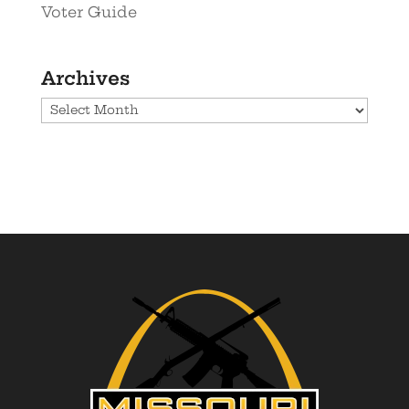
Voter Guide
Archives
Archives