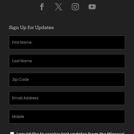
Sign Up for Updates
First
Name
(Required)
Last
Name
(Required)
Zipcode
(Required)
Email
Address
(Required)
Mobile
Phone
Text
I would like to receive text updates from the Missouri