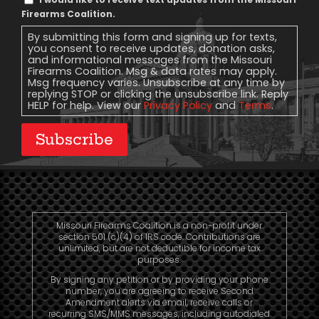
Message
Firearms Coalition.
Consent
By submitting this form and signing up for texts,
you consent to receive updates, donation asks,
and informational messages from the Missouri
Firearms Coalition. Msg & data rates may apply.
Msg frequency varies. Unsubscribe at any time by
replying STOP or clicking the unsubscribe link. Reply
HELP for help. View our
Privacy Policy
and
Terms
.
Subscribe
Missouri Firearms Coalition is a non-profit under
section 501 (c)(4) of IRS code. Contributions are
unlimited, but are not deductible for income tax
purposes.
By signing any petition or by providing your phone
number, you are agreeing to receive Second
Amendment alerts via email, receive calls or
recurring SMS/MMS messages, including autodialed