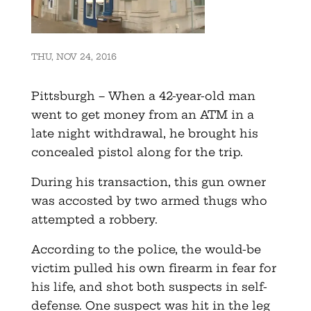
THU, NOV 24, 2016
Pittsburgh – When a 42-year-old man
went to get money from an ATM in a
late night withdrawal, he brought his
concealed pistol along for the trip.
During his transaction, this gun owner
was accosted by two armed thugs who
attempted a robbery.
According to the police, the would-be
victim pulled his own firearm in fear for
his life, and shot both suspects in self-
defense. One suspect was hit in the leg