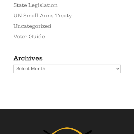
State Legislation
UN Small Arms Treaty
Uncategorized
Voter Guide
Archives
Archives