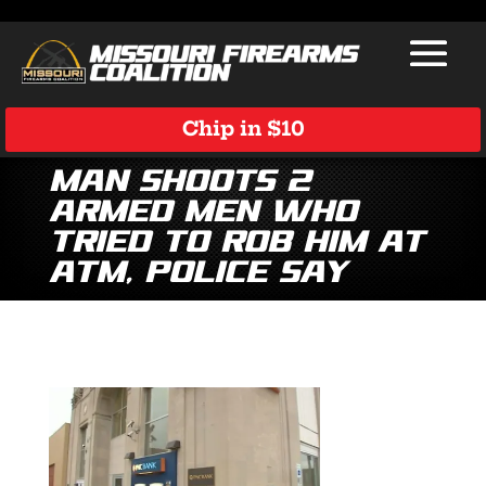
Chip in $10
Man shoots 2
armed men who
tried to rob him at
ATM, police say