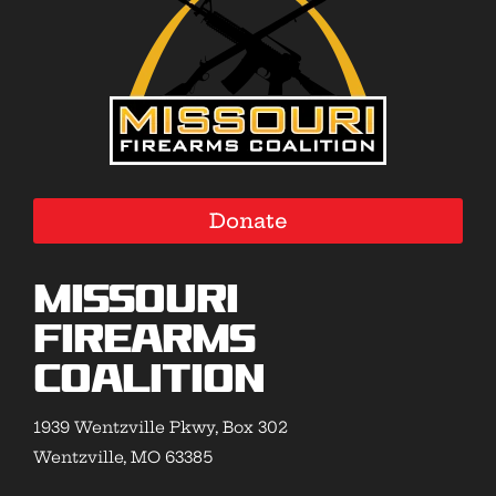
Donate
Missouri
Firearms
Coalition
1939 Wentzville Pkwy, Box 302
Wentzville, MO 63385