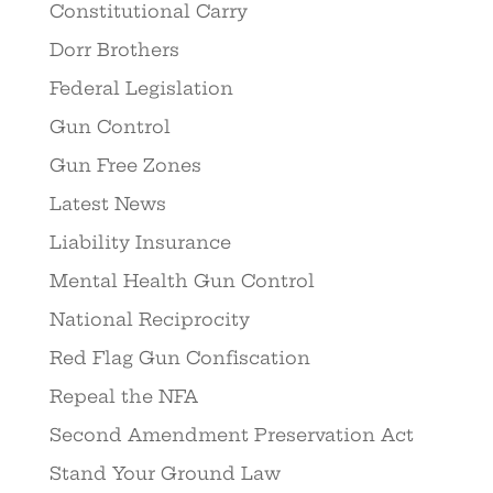
Constitutional Carry
Dorr Brothers
Federal Legislation
Gun Control
Gun Free Zones
Latest News
Liability Insurance
Mental Health Gun Control
National Reciprocity
Red Flag Gun Confiscation
Repeal the NFA
Second Amendment Preservation Act
Stand Your Ground Law