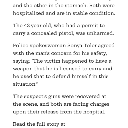
and the other in the stomach. Both were
hospitalized and are in stable condition.
The 42-year-old, who had a permit to
carry a concealed pistol, was unharmed.
Police spokeswoman Sonya Toler agreed
with the man’s concern for his safety,
saying: “The victim happened to have a
weapon that he is licensed to carry and
he used that to defend himself in this
situation.”
The suspect’s guns were recovered at
the scene, and both are facing charges
upon their release from the hospital.
Read the full story at: