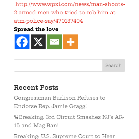
http://www.wpxi.com/news/man-shoots-
2-armed-men-who-tried-to-rob-him-at-
atm-police-say/470137404
Spread the love
Recent Posts
Congressman Burlison Refuses to
Endorse Rep. Jamie Gragg!
🚨Breaking: 3rd Circuit Smashes NJ’s AR-
15 and Mag Ban!
Breaking: U.S. Supreme Court to Hear