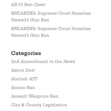
AR-15 Ban Case!
BREAKING: Supreme Court Smashes
Hawaii’s Gun Ban
BREAKING: Supreme Court Smashes
Hawaii’s Gun Ban
Categories
2nd Amendment in the News
Aaron Dorr
Abolish ATF
Ammo Ban
Assault Weapons Ban
City & County Legislation