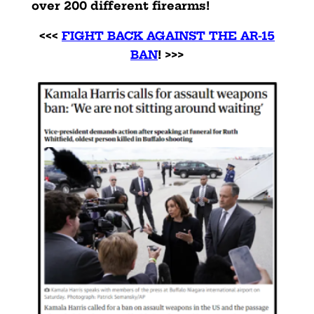
over 200 different firearms!
<<<
FIGHT BACK AGAINST THE AR-15
BAN
! >>>