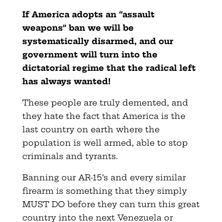
If America adopts an “assault
weapons” ban we will be
systematically disarmed, and our
government will turn into the
dictatorial regime that the radical left
has always wanted!
These people are truly demented, and
they hate the fact that America is the
last country on earth where the
population is well armed, able to stop
criminals and tyrants.
Banning our AR-15’s and every similar
firearm is something that they simply
MUST DO before they can turn this great
country into the next Venezuela or