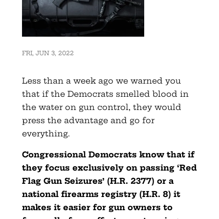
FRI, JUN 3, 2022
Less than a week ago we warned you
that if the Democrats smelled blood in
the water on gun control, they would
press the advantage and go for
everything.
Congressional Democrats know that if
they focus exclusively on passing ‘Red
Flag Gun Seizures’ (H.R. 2377) or a
national firearms registry (H.R. 8) it
makes it easier for gun owners to