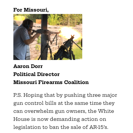
For Missouri,
Aaron Dorr
Political Director
Missouri Firearms Coalition
P.S. Hoping that by pushing three major
gun control bills at the same time they
can overwhelm gun owners, the White
House is now demanding action on
legislation to ban the sale of AR-15’s.