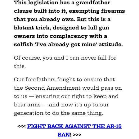
This legislation has a grandfather
clause built into it, exempting firearms
that you already own. But this is a
blatant trick, designed to lull gun
owners into complacency with a
selfish ‘I’ve already got mine’ attitude.
Of course, you and I can never fall for
this.
Our forefathers fought to ensure that
the Second Amendment would pass on
to us — ensuring our right to keep and
bear arms — and now it’s up to our
generation to do the same thing.
<<<
FIGHT BACK AGAINST THE AR-15
BAN
! >>>