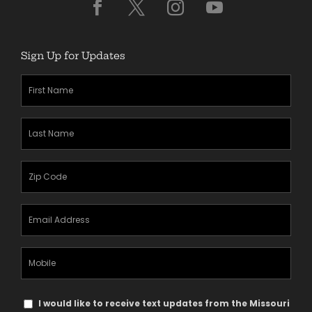
Sign Up for Updates
First
Name
(Required)
Last
Name
(Required)
Zipcode
(Required)
Email
Address
(Required)
Mobile
Phone
Text
I would like to receive text updates from the Missouri