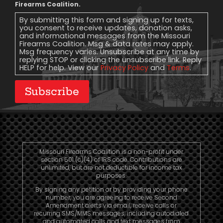
Message
Firearms Coalition.
Consent
By submitting this form and signing up for texts,
you consent to receive updates, donation asks,
and informational messages from the Missouri
Firearms Coalition. Msg & data rates may apply.
Msg frequency varies. Unsubscribe at any time by
replying STOP or clicking the unsubscribe link. Reply
HELP for help. View our
Privacy Policy
and
Terms
.
Subscribe
Missouri Firearms Coalition is a non-profit under
section 501 (c)(4) of IRS code. Contributions are
unlimited, but are not deductible for income tax
purposes.
By signing any petition or by providing your phone
number, you are agreeing to receive Second
Amendment alerts via email, receive calls or
recurring SMS/MMS messages, including autodialed
and automated calls and text messages from