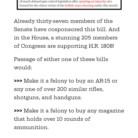
Already thirty-seven members of the
Senate have cosponsored this bill. And
in the House, a stunning 205 members
of Congress are supporting H.R. 1808!
Passage of either one of these bills
would:
>>>
Make it a felony to buy an AR-15 or
any one of over 200 similar rifles,
shotguns, and handguns.
>>>
Make it a felony to buy any magazine
that holds over 10 rounds of
ammunition.