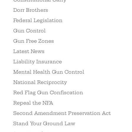
Dorr Brothers
Federal Legislation
Gun Control
Gun Free Zones
Latest News
Liability Insurance
Mental Health Gun Control
National Reciprocity
Red Flag Gun Confiscation
Repeal the NFA
Second Amendment Preservation Act
Stand Your Ground Law