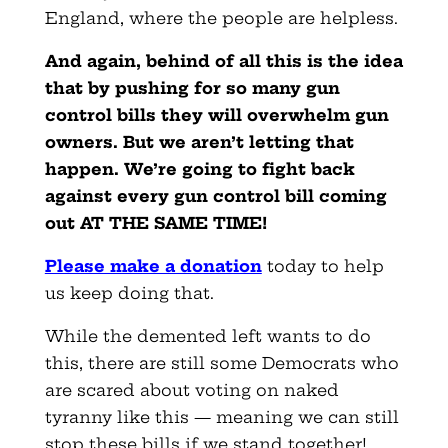
England, where the people are helpless.
And again, behind of all this is the idea
that by pushing for so many gun
control bills they will overwhelm gun
owners. But we aren’t letting that
happen. We’re going to fight back
against every gun control bill coming
out AT THE SAME TIME!
Please make a donation
today to help
us keep doing that.
While the demented left wants to do
this, there are still some Democrats who
are scared about voting on naked
tyranny like this — meaning we can still
stop these bills if we stand together!