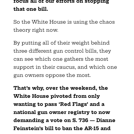
focus all of our efforts on stopping
that one bill.
So the White House is using the chaos
theory right now.
By putting all of their weight behind
three different gun control bills, they
can see which one gathers the most
support in their caucus, and which one
gun owners oppose the most.
That’s why, over the weekend, the
White House pivoted from only
wanting to pass ‘Red Flags’ and a
national gun owner registry to now
demanding a vote on S. 736 — Dianne
Feinstein’s bill to ban the AR-15 and