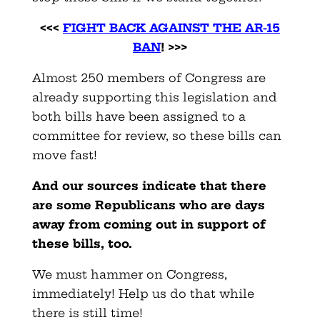
<<<
FIGHT BACK AGAINST THE AR-15
BAN
! >>>
Almost 250 members of Congress are
already supporting this legislation and
both bills have been assigned to a
committee for review, so these bills can
move fast!
And our sources indicate that there
are some Republicans who are days
away from coming out in support of
these bills, too.
We must hammer on Congress,
immediately! Help us do that while
there is still time!