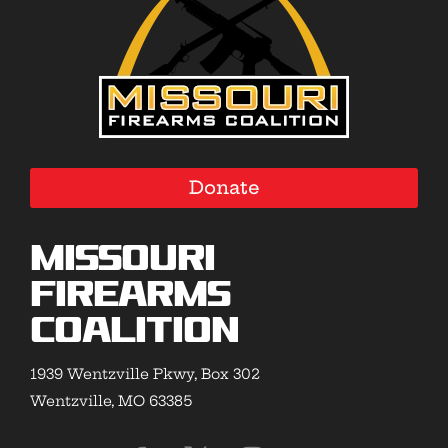
Donate
Missouri
Firearms
Coalition
1939 Wentzville Pkwy, Box 302
Wentzville, MO 63385