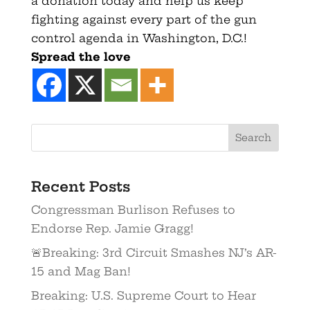
a donation today and help us keep
fighting against every part of the gun
control agenda in Washington, D.C.!
Spread the love
Recent Posts
Congressman Burlison Refuses to
Endorse Rep. Jamie Gragg!
🚨Breaking: 3rd Circuit Smashes NJ’s AR-
15 and Mag Ban!
Breaking: U.S. Supreme Court to Hear