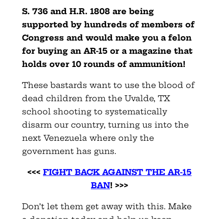
S.
736 and H.R. 1808 are being
supported by hundreds of members of
Congress and would make you a felon
for buying an AR-15 or a magazine that
holds over 10 rounds of ammunition!
These bastards want to use the blood of
dead children from the Uvalde, TX
school shooting to systematically
disarm our country, turning us into the
next Venezuela where only the
government has guns.
<<<
FIGHT BACK AGAINST THE AR-15
BAN
! >>>
Don’t let them get away with this. Make