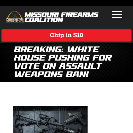
Chip in $10
Breaking: White
House Pushing for
Vote on Assault
Weapons Ban!