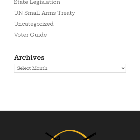
State Legislation
UN Small Arms Treaty
Uncategorized
Voter Guide
Archives
Archives