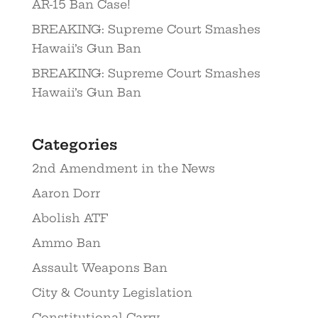
AR-15 Ban Case!
BREAKING: Supreme Court Smashes
Hawaii’s Gun Ban
BREAKING: Supreme Court Smashes
Hawaii’s Gun Ban
Categories
2nd Amendment in the News
Aaron Dorr
Abolish ATF
Ammo Ban
Assault Weapons Ban
City & County Legislation
Constitutional Carry