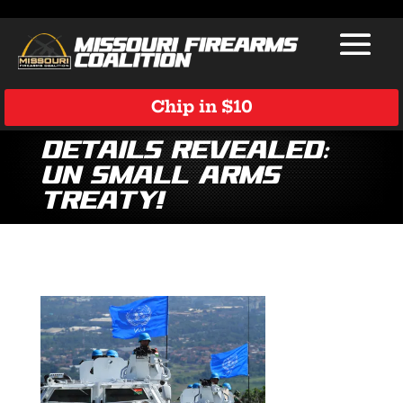
Chip in $10
Details Revealed:
UN Small Arms
Treaty!