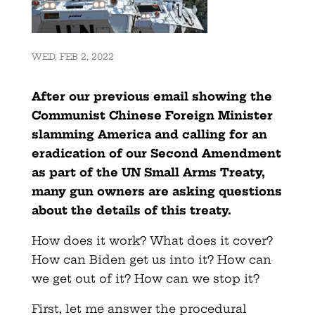
WED, FEB 2, 2022
After our previous email showing the
Communist Chinese Foreign Minister
slamming America and calling for an
eradication of our Second Amendment
as part of the UN Small Arms Treaty,
many gun owners are asking questions
about the details of this treaty.
How does it work? What does it cover?
How can Biden get us into it? How can
we get out of it? How can we stop it?
First, let me answer the procedural