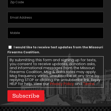
Email
Address
(Required)
Mobile
Phone
Text
I would like to receive text updates from the Missouri
Message
Firearms Coalition.
Consent
By submitting this form and signing up for texts,
you consent to receive updates, donation asks,
and informational messages from the Missouri
Firearms Coalition. Msg & data rates may apply.
Msg frequency varies. Unsubscribe at any time by
replying STOP or clicking the unsubscribe link. Reply
HELP for help. View our
Privacy Policy
and
Terms
.
Subscribe