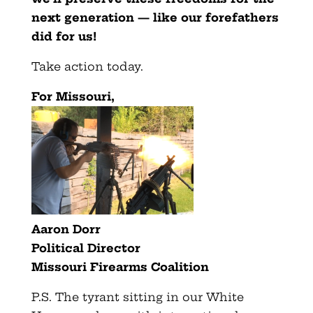
next generation — like our forefathers
did for us!
Take action today.
For Missouri,
Aaron Dorr
Political Director
Missouri Firearms Coalition
P.S. The tyrant sitting in our White