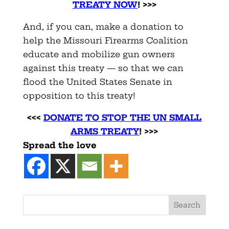
TREATY NOW
! >>>
And, if you can, make a donation to
help the Missouri Firearms Coalition
educate and mobilize gun owners
against this treaty — so that we can
flood the United States Senate in
opposition to this treaty!
<<<
DONATE TO STOP THE UN SMALL
ARMS TREATY
! >>>
Spread the love