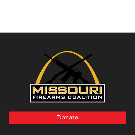
Donate