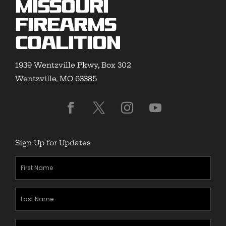
Missouri
Firearms
Coalition
1939 Wentzville Pkwy, Box 302
Wentzville, MO 63385
Sign Up for Updates
First
Name
(Required)
Last
Name
(Required)
Zipcode
(Required)