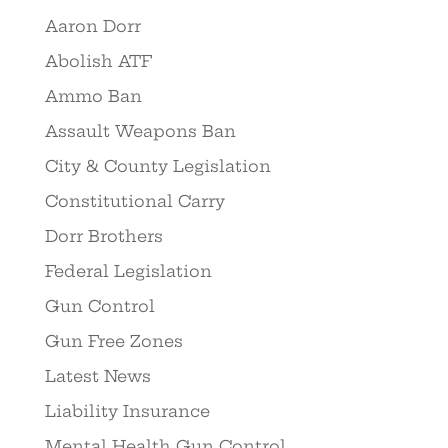
Aaron Dorr
Abolish ATF
Ammo Ban
Assault Weapons Ban
City & County Legislation
Constitutional Carry
Dorr Brothers
Federal Legislation
Gun Control
Gun Free Zones
Latest News
Liability Insurance
Mental Health Gun Control