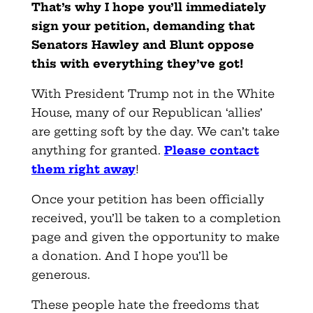
That’s why I hope you’ll immediately
sign your petition, demanding that
Senators Hawley and Blunt oppose
this with everything they’ve got!
With President Trump not in the White
House, many of our Republican ‘allies’
are getting soft by the day. We can’t take
anything for granted.
Please contact
them right away
!
Once your petition has been officially
received, you’ll be taken to a completion
page and given the opportunity to make
a donation. And I hope you’ll be
generous.
These people hate the freedoms that