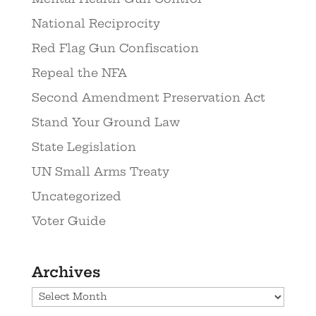
National Reciprocity
Red Flag Gun Confiscation
Repeal the NFA
Second Amendment Preservation Act
Stand Your Ground Law
State Legislation
UN Small Arms Treaty
Uncategorized
Voter Guide
Archives
Archives