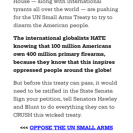
House — along with international
tyrants all over the world — are pushing
for the UN Small Arms Treaty to try to
disarm the American people.
The international globalists HATE
knowing that 100 million Americans
own 400 million primary firearms,
because they know that this inspires
oppressed people around the globe!
But before this treaty can pass, it would
need to be ratified in the State Senate.
Sign your petition, tell Senators Hawley
and Blunt to do everything they can to
CRUSH this wicked treaty.
<<<
OPPOSE THE UN SMALL ARMS