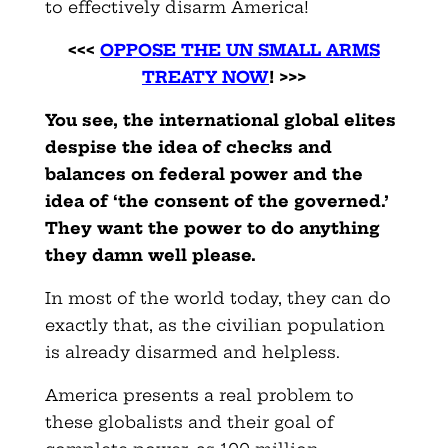
to effectively disarm America!
<<<
OPPOSE THE UN SMALL ARMS
TREATY NOW
! >>>
You see, the international global elites
despise the idea of checks and
balances on federal power and the
idea of ‘the consent of the governed.’
They want the power to do anything
they damn well please.
In most of the world today, they can do
exactly that, as the civilian population
is already disarmed and helpless.
America presents a real problem to
these globalists and their goal of