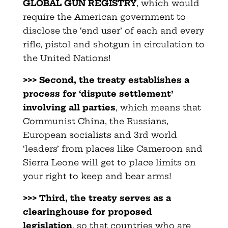
GLOBAL GUN REGISTRY
, which would
require the American government to
disclose the ‘end user’ of each and every
rifle, pistol and shotgun in circulation to
the United Nations!
>>> Second, the treaty establishes a
process for ‘dispute settlement’
involving all parties
, which means that
Communist China, the Russians,
European socialists and 3rd world
‘leaders’ from places like Cameroon and
Sierra Leone will get to place limits on
your right to keep and bear arms!
>>> Third, the treaty serves as a
clearinghouse for proposed
legislation
, so that countries who are