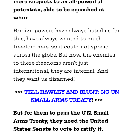
mere subjects to an all-powerful
potentate, able to be squashed at
whim.
Foreign powers have always hated us for
this, have always wanted to crush
freedom here, so it could not spread
across the globe. But now, the enemies
to these freedoms aren’t just
international, they are internal. And
they want us disarmed!
<<<
TELL HAWLEY AND BLUNT: NO UN
SMALL ARMS TREATY
! >>>
But for them to pass the U.N. Small
Arms Treaty, they need the United
States Senate to vote to ratify it.