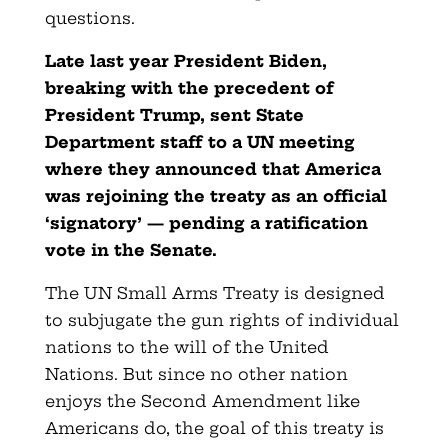
questions.
Late last year President Biden,
breaking with the precedent of
President Trump, sent State
Department staff to a UN meeting
where they announced that America
was rejoining the treaty as an official
‘signatory’ — pending a ratification
vote in the Senate.
The UN Small Arms Treaty is designed
to subjugate the gun rights of individual
nations to the will of the United
Nations. But since no other nation
enjoys the Second Amendment like
Americans do, the goal of this treaty is