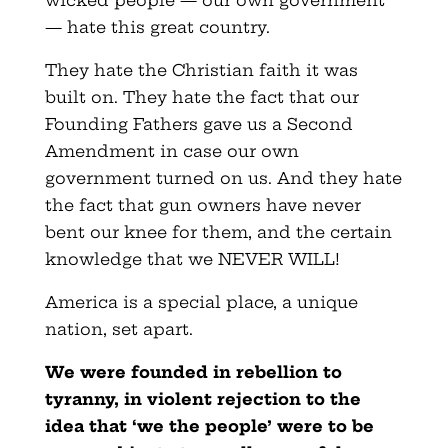
wicked people — our own government
— hate this great country.
They hate the Christian faith it was
built on. They hate the fact that our
Founding Fathers gave us a Second
Amendment in case our own
government turned on us. And they hate
the fact that gun owners have never
bent our knee for them, and the certain
knowledge that we NEVER WILL!
America is a special place, a unique
nation, set apart.
We were founded in rebellion to
tyranny, in violent rejection to the
idea that ‘we the people’ were to be