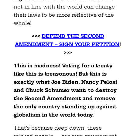
not in line with the world can change
their laws to be more reflective of the
whole!
<<<
DEFEND THE SECOND
AMENDMENT – SIGN YOUR PETITION
!
>>>
This is madness! Voting for a treaty
like this is treasonous!
But this is
exactly what Joe Biden, Nancy Pelosi
and Chuck Schumer want: to destroy
the Second Amendment and remove
the only country standing up against
globalism in the world today.
That’s because deep down, these