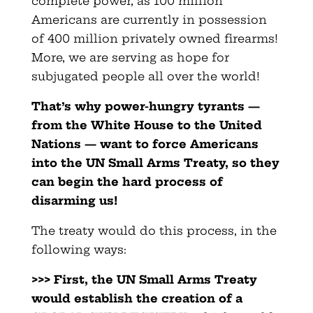
complete power, as 100 million
Americans are currently in possession
of 400 million privately owned firearms!
More, we are serving as hope for
subjugated people all over the world!
That’s why power-hungry tyrants —
from the White House to the United
Nations — want to force Americans
into the UN Small Arms Treaty, so they
can begin the hard process of
disarming us!
The treaty would do this process, in the
following ways:
>>> First, the UN Small Arms Treaty
would establish the creation of a