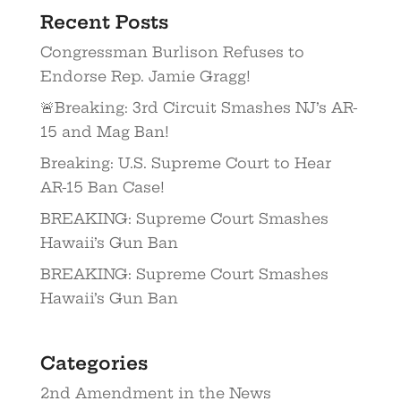
Recent Posts
Congressman Burlison Refuses to
Endorse Rep. Jamie Gragg!
🚨Breaking: 3rd Circuit Smashes NJ’s AR-
15 and Mag Ban!
Breaking: U.S. Supreme Court to Hear
AR-15 Ban Case!
BREAKING: Supreme Court Smashes
Hawaii’s Gun Ban
BREAKING: Supreme Court Smashes
Hawaii’s Gun Ban
Categories
2nd Amendment in the News