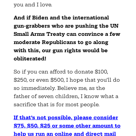
you and I love.
And if Biden and the international
gun-grabbers who are pushing the UN
Small Arms Treaty can convince a few
moderate Republicans to go along
with this, our gun rights would be
obliterated!
So if you can afford to donate $100,
$250, or even $500, I hope that you’ll do
so immediately. Believe me, as the
father of seven children, I know what a
sacrifice that is for most people.
If that’s not possible, please consider
$75, $50, $25
or some other amount to
help us run an online and direct mail