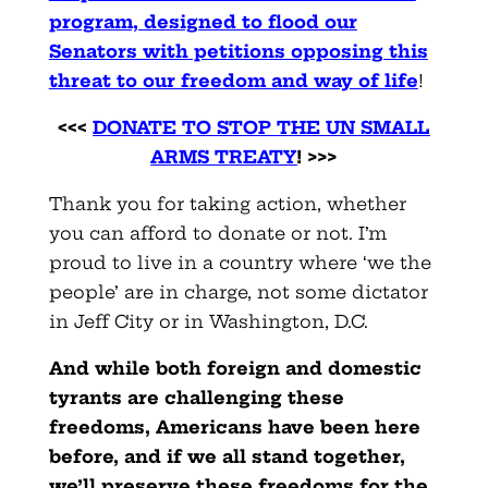
program, designed to flood our
Senators with petitions opposing this
threat to our freedom and way of life
!
<<<
DONATE TO STOP THE UN SMALL
ARMS TREATY
! >>>
Thank you for taking action, whether
you can afford to donate or not. I’m
proud to live in a country where ‘we the
people’ are in charge, not some dictator
in Jeff City or in Washington, D.C.
And while both foreign and domestic
tyrants are challenging these
freedoms, Americans have been here
before, and if we all stand together,
we’ll preserve these freedoms for the