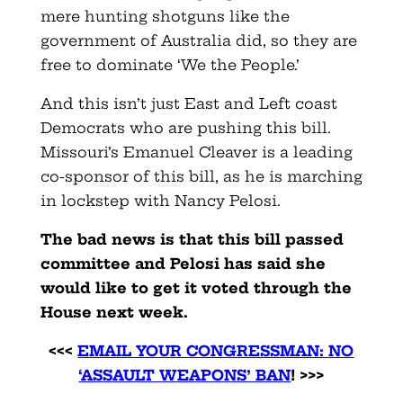
mere hunting shotguns like the
government of Australia did, so they are
free to dominate ‘We the People.’
And this isn’t just East and Left coast
Democrats who are pushing this bill.
Missouri’s Emanuel Cleaver is a leading
co-sponsor of this bill, as he is marching
in lockstep with Nancy Pelosi.
The bad news is that this bill passed
committee and Pelosi has said she
would like to get it voted through the
House next week.
<<<
EMAIL YOUR CONGRESSMAN: NO
‘ASSAULT WEAPONS’ BAN
! >>>