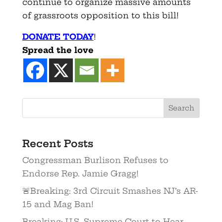
continue to organize massive amounts
of grassroots opposition to this bill!
DONATE TODAY
!
Spread the love
Recent Posts
Congressman Burlison Refuses to
Endorse Rep. Jamie Gragg!
🚨Breaking: 3rd Circuit Smashes NJ’s AR-
15 and Mag Ban!
Breaking: U.S. Supreme Court to Hear