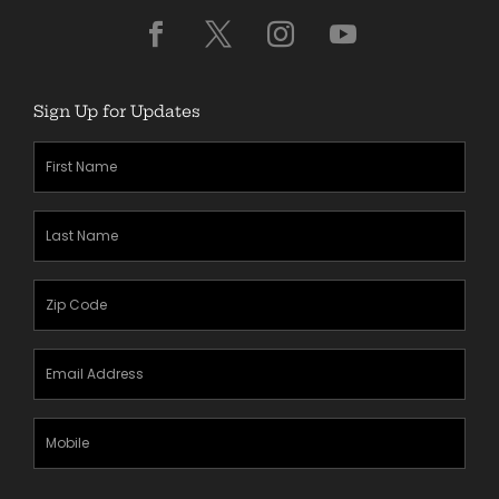
Sign Up for Updates
First
Name
(Required)
Last
Name
(Required)
Zipcode
(Required)
Email
Address
(Required)
Mobile
Phone