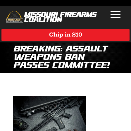
Chip in $10
Breaking: Assault
Weapons Ban
Passes Committee!