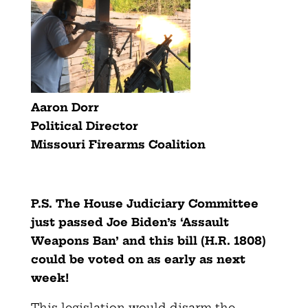
Aaron Dorr
Political Director
Missouri Firearms Coalition
P.S. The House Judiciary Committee
just passed Joe Biden’s ‘Assault
Weapons Ban’ and this bill (H.R. 1808)
could be voted on as early as next
week!
This legislation would disarm the