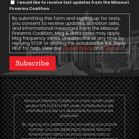
Text
I would like to receive text updates from the Missouri
Message
Firearms Coalition.
Consent
By submitting this form and signing up for texts,
you consent to receive updates, donation asks,
and informational messages from the Missouri
Firearms Coalition. Msg & data rates may apply.
Msg frequency varies. Unsubscribe at any time by
replying STOP or clicking the unsubscribe link. Reply
HELP for help. View our
Privacy Policy
and
Terms
.
Subscribe
Missouri Firearms Coalition is a non-profit under
section 501 (c)(4) of IRS code. Contributions are
unlimited, but are not deductible for income tax
purposes.
By signing any petition or by providing your phone
number, you are agreeing to receive Second
Amendment alerts via email, receive calls or