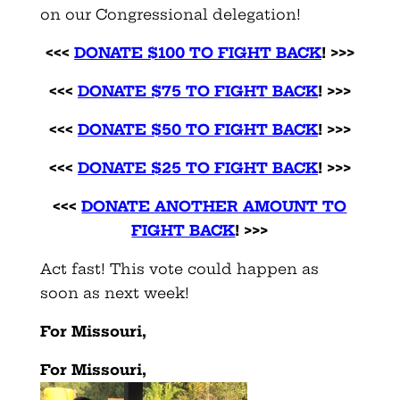
on our Congressional delegation!
<<<
DONATE $100 TO FIGHT BACK
! >>>
<<<
DONATE $75 TO FIGHT BACK
! >>>
<<<
DONATE $50 TO FIGHT BACK
! >>>
<<<
DONATE $25 TO FIGHT BACK
!
>>>
<<<
DONATE ANOTHER AMOUNT TO
FIGHT BACK
! >>>
Act fast! This vote could happen as
soon as next week!
For Missouri,
For Missouri,