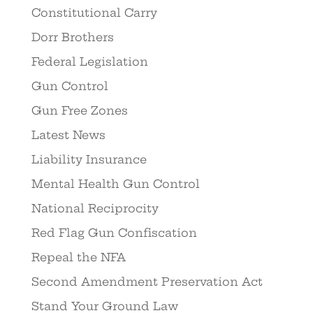
Constitutional Carry
Dorr Brothers
Federal Legislation
Gun Control
Gun Free Zones
Latest News
Liability Insurance
Mental Health Gun Control
National Reciprocity
Red Flag Gun Confiscation
Repeal the NFA
Second Amendment Preservation Act
Stand Your Ground Law