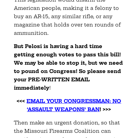
American people, making it a felony to
buy an AR-15, any similar rifle, or any
magazine that holds over ten rounds of
ammunition.
But Pelosi is having a hard time
getting enough votes to pass this bill!
We may be able to stop it, but we need
to pound on Congress! So please send
your PRE-WRITTEN EMAIL
immediately
!
<<<
EMAIL YOUR CONGRESSMAN: NO
‘ASSAULT WEAPONS’ BAN
! >>>
Then make an urgent donation, so that
the Missouri Firearms Coalition can