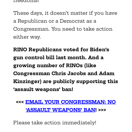
freedoms!
These days, it doesn’t matter if you have
a Republican or a Democrat as a
Congressman. You need to take action
either way.
RINO Republicans voted f
or Biden’s
gun control bill last month. And a
growing number of RINOs (like
Congressman Chris Jacobs and Adam
Kinzinger) are publicly supporting this
‘assault weapons’ ban!
<<<
EMAIL YOUR CONGRESSMAN: NO
‘ASSAULT WEAPONS’ BAN
! >>>
Please take action immediately!