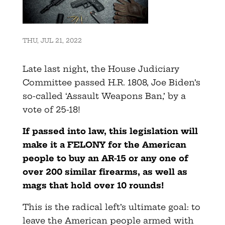
THU, JUL 21, 2022
Late last night, the House Judiciary
Committee passed H.R. 1808, Joe Biden’s
so-called ‘Assault Weapons Ban,’ by a
vote of 25-18!
If passed into law, this legislation will
make it a FELONY for the American
people to buy an AR-15 or any one of
over 200 similar firearms, as well as
mags that hold over 10 rounds!
This is the radical left’s ultimate goal: to
leave the American people armed with