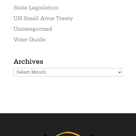
State Legislation
UN Small Arms Treaty
Uncategorized
Voter Guide
Archives
Archives