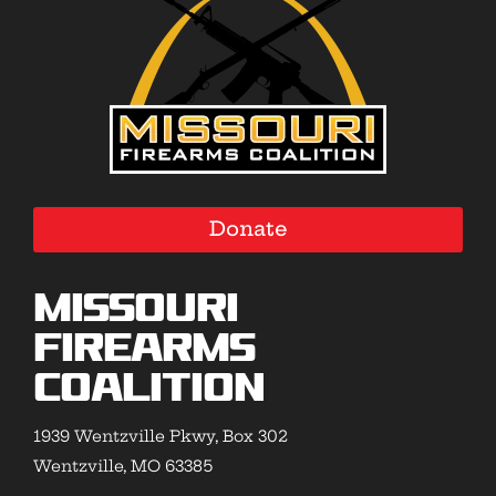
Donate
Missouri
Firearms
Coalition
1939 Wentzville Pkwy, Box 302
Wentzville, MO 63385