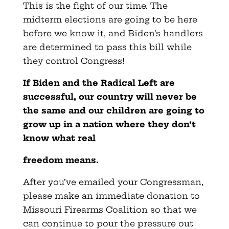
This is the fight of our time. The
midterm elections are going to be here
before we know it, and Biden’s handlers
are determined to pass this bill while
they control Congress!
If Biden and the Radical Left are
successful, our country will never be
the same and our children are going to
grow up in a nation where they don’t
know what real
freedom means.
After you’ve emailed your Congressman,
please make an immediate donation to
Missouri Firearms Coalition so that we
can continue to pour the pressure out