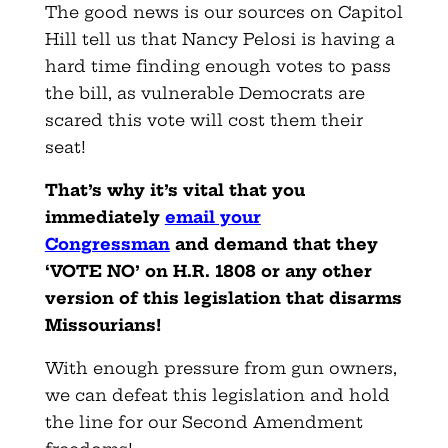
The good news is our sources on Capitol
Hill tell us that Nancy Pelosi is having a
hard time finding enough votes to pass
the bill, as vulnerable Democrats are
scared this vote will cost them their
seat!
That’s why it’s vital that you
immediately
email your
Congressman
and demand that they
‘VOTE NO’ on H.R. 1808 or any other
version of this legislation that disarms
Missourians!
With enough pressure from gun owners,
we can defeat this legislation and hold
the line for our Second Amendment