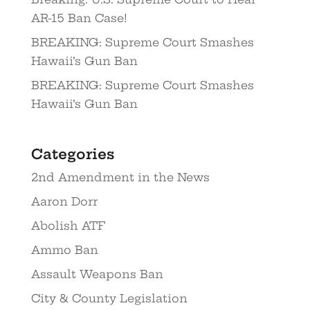
AR-15 Ban Case!
BREAKING: Supreme Court Smashes
Hawaii’s Gun Ban
BREAKING: Supreme Court Smashes
Hawaii’s Gun Ban
Categories
2nd Amendment in the News
Aaron Dorr
Abolish ATF
Ammo Ban
Assault Weapons Ban
City & County Legislation