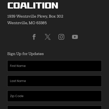
Coalition
1939 Wentzville Pkwy, Box 302
Wentzville, MO 63385
Sign Up for Updates
First
Name
(Required)
Last
Name
(Required)
Zipcode
(Required)
Email