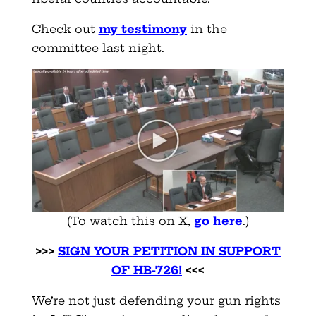
Check out
my testimony
in the
committee last night.
(To watch this on X,
go here
.)
>>>
SIGN YOUR PETITION IN SUPPORT
OF HB-726!
<<<
We’re not just defending your gun rights