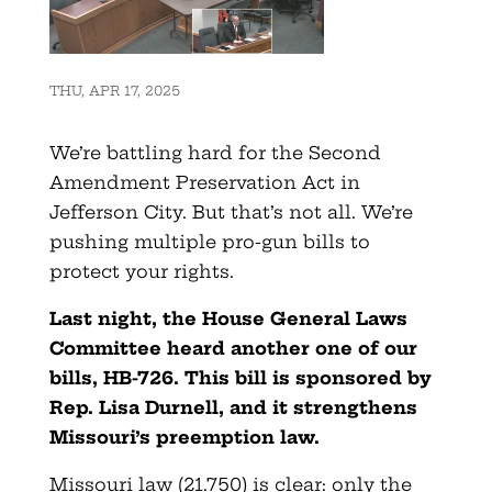
THU, APR 17, 2025
We’re battling hard for the Second
Amendment Preservation Act in
Jefferson City. But that’s not all. We’re
pushing multiple pro-gun bills to
protect your rights.
Last night, the House General Laws
Committee heard another one of our
bills, HB-726. This bill is sponsored by
Rep. Lisa Durnell, and it strengthens
Missouri’s preemption law.
Missouri law (21.750) is clear: only the