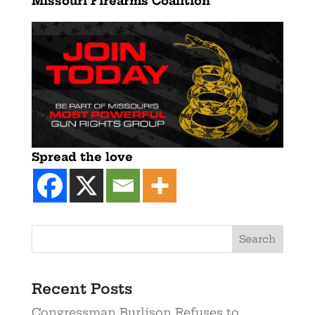
Missouri Firearms Coalition
Spread the love
Recent Posts
Congressman Burlison Refuses to