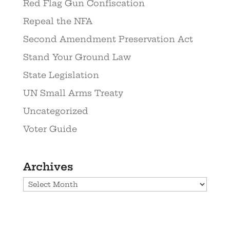
Red Flag Gun Confiscation
Repeal the NFA
Second Amendment Preservation Act
Stand Your Ground Law
State Legislation
UN Small Arms Treaty
Uncategorized
Voter Guide
Archives
Archives