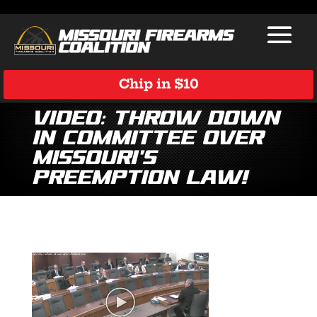
Chip in $10
Video: Throw Down
in Committee Over
Missouri’s
Preemption Law!