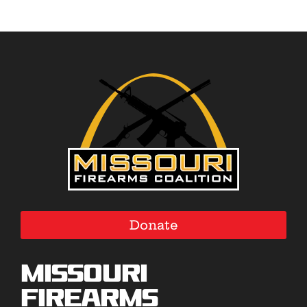
Donate
Missouri
Firearms