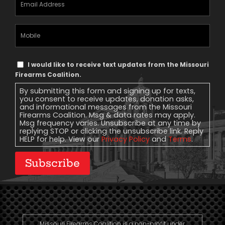
Address
(Required)
Mobile
Phone
Text
I would like to receive text updates from the Missouri
Message
Firearms Coalition.
Consent
By submitting this form and signing up for texts,
you consent to receive updates, donation asks,
and informational messages from the Missouri
Firearms Coalition. Msg & data rates may apply.
Msg frequency varies. Unsubscribe at any time by
replying STOP or clicking the unsubscribe link. Reply
HELP for help. View our
Privacy Policy
and
Terms
.
Subscribe
Missouri Firearms Coalition is a non-profit under