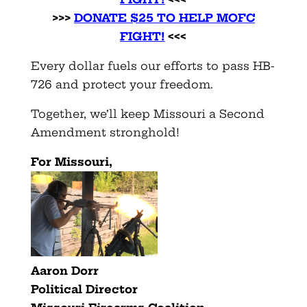
>>>
DONATE $25 TO HELP MOFC
FIGHT!
<<<
Every dollar fuels our efforts to pass HB-
726 and protect your freedom.
Together, we’ll keep Missouri a Second
Amendment stronghold!
For Missouri,
Aaron Dorr
Political Director