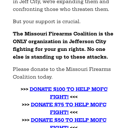
in Jeff City, we’re expanding them and
confronting those who threaten them.
But your support is crucial.
The Missouri Firearms Coalition is the
ONLY organization in Jefferson City
fighting for your gun rights. No one
else is standing up to these attacks.
Please donate to the Missouri Firearms
Coalition today.
>>>
DONATE $100 TO HELP MOFC
FIGHT!
<<<
>>>
DONATE $75 TO HELP MOFC
FIGHT!
<<<
>>>
DONATE $50 TO HELP MOFC
FIGHT!
<<<