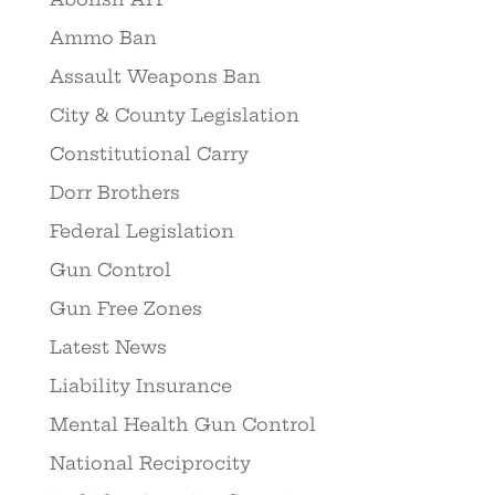
Ammo Ban
Assault Weapons Ban
City & County Legislation
Constitutional Carry
Dorr Brothers
Federal Legislation
Gun Control
Gun Free Zones
Latest News
Liability Insurance
Mental Health Gun Control
National Reciprocity