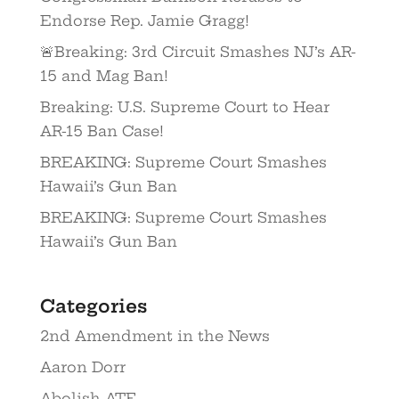
Endorse Rep. Jamie Gragg!
🚨Breaking: 3rd Circuit Smashes NJ’s AR-
15 and Mag Ban!
Breaking: U.S. Supreme Court to Hear
AR-15 Ban Case!
BREAKING: Supreme Court Smashes
Hawaii’s Gun Ban
BREAKING: Supreme Court Smashes
Hawaii’s Gun Ban
Categories
2nd Amendment in the News
Aaron Dorr
Abolish ATF