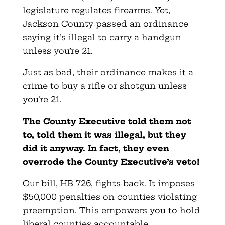
legislature regulates firearms. Yet,
Jackson County passed an ordinance
saying it’s illegal to carry a handgun
unless you’re 21.
Just as bad, their ordinance makes it a
crime to buy a rifle or shotgun unless
you’re 21.
The County Executive told them not
to, told them it was illegal, but they
did it anyway. In fact, they even
overrode the County Executive’s veto!
Our bill, HB-726, fights back. It imposes
$50,000 penalties on counties violating
preemption. This empowers you to hold
liberal counties accountable.