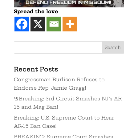
Spread the love
Recent Posts
Congressman Burlison Refuses to
Endorse Rep. Jamie Gragg!
🚨Breaking: 3rd Circuit Smashes NJ’s AR-
15 and Mag Ban!
Breaking: U.S. Supreme Court to Hear
AR-15 Ban Case!
BREAKING: Supreme Court Smashes