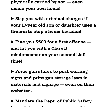
physically carried by you — even
inside your own home!
▶️
Slap you with criminal charges if
your 17-year old son or daughter uses a
firearm to stop a home invasion!
▶️
Fine you $500 for a first offense —
and hit you with a Class B
misdemeanor on your second! Jail
time!
▶️
Force gun stores to post warning
signs and print gun storage laws in
materials and signage — even on their
websites.
▶️
Mandate the Dept. of Public Safety