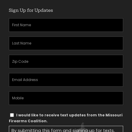
Sign Up for Updates
First
Name
(Required)
Last
Name
(Required)
Zipcode
(Required)
Email
Address
(Required)
Mobile
Phone
Text
I would like to receive text updates from the Missouri
Message
Firearms Coalition.
Consent
By submitting this form and signing up for texts,