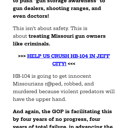
to push “gun storage awareness” to
gun dealers, shooting ranges, and
even doctors!
This isn’t about safety. This is
about
treating Missouri gun owners
like criminals.
>>>
HELP US CRUSH HB-104 IN JEFF
CITY!
<<<
HB-104 is going to get innocent
Missourians r@ped, robbed, and
murdered because violent predators will
have the upper hand.
And again, the GOP is facilitating this
by four years of no progress, four
years of total failure, in advancing the