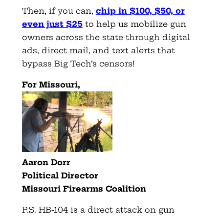
Then, if you can,
chip in $100, $50, or
even just $25
to help us mobilize gun
owners across the state through digital
ads, direct mail, and text alerts that
bypass Big Tech’s censors!
For Missouri,
Aaron Dorr
Political Director
Missouri Firearms Coalition
P.S. HB-104 is a direct attack on gun