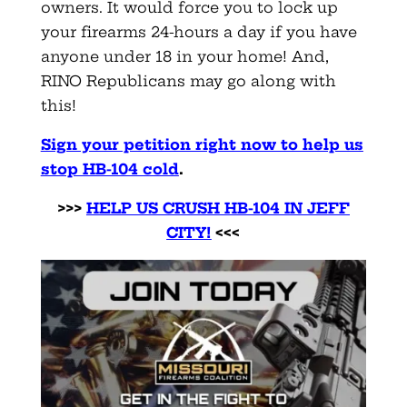
owners. It would force you to lock up
your firearms 24-hours a day if you have
anyone under 18 in your home! And,
RINO Republicans may go along with
this!
Sign your petition right now to help us
stop HB-104 cold
.
>>>
HELP US CRUSH HB-104 IN JEFF
CITY!
<<<