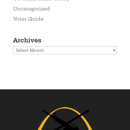
Uncategorized
Voter Guide
Archives
Archives