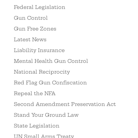
Federal Legislation
Gun Control
Gun Free Zones
Latest News
Liability Insurance
Mental Health Gun Control
National Reciprocity
Red Flag Gun Confiscation
Repeal the NFA
Second Amendment Preservation Act
Stand Your Ground Law
State Legislation
UN Small Arms Treaty