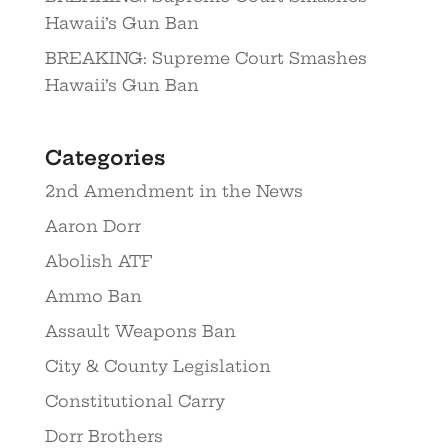
Hawaii’s Gun Ban
BREAKING: Supreme Court Smashes
Hawaii’s Gun Ban
Categories
2nd Amendment in the News
Aaron Dorr
Abolish ATF
Ammo Ban
Assault Weapons Ban
City & County Legislation
Constitutional Carry
Dorr Brothers