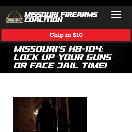
Chip in $10
Missouri’s HB-104:
Lock Up Your Guns
or Face Jail Time!