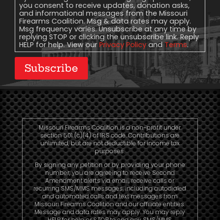
you consent to receive updates, donation asks,
and informational messages from the Missouri
Firearms Coalition. Msg & data rates may apply.
Msg frequency varies. Unsubscribe at any time by
replying STOP or clicking the unsubscribe link. Reply
HELP for help. View our
Privacy Policy
and
Terms
.
Subscribe
Missouri Firearms Coalition is a non-profit under
section 501 (c)(4) of IRS code. Contributions are
unlimited, but are not deductible for income tax
purposes.
By signing any petition or by providing your phone
number, you are agreeing to receive Second
Amendment alerts via email, receive calls or
recurring SMS/MMS messages, including autodialed
and automated calls and text messages from
Missouri Firearms Coalition and our affiliate entities.
Message and data rates may apply. You may reply
HELP for help or STOP to end any SMS/MMS