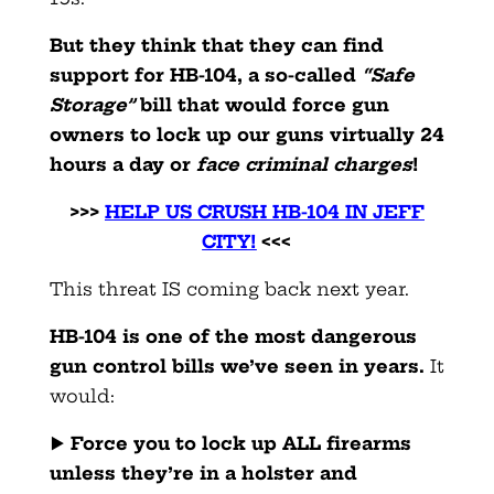
But they think that they can find
support for HB-104, a so-called
“Safe
Storage”
bill that would force gun
owners to lock up our guns virtually 24
hours a day or
face criminal charges
!
>>>
HELP US CRUSH HB-104 IN JEFF
CITY!
<<<
This threat IS coming back next year.
HB-104 is one of the most dangerous
gun control bills we’ve seen in years.
It
would:
▶️
Force you to lock up ALL firearms
unless they’re in a holster and