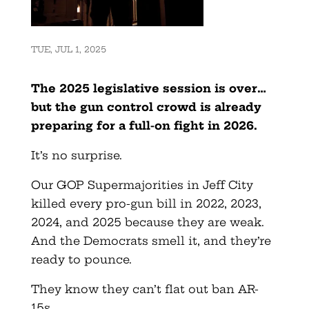
TUE, JUL 1, 2025
The 2025 legislative session is over…
but the gun control crowd is already
preparing for a full-on fight in 2026.
It’s no surprise.
Our GOP Supermajorities in Jeff City
killed every pro-gun bill in 2022, 2023,
2024, and 2025 because they are weak.
And the Democrats smell it, and they’re
ready to pounce.
They know they can’t flat out ban AR-
15s.