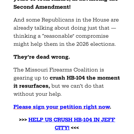
Second Amendment!
And some Republicans in the House are
already talking about doing just that —
thinking a “reasonable” compromise
might help them in the 2026 elections.
They’re dead wrong.
The Missouri Firearms Coalition is
gearing up to
crush HB-104 the moment
it resurfaces
,
but we can’t do that
without your help.
Please sign your petition right now
.
>>>
HELP US CRUSH HB-104 IN JEFF
CITY!
<<<