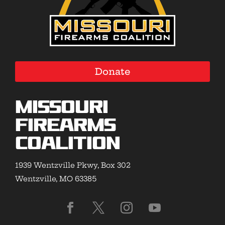
Donate
Missouri
Firearms
Coalition
1939 Wentzville Pkwy, Box 302
Wentzville, MO 63385