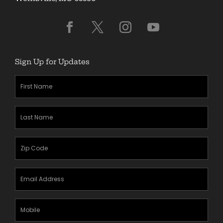
Sign Up for Updates
First
Name
(Required)
Last
Name
(Required)
Zipcode
(Required)
Email
Address
(Required)
Mobile
Phone