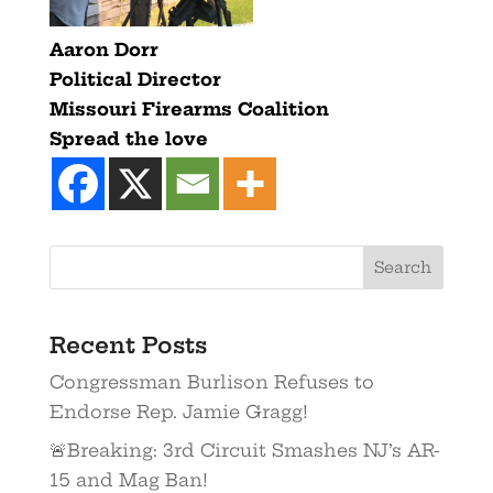
Aaron Dorr
Political Director
Missouri Firearms Coalition
Spread the love
Recent Posts
Congressman Burlison Refuses to
Endorse Rep. Jamie Gragg!
🚨Breaking: 3rd Circuit Smashes NJ’s AR-
15 and Mag Ban!