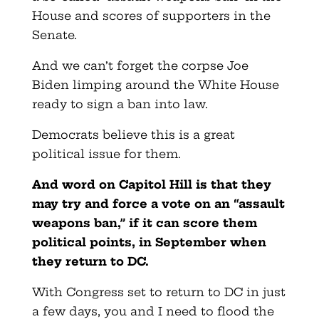
House and scores of supporters in the
Senate.
And we can’t forget the corpse Joe
Biden limping around the White House
ready to sign a ban into law.
Democrats believe this is a great
political issue for them.
And word on Capitol Hill is that they
may try and force a vote on an “assault
weapons ban,” if it can score them
political points, in September when
they return to DC.
With Congress set to return to DC in just
a few days, you and I need to flood the