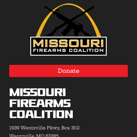
Donate
Missouri
Firearms
Coalition
1939 Wentzville Pkwy, Box 302
Wentzville, MO 63385