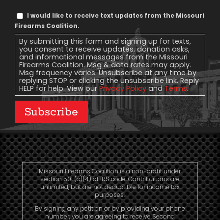
Text
I would like to receive text updates from the Missouri
Message
Firearms Coalition.
Consent
By submitting this form and signing up for texts,
you consent to receive updates, donation asks,
and informational messages from the Missouri
Firearms Coalition. Msg & data rates may apply.
Msg frequency varies. Unsubscribe at any time by
replying STOP or clicking the unsubscribe link. Reply
HELP for help. View our
Privacy Policy
and
Terms
.
Subscribe
Missouri Firearms Coalition is a non-profit under
section 501 (c)(4) of IRS code. Contributions are
unlimited, but are not deductible for income tax
purposes.
By signing any petition or by providing your phone
number, you are agreeing to receive Second