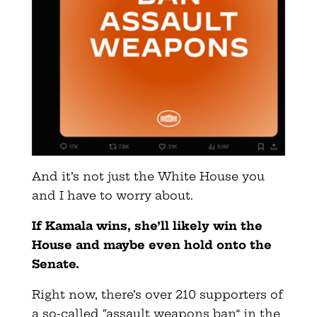
And it’s not just the White House you
and I have to worry about.
If Kamala wins, she’ll likely win the
House and maybe even hold onto the
Senate.
Right now, there’s over 210 supporters of
a so-called “assault weapons ban” in the