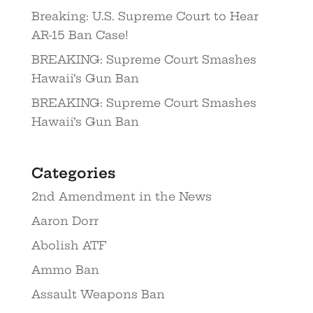
Breaking: U.S. Supreme Court to Hear
AR-15 Ban Case!
BREAKING: Supreme Court Smashes
Hawaii’s Gun Ban
BREAKING: Supreme Court Smashes
Hawaii’s Gun Ban
Categories
2nd Amendment in the News
Aaron Dorr
Abolish ATF
Ammo Ban
Assault Weapons Ban