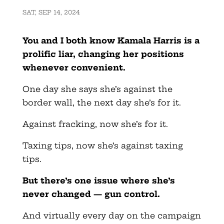
SAT, SEP 14, 2024
You and I both know Kamala Harris is a
prolific liar, changing her positions
whenever convenient.
One day she says she’s against the
border wall, the next day she’s for it.
Against fracking, now she’s for it.
Taxing tips, now she’s against taxing
tips.
But there’s one issue where she’s
never changed — gun control.
And virtually every day on the campaign