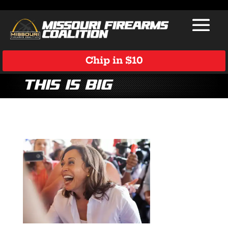
Chip in $10
This is big