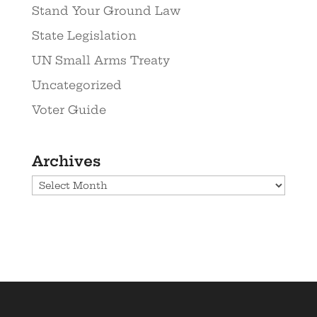
Stand Your Ground Law
State Legislation
UN Small Arms Treaty
Uncategorized
Voter Guide
Archives
Archives