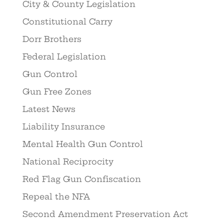
City & County Legislation
Constitutional Carry
Dorr Brothers
Federal Legislation
Gun Control
Gun Free Zones
Latest News
Liability Insurance
Mental Health Gun Control
National Reciprocity
Red Flag Gun Confiscation
Repeal the NFA
Second Amendment Preservation Act