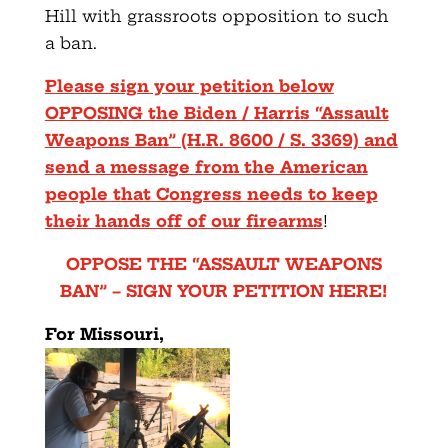
Hill with grassroots opposition to such
a ban.
Please sign your petition below
OPPOSING the Biden / Harris “Assault
Weapons Ban” (H.R. 8600 / S. 3369) and
send a message from the American
people that Congress needs to keep
their hands off of our firearms
!
OPPOSE THE “ASSAULT WEAPONS
BAN” – SIGN YOUR PETITION HERE!
For Missouri,