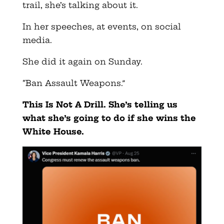
trail, she’s talking about it.
In her speeches, at events, on social
media.
She did it again on Sunday.
“Ban Assault Weapons.”
This Is Not A Drill. She’s telling us
what she’s going to do if she wins the
White House.