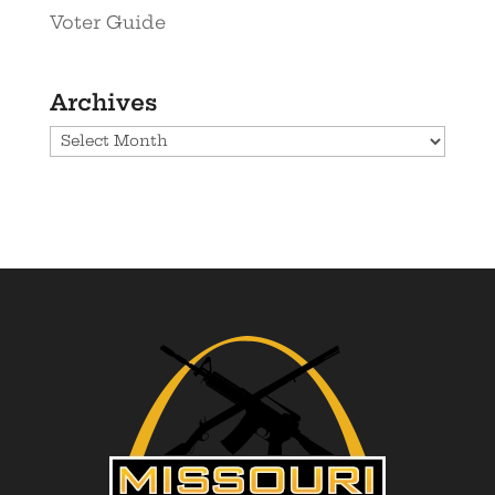
Voter Guide
Archives
Archives