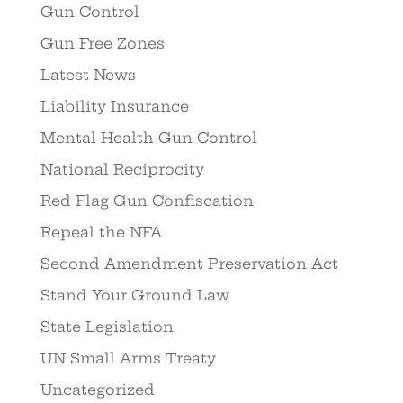
Gun Control
Gun Free Zones
Latest News
Liability Insurance
Mental Health Gun Control
National Reciprocity
Red Flag Gun Confiscation
Repeal the NFA
Second Amendment Preservation Act
Stand Your Ground Law
State Legislation
UN Small Arms Treaty
Uncategorized