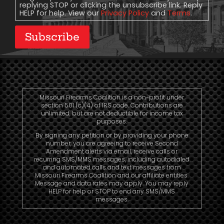
replying STOP or clicking the unsubscribe link. Reply
HELP for help. View our
Privacy Policy
and
Terms
.
Subscribe
Missouri Firearms Coalition is a non-profit under
section 501 (c)(4) of IRS code. Contributions are
unlimited, but are not deductible for income tax
purposes.
By signing any petition or by providing your phone
number, you are agreeing to receive Second
Amendment alerts via email, receive calls or
recurring SMS/MMS messages, including autodialed
and automated calls and text messages from
Missouri Firearms Coalition and our affiliate entities.
Message and data rates may apply. You may reply
HELP for help or STOP to end any SMS/MMS
messages.