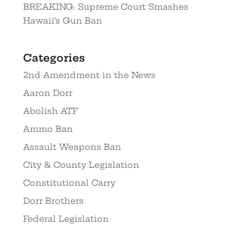
BREAKING: Supreme Court Smashes
Hawaii’s Gun Ban
Categories
2nd Amendment in the News
Aaron Dorr
Abolish ATF
Ammo Ban
Assault Weapons Ban
City & County Legislation
Constitutional Carry
Dorr Brothers
Federal Legislation