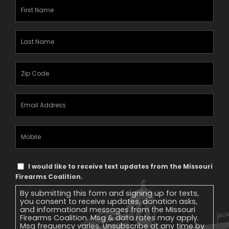
First
Name
(Required)
Last
Name
(Required)
Zipcode
(Required)
Email
Address
(Required)
Mobile
Phone
Text
I would like to receive text updates from the Missouri
Message
Firearms Coalition.
Consent
By submitting this form and signing up for texts,
you consent to receive updates, donation asks,
and informational messages from the Missouri
Firearms Coalition. Msg & data rates may apply.
Msg frequency varies. Unsubscribe at any time by