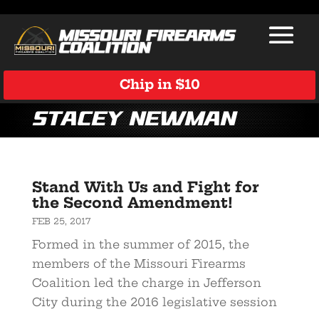
Chip in $10
Stacey Newman
Stand With Us and Fight for
the Second Amendment!
FEB 25, 2017
Formed in the summer of 2015, the
members of the Missouri Firearms
Coalition led the charge in Jefferson
City during the 2016 legislative session