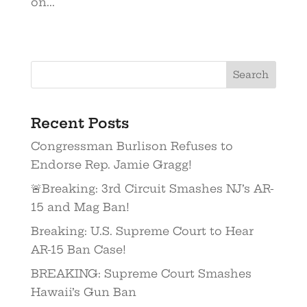
on...
Recent Posts
Congressman Burlison Refuses to
Endorse Rep. Jamie Gragg!
🚨Breaking: 3rd Circuit Smashes NJ’s AR-
15 and Mag Ban!
Breaking: U.S. Supreme Court to Hear
AR-15 Ban Case!
BREAKING: Supreme Court Smashes
Hawaii’s Gun Ban