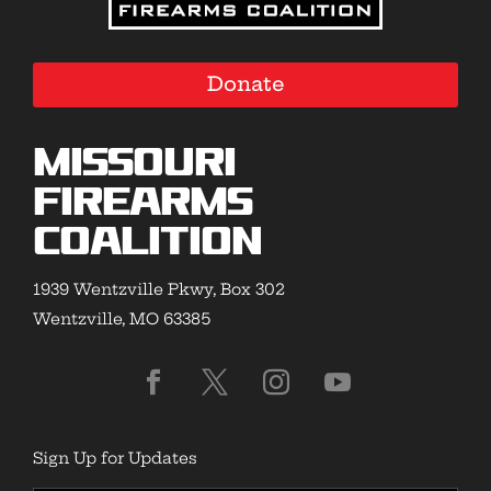
Donate
Missouri
Firearms
Coalition
1939 Wentzville Pkwy, Box 302
Wentzville, MO 63385
Sign Up for Updates