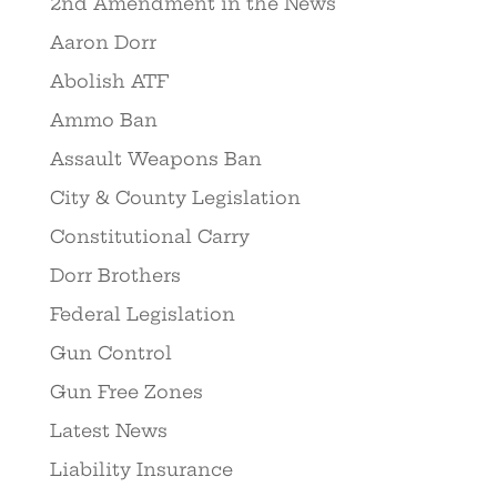
2nd Amendment in the News
Aaron Dorr
Abolish ATF
Ammo Ban
Assault Weapons Ban
City & County Legislation
Constitutional Carry
Dorr Brothers
Federal Legislation
Gun Control
Gun Free Zones
Latest News
Liability Insurance