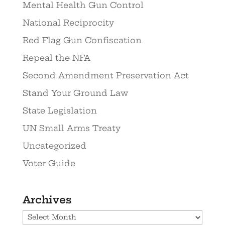
Mental Health Gun Control
National Reciprocity
Red Flag Gun Confiscation
Repeal the NFA
Second Amendment Preservation Act
Stand Your Ground Law
State Legislation
UN Small Arms Treaty
Uncategorized
Voter Guide
Archives
Archives