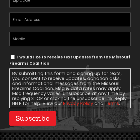
Email
Address
(Required)
Mobile
Phone
Text
I would like to receive text updates from the Missouri
Message
Firearms Coalition.
Consent
By submitting this form and signing up for texts,
you consent to receive updates, donation asks,
and informational messages from the Missouri
Firearms Coalition. Msg & data rates may apply.
Msg frequency varies. Unsubscribe at any time by
replying STOP or clicking the unsubscribe link. Reply
HELP for help. View our
Privacy Policy
and
Terms
.
Subscribe