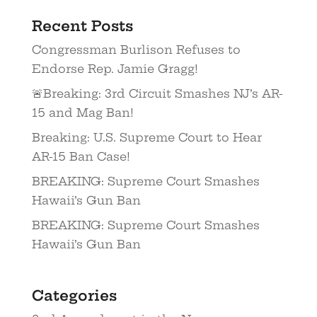
Recent Posts
Congressman Burlison Refuses to
Endorse Rep. Jamie Gragg!
🚨Breaking: 3rd Circuit Smashes NJ’s AR-
15 and Mag Ban!
Breaking: U.S. Supreme Court to Hear
AR-15 Ban Case!
BREAKING: Supreme Court Smashes
Hawaii’s Gun Ban
BREAKING: Supreme Court Smashes
Hawaii’s Gun Ban
Categories