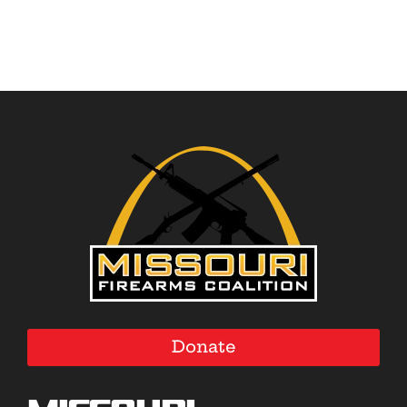
Donate