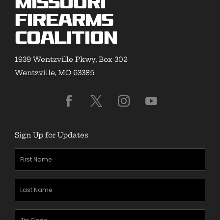
Missouri
Firearms
Coalition
1939 Wentzville Pkwy, Box 302
Wentzville, MO 63385
Sign Up for Updates
First
Name
(Required)
Last
Name
(Required)
Zipcode
(Required)