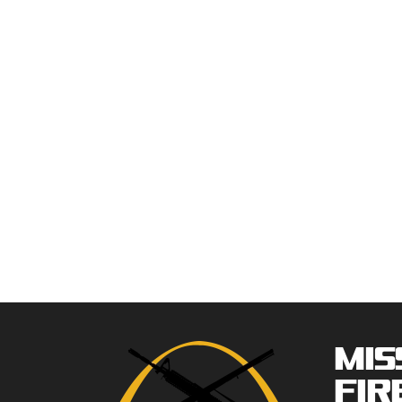
Mis
Fir