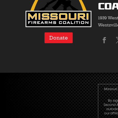
Coa
1939 Went
Wentzvill
Donate
Missouri 
By sig
Second A
autodi
our affi