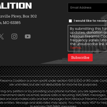
lition
Email
Address
(Required)
zville Pkwy, Box 302
Text
I would like to rece
e, MO 63385
Message
By submitting this fo
Consent
updates, donation a
Missouri Firearms Co
frequency varies. Uns
the unsubscribe link. 
Terms
.
Subscribe
Firearms Coalition is a non-profit under section 501 (c)(4) of IRS code. Con
are unlimited, but are not deductible for income tax purposes.
ning any petition or by providing your phone number, you are agreeing to 
mendment alerts via email, receive calls or recurring SMS/MMS messages, 
aled and automated calls and text messages from Missouri Firearms Coalit
liate entities. Message and data rates may apply. You may reply HELP for hel
to end any SMS/MMS messages.