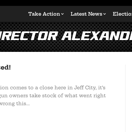
Take Action
Latest News
Electi
Director Alexan
ted!
on comes to a close here in Jeff City, it’s
gun owners take stock of what went right
rong this...