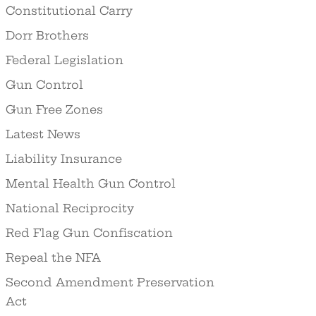
Constitutional Carry
Dorr Brothers
Federal Legislation
Gun Control
Gun Free Zones
Latest News
Liability Insurance
Mental Health Gun Control
National Reciprocity
Red Flag Gun Confiscation
Repeal the NFA
Second Amendment Preservation
Act