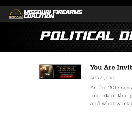
Political 
You Are Invi
AUG 31, 2017
As the 2017 sessi
important that 
and what went w