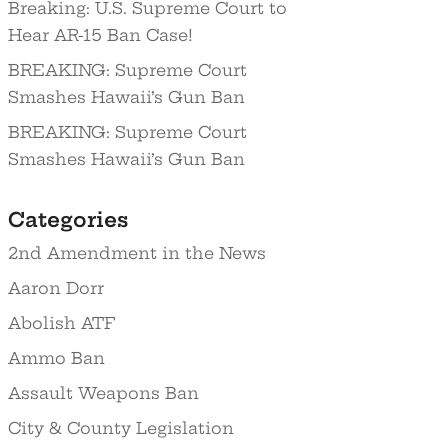
Breaking: U.S. Supreme Court to
Hear AR-15 Ban Case!
BREAKING: Supreme Court
Smashes Hawaii’s Gun Ban
BREAKING: Supreme Court
Smashes Hawaii’s Gun Ban
Categories
2nd Amendment in the News
Aaron Dorr
Abolish ATF
Ammo Ban
Assault Weapons Ban
City & County Legislation