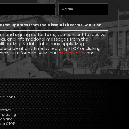
Mobile
Phone
ive text updates from the Missouri Firearms Coalition.
rm and signing up for texts, you consent to receive
sks, and informational messages from the
alition. Msg & data rates may apply. Msg
ubscribe at any time by replying STOP or clicking
Reply HELP for help. View our
Privacy Policy
and
tributions
receive
including
ion and
p or STOP