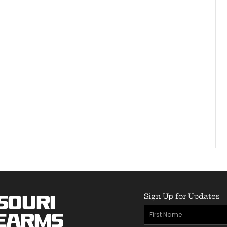
Sign Up for Updates
souri
First
earms
Name
(Required)