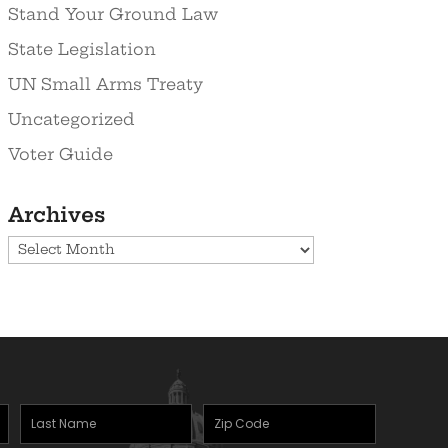
Stand Your Ground Law
State Legislation
UN Small Arms Treaty
Uncategorized
Voter Guide
Archives
Archives
Last
Zipcode
(Required)
Name
(Required)