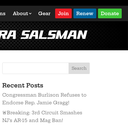
ons
About
Gear
Join
Renew
Donate
dra Salsman
Recent Posts
Congressman Burlison Refuses to
Endorse Rep. Jamie Gragg!
🚨Breaking: 3rd Circuit Smashes
NJ’s AR-15 and Mag Ban!