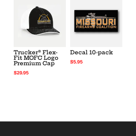
through
$23.50
Trucker® Flex-
Decal 10-pack
Fit MOFC Logo
$
5.95
Premium Cap
$
29.95