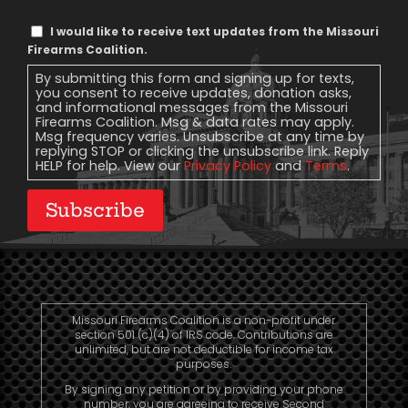
Text
I would like to receive text updates from the Missouri
Message
Firearms Coalition.
Consent
By submitting this form and signing up for texts,
you consent to receive updates, donation asks,
and informational messages from the Missouri
Firearms Coalition. Msg & data rates may apply.
Msg frequency varies. Unsubscribe at any time by
replying STOP or clicking the unsubscribe link. Reply
HELP for help. View our
Privacy Policy
and
Terms
.
Subscribe
Missouri Firearms Coalition is a non-profit under
section 501 (c)(4) of IRS code. Contributions are
unlimited, but are not deductible for income tax
purposes.
By signing any petition or by providing your phone
number, you are agreeing to receive Second