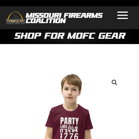
Shop for MOFC Gear