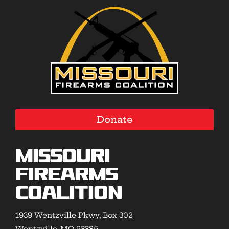
Donate
Missouri
Firearms
Coalition
1939 Wentzville Pkwy, Box 302
Wentzville, MO 63385