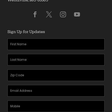
Sign Up for Updates
First
Name
(Required)
Last
Name
(Required)
Zipcode
(Required)
Email
Address
(Required)
Mobile
Phone