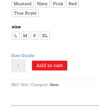
Mustard
Navy
Pink
Red
True Royal
size
L
M
S
XL
Size Guide
Kids
Add to cart
-
Party
Like
SKU:
N/A
Category:
Gear
It's
1776
-
Youth