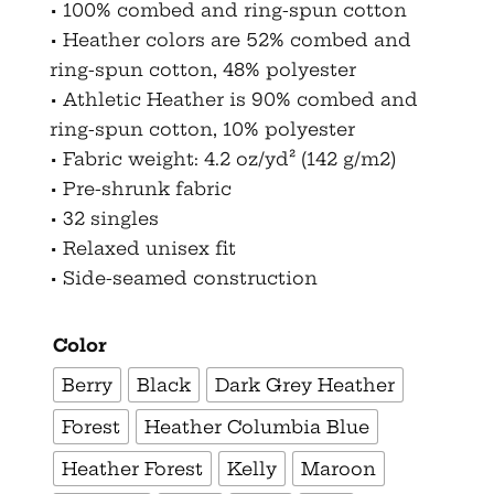
• 100% combed and ring-spun cotton
• Heather colors are 52% combed and
ring-spun cotton, 48% polyester
• Athletic Heather is 90% combed and
ring-spun cotton, 10% polyester
• Fabric weight: 4.2 oz/yd² (142 g/m2)
• Pre-shrunk fabric
• 32 singles
• Relaxed unisex fit
• Side-seamed construction
Color
Berry
Black
Dark Grey Heather
Forest
Heather Columbia Blue
Heather Forest
Kelly
Maroon