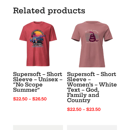
Short
Related products
Sleeve
T-
Shirt
quantity
Supersoft – Short
Supersoft – Short
Sleeve – Unisex –
Sleeve –
“No Scope
Women’s – White
Summer”
Text – God,
Family and
Price
$
22.50
–
$
26.50
Country
range:
Price
$
22.50
–
$
23.50
$22.50
range:
through
$22.50
$26.50