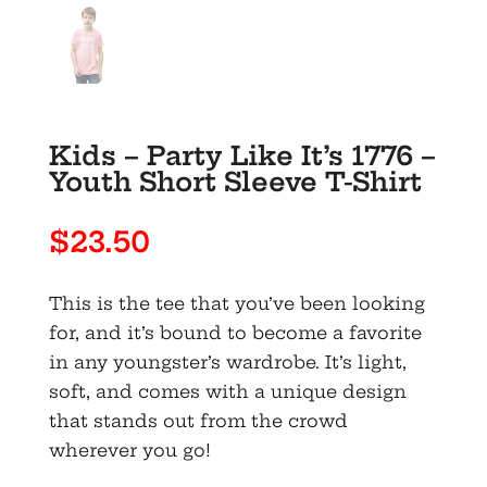
Kids – Party Like It’s 1776 –
Youth Short Sleeve T-Shirt
$
23.50
This is the tee that you’ve been looking
for, and it’s bound to become a favorite
in any youngster’s wardrobe. It’s light,
soft, and comes with a unique design
that stands out from the crowd
wherever you go!