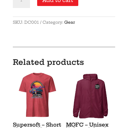
Add to cart
10-
pack
quantity
SKU:
DC001
Category:
Gear
Related products
Supersoft – Short
MOFC – Unisex