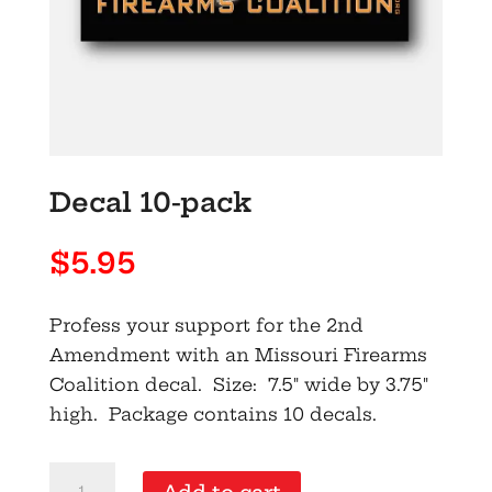
Decal 10-pack
$
5.95
Profess your support for the 2nd
Amendment with an Missouri Firearms
Coalition decal. Size: 7.5" wide by 3.75"
high. Package contains 10 decals.
Decal