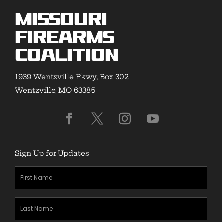
Missouri
Firearms
Coalition
1939 Wentzville Pkwy, Box 302
Wentzville, MO 63385
Sign Up for Updates
First
Name
(Required)
Last
Name
(Required)