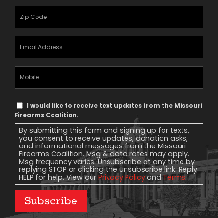
Zipcode
(Required)
Email
Address
(Required)
Mobile
Phone
Text
I would like to receive text updates from the Missouri
Message
Firearms Coalition.
Consent
By submitting this form and signing up for texts,
you consent to receive updates, donation asks,
and informational messages from the Missouri
Firearms Coalition. Msg & data rates may apply.
Msg frequency varies. Unsubscribe at any time by
replying STOP or clicking the unsubscribe link. Reply
HELP for help. View our
Privacy Policy
and
Terms
.
Subscribe