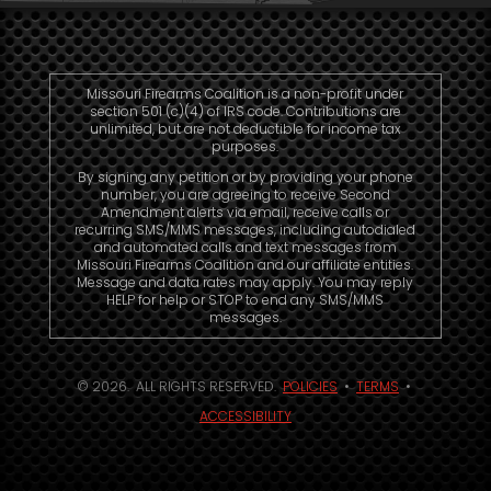
Missouri Firearms Coalition is a non-profit under
section 501 (c)(4) of IRS code. Contributions are
unlimited, but are not deductible for income tax
purposes.
By signing any petition or by providing your phone
number, you are agreeing to receive Second
Amendment alerts via email, receive calls or
recurring SMS/MMS messages, including autodialed
and automated calls and text messages from
Missouri Firearms Coalition and our affiliate entities.
Message and data rates may apply. You may reply
HELP for help or STOP to end any SMS/MMS
messages.
© 2026. ALL RIGHTS RESERVED.
POLICIES
•
TERMS
•
ACCESSIBILITY