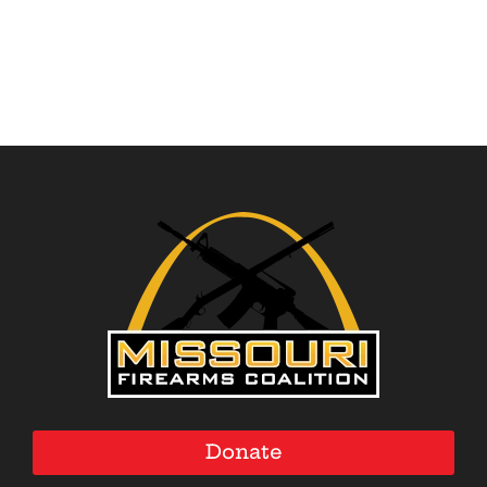
$30.00
$35.00
through
through
$37.50
$44.50
Donate