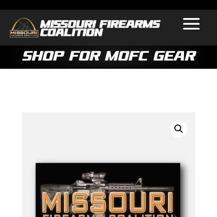
Shop for MOFC Gear