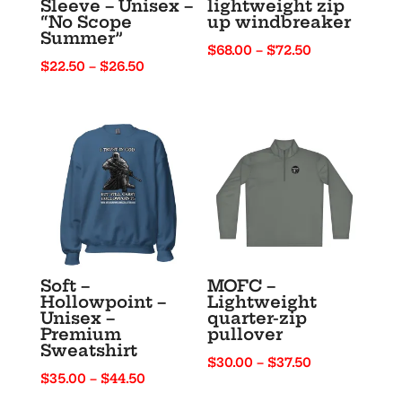
Sleeve – Unisex –
lightweight zip
“No Scope
up windbreaker
Summer”
Price
$
68.00
–
$
72.50
Price
$
22.50
–
$
26.50
range:
range:
$68.00
$22.50
through
through
$72.50
$26.50
Soft –
MOFC –
Hollowpoint –
Lightweight
Unisex –
quarter-zip
Premium
pullover
Sweatshirt
Price
$
30.00
–
$
37.50
Price
$
35.00
–
$
44.50
range:
range: