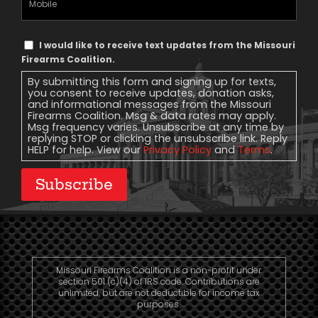
Phone
Text
I would like to receive text updates from the Missouri
Message
Firearms Coalition.
Consent
By submitting this form and signing up for texts,
you consent to receive updates, donation asks,
and informational messages from the Missouri
Firearms Coalition. Msg & data rates may apply.
Msg frequency varies. Unsubscribe at any time by
replying STOP or clicking the unsubscribe link. Reply
HELP for help. View our
Privacy Policy
and
Terms
.
Subscribe
Missouri Firearms Coalition is a non-profit under
section 501 (c)(4) of IRS code. Contributions are
unlimited, but are not deductible for income tax
purposes.