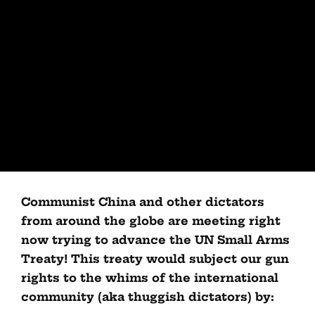
Communist China and other dictators
from around the globe are meeting right
now trying to advance the UN Small Arms
Treaty! This treaty would subject our gun
rights to the whims of the international
community (aka thuggish dictators) by: