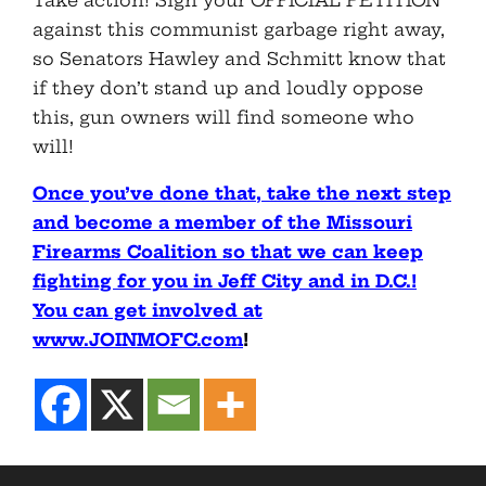
Take action! Sign your OFFICIAL PETITION
against this communist garbage right away,
so Senators Hawley and Schmitt know that
if they don’t stand up and loudly oppose
this, gun owners will find someone who
will!
Once you’ve done that, take the next step
and become a member of the Missouri
Firearms Coalition so that we can keep
fighting for you in Jeff City and in D.C.!
You can get involved at
www.JOINMOFC.com
!