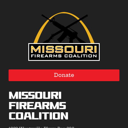
Donate
Missouri
Firearms
Coalition