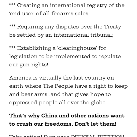
*** Creating an international registry of the
‘end user’ of all firearms sales;
*** Requiring any disputes over the Treaty
be settled by an international tribunal;
*** Establishing a ‘clearinghouse’ for
legislation to be implemented to regulate
our gun rights!
America is virtually the last country on
earth where The People have a right to keep
and bear arms…and that gives hope to
oppressed people all over the globe.
That’s why China and other nations want
to crush our freedoms. Don’t let them!