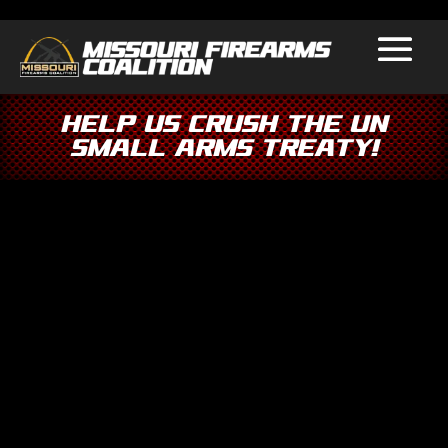
Help Us Crush the UN
Small Arms Treaty!