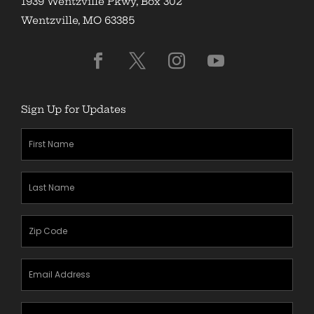
1939 Wentzville Pkwy, Box 302
Wentzville, MO 63385
Sign Up for Updates
First
Name
(Required)
Last
Name
(Required)
Zipcode
(Required)
Email
Address
(Required)
Mobile