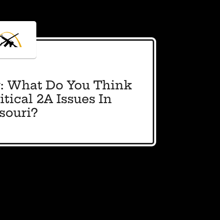
: What Do You Think
tical 2A Issues In
souri?