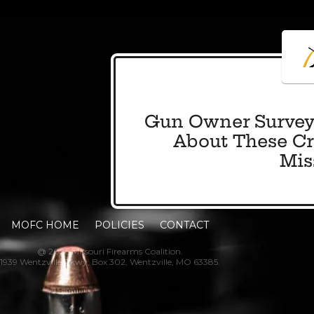
Gun Owner Survey
About These Cri
Mis
MOFC HOME
POLICIES
CONTACT
@ 2026 Missouri Firearms Coalition.
1939 Wentzville Pkwy, Box 302, Wentzville, MO 63385.