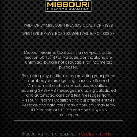
PAID FOR BY MISSOURI FIREARMS COALITION • 1939
WENTZVILLE PKWY, BOX 302, WENTZVILLE, MO 63385 •
Missouri Firearms Coalition is a non-profit under
section 501 (c)(4) of IRS code. Contributions are
unlimited, but are not deductible for income tax
purposes.
By signing any petition or by providing your phone
number, you are agreeing to receive Second
Amendment alerts via email, receive calls or
recurring SMS/MMS messages, including autodialed
and automated calls and text messages from
Missouri Firearms Coalition and our affiliate entities.
Message and data rates may apply. You may reply
HELP for help or STOP to end any SMS/MMS
messages.
© 2026. ALL RIGHTS RESERVED.
POLICIES
•
TERMS
•