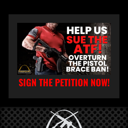
SIGN THE PETITION NOW!