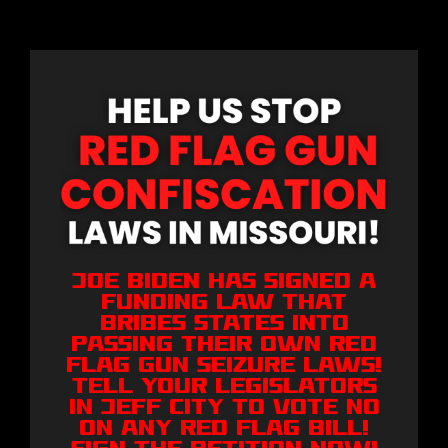
Joe Biden has signed a
funding law that
bribes states into
passing their own Red
Flag Gun Seizure laws!
Tell your legislators
in Jeff City to VOTE NO
on any Red Flag bill!