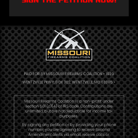
Sign The Petition NOW!
PAID FOR BY MISSOURI FIREARMS COALITION • 1939
WENTZVILLE PKWY, BOX 302, WENTZVILLE, MO 63385 •
Missouri Firearms Coalition is a non-profit under
section 501 (c)(4) of IRS code. Contributions are
unlimited, but are not deductible for income tax
purposes.
By signing any petition or by providing your phone
number, you are agreeing to receive Second
Amendment alerts via email, receive calls or