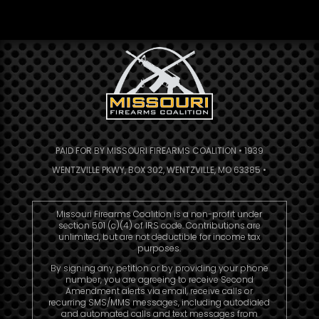
PAID FOR BY MISSOURI FIREARMS COALITION • 1939
WENTZVILLE PKWY, BOX 302, WENTZVILLE, MO 63385 •
Missouri Firearms Coalition is a non-profit under
section 501 (c)(4) of IRS code. Contributions are
unlimited, but are not deductible for income tax
purposes.
By signing any petition or by providing your phone
number, you are agreeing to receive Second
Amendment alerts via email, receive calls or
recurring SMS/MMS messages, including autodialed
and automated calls and text messages from