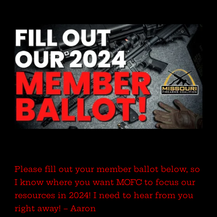
Please fill out your member ballot below, so
I know where you want MOFC to focus our
resources in 2024! I need to hear from you
right away! – Aaron