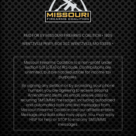
PAID FOR BY MISSOURI FIREARMS COALITION • 1939
WENTZVILLE PKWY, BOX 302, WENTZVILLE, MO 63385 •
Missouri Firearms Coalition is a non-profit under
section 501 (c)(4) of IRS code. Contributions are
unlimited, but are not deductible for income tax
purposes.
By signing any petition or by providing your phone
number, you are agreeing to receive Second
Amendment alerts via email, receive calls or
recurring SMS/MMS messages, including autodialed
and automated calls and text messages from
Missouri Firearms Coalition and our affiliate entities.
Message and data rates may apply. You may reply
HELP for help or STOP to end any SMS/MMS
messages.