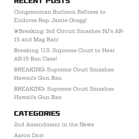
Recent Posts
Congressman Burlison Refuses to
Endorse Rep. Jamie Gragg!
🚨Breaking: 3rd Circuit Smashes NJ’s AR-
15 and Mag Ban!
Breaking: U.S. Supreme Court to Hear
AR-15 Ban Case!
BREAKING: Supreme Court Smashes
Hawaii’s Gun Ban
BREAKING: Supreme Court Smashes
Hawaii’s Gun Ban
Categories
2nd Amendment in the News
Aaron Dorr