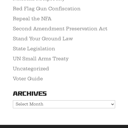
Red Flag Gun Confiscation
Repeal the NFA
Second Amendment Preservation Act
Stand Your Ground Law
State Legislation
UN Small Arms Treaty
Uncategorized
Voter Guide
Archives
Archives