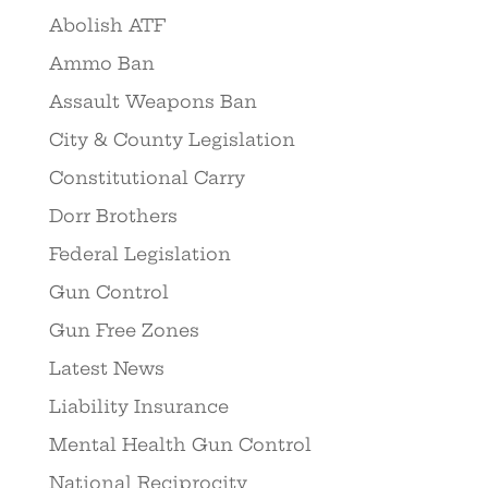
Abolish ATF
Ammo Ban
Assault Weapons Ban
City & County Legislation
Constitutional Carry
Dorr Brothers
Federal Legislation
Gun Control
Gun Free Zones
Latest News
Liability Insurance
Mental Health Gun Control
National Reciprocity