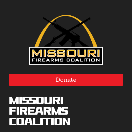
Donate
Missouri
Firearms
Coalition