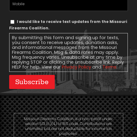
Mobile
Phone
Text
I would like to receive text updates from the Missouri
Message
Firearms Coalition.
Consent
By submitting this form and signing up for texts,
you consent to receive updates, donation asks,
and informational messages from the Missouri
Firearms Coalition. Msg & data rates may apply.
Msg frequency varies. Unsubscribe at any time by
replying STOP or clicking the unsubscribe link. Reply
HELP for help. View our
Privacy Policy
and
Terms
.
Subscribe
Missouri Firearms Coalition is a non-profit under
section 501 (c)(4) of IRS code. Contributions are
unlimited, but are not deductible for income tax
purposes.