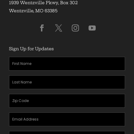
1939 Wentzville Pkwy, Box 302
Wentzville, MO 63385
Sign Up for Updates
First
Name
(Required)
Last
Name
(Required)
Zipcode
(Required)
Email
Address
(Required)