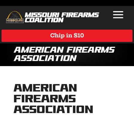
Chip in $10
American Firearms
Association
American
Firearms
Association