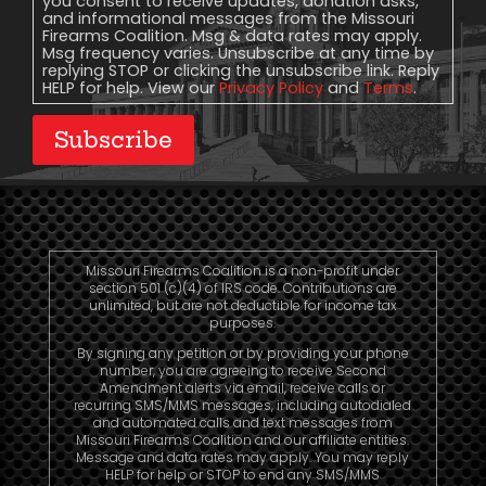
you consent to receive updates, donation asks,
and informational messages from the Missouri
Firearms Coalition. Msg & data rates may apply.
Msg frequency varies. Unsubscribe at any time by
replying STOP or clicking the unsubscribe link. Reply
HELP for help. View our
Privacy Policy
and
Terms
.
Subscribe
Missouri Firearms Coalition is a non-profit under
section 501 (c)(4) of IRS code. Contributions are
unlimited, but are not deductible for income tax
purposes.
By signing any petition or by providing your phone
number, you are agreeing to receive Second
Amendment alerts via email, receive calls or
recurring SMS/MMS messages, including autodialed
and automated calls and text messages from
Missouri Firearms Coalition and our affiliate entities.
Message and data rates may apply. You may reply
HELP for help or STOP to end any SMS/MMS