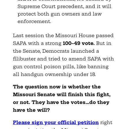
Supreme Court precedent, and it will
protect both gun owners and law
enforcement.
Last session the Missouri House passed
SAPA with a strong
100–49 vote
.
But in
the Senate, Democrats launched a
filibuster and tried to amend SAPA with
gun control poison pills, like banning
all handgun ownership under 18.
The question now is whether the
Missouri Senate will finish this fight,
or not. They have the votes…do they
have the will?
Please sign your official petition
right