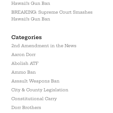
Hawaii’s Gun Ban
BREAKING: Supreme Court Smashes
Hawaii’s Gun Ban
Categories
2nd Amendment in the News
Aaron Dorr
Abolish ATF
Ammo Ban
Assault Weapons Ban
City & County Legislation
Constitutional Carry
Dorr Brothers