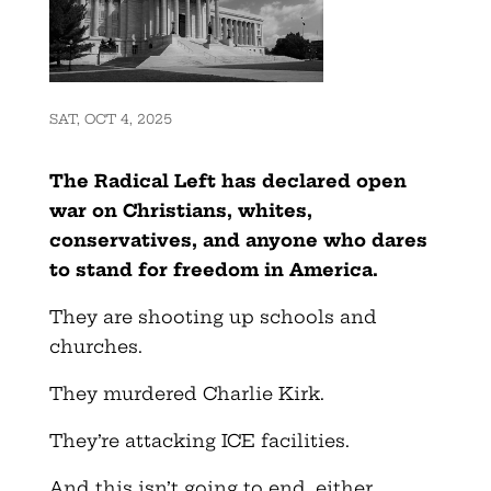
SAT, OCT 4, 2025
The Radical Left has declared open
war on Christians, whites,
conservatives, and anyone who dares
to stand for freedom in America.
They are shooting up schools and
churches.
They murdered Charlie Kirk.
They’re attacking ICE facilities.
And this isn’t going to end, either.