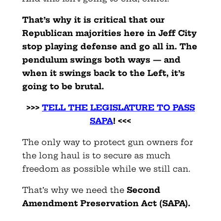
That’s why it is critical that our
Republican majorities here in Jeff City
stop playing defense and go all in. The
pendulum swings both ways — and
when it swings back to the Left, it’s
going to be brutal.
>>>
TELL THE LEGISLATURE TO PASS
SAPA
! <<<
The only way to protect gun owners for
the long haul is to secure as much
freedom as possible while we still can.
That’s why we need the
Second
Amendment Preservation Act (SAPA).