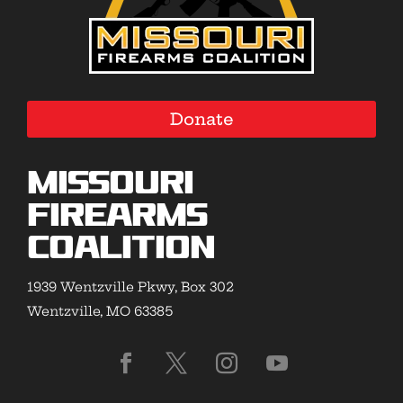
Donate
Missouri
Firearms
Coalition
1939 Wentzville Pkwy, Box 302
Wentzville, MO 63385