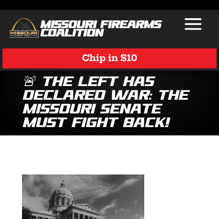
Chip in $10
🚨 The Left has
Declared War: The
Missouri Senate
Must Fight Back!