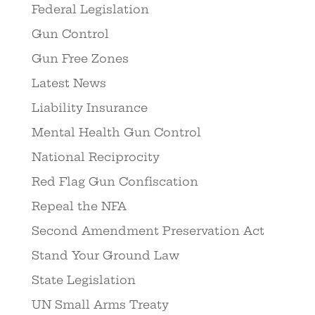
Federal Legislation
Gun Control
Gun Free Zones
Latest News
Liability Insurance
Mental Health Gun Control
National Reciprocity
Red Flag Gun Confiscation
Repeal the NFA
Second Amendment Preservation Act
Stand Your Ground Law
State Legislation
UN Small Arms Treaty