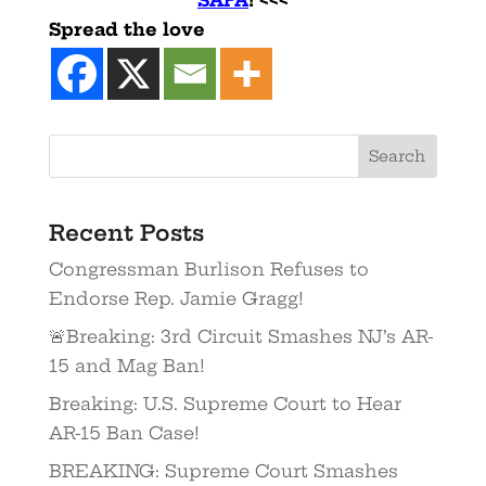
Spread the love
Recent Posts
Congressman Burlison Refuses to
Endorse Rep. Jamie Gragg!
🚨Breaking: 3rd Circuit Smashes NJ’s AR-
15 and Mag Ban!
Breaking: U.S. Supreme Court to Hear
AR-15 Ban Case!
BREAKING: Supreme Court Smashes