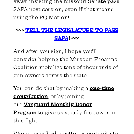
away, insisting the Missouri Senate pass
SAPA next session, even if that means
using the PQ Motion!
>>>
TELL THE LEGISLATURE TO PASS
SAPA
! <<<
And after you sign, I hope you’ll
consider helping the Missouri Firearms
Coalition mobilize tens of thousands of
gun owners across the state.
You can do that by making a
one-time
contribution
, or by joining
our
Vanguard Monthly Donor
Program
to give us steady firepower in
this fight.
We’ve never had a better opportunity to