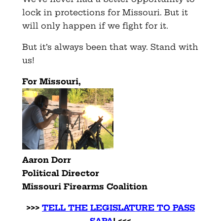
lock in protections for Missouri. But it
will only happen if we fight for it.
But it’s always been that way. Stand with
us!
For Missouri,
Aaron Dorr
Political Director
Missouri Firearms Coalition
>>>
TELL THE LEGISLATURE TO PASS
SAPA
! <<<