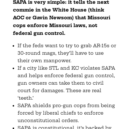
SAPA is very simple: it tells the next
commie in the White House (think
AOC or Gavin Newsom) that Missouri
cops enforce Missouri laws, not
federal gun control.
If the feds want to try to grab AR-15s or
30-round mags, they’ll have to use
their own manpower.
If a city like STL and KC violates SAPA
and helps enforce federal gun control,
gun owners can take them to civil
court for damages. These are real
‘teeth.’
SAPA shields pro-gun cops from being
forced by liberal chiefs to enforce
unconstitutional orders.
SAPA is constitutional, it’s backed by