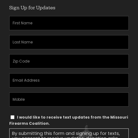
Sign Up for Updates
First
Name
(Required)
Last
Name
(Required)
Zipcode
(Required)
Email
Address
(Required)
Mobile
Phone
Text
I would like to receive text updates from the Missouri
Message
Firearms Coalition.
Consent
By submitting this form and signing up for texts,