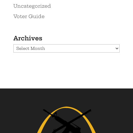
Uncategorized
Voter Guide
Archives
Archives